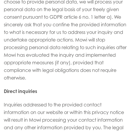
choose to provide personal data, we will process your
personal data on the legal basis of your freely given
consent pursuant to GDPR article 6 no. 1 letter a). We
sincerely ask that you confine the provided information
to what is necessary for us to address your inquiry and
undertake appropriate actions. Mowi will stop
processing personal data relating to such inquiries after
Mowi has evaluated the inquiry and implemented
appropriate measures (if any), provided that
compliance with legal obligations does not require
otherwise.
Direct inquiries
Inquiries addressed to the provided contact
information on our website or within this privacy notice
will result in Mowi processing your contact information
and any other information provided by you. The legal