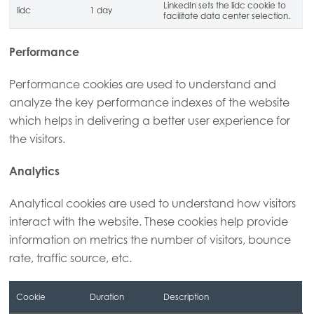
LinkedIn sets the lidc cookie to
lidc
1 day
facilitate data center selection.
Performance
Performance cookies are used to understand and
analyze the key performance indexes of the website
which helps in delivering a better user experience for
the visitors.
Analytics
Analytical cookies are used to understand how visitors
interact with the website. These cookies help provide
information on metrics the number of visitors, bounce
rate, traffic source, etc.
Cookie
Duration
Description