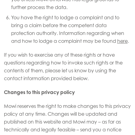
further process the data.
You have the right to lodge a complaint and to
bring a claim before the competent data
protection authority. Information regarding when
and how to lodge a complaint may be found
here
.
If you wish to exercise any of these rights or have
questions regarding how to invoke such rights or the
contents of them, please let us know by using the
contact information provided below.
Changes to this privacy policy
Mowi reserves the right to make changes to this privacy
policy at any time. Changes will be updated and
published on this website and Mowi may – as far as
technically and legally feasible – send you a notice