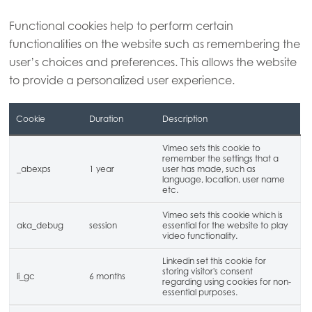
Functional cookies help to perform certain
functionalities on the website such as remembering the
user’s choices and preferences. This allows the website
to provide a personalized user experience.
Cookie
Duration
Description
Vimeo sets this cookie to
remember the settings that a
_abexps
1 year
user has made, such as
language, location, user name
etc.
Vimeo sets this cookie which is
aka_debug
session
essential for the website to play
video functionality.
Linkedin set this cookie for
storing visitor's consent
li_gc
6 months
regarding using cookies for non-
essential purposes.