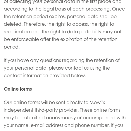
of collecting your personal data in the first place and
according to the legal basis of each processing. Once
the retention period expires, personal data shall be
deleted. Therefore, the right to access, the right to
rectification and the right to data portability may not
be enforceable after the expiration of the retention
period.
If you have any questions regarding the retention of
your personal data, please contact us using the
contact information provided below.
Online forms
Our online forms will be sent directly to Mowi’s
independent third-party provider. These online forms
may be submitted anonymously or accompanied with
your name, e-mail address and phone number. If you