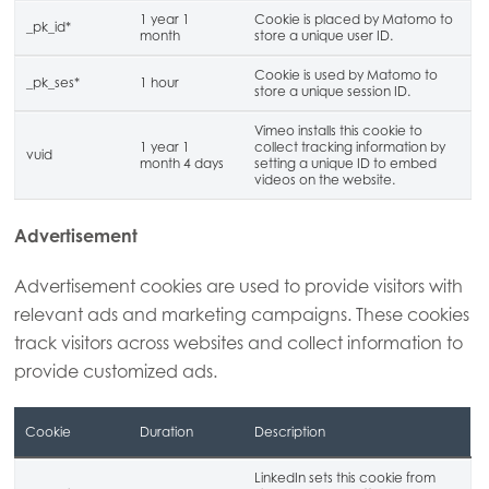
1 year 1
Cookie is placed by Matomo to
_pk_id*
month
store a unique user ID.
Cookie is used by Matomo to
_pk_ses*
1 hour
store a unique session ID.
Vimeo installs this cookie to
1 year 1
collect tracking information by
vuid
month 4 days
setting a unique ID to embed
videos on the website.
Advertisement
Advertisement cookies are used to provide visitors with
relevant ads and marketing campaigns. These cookies
track visitors across websites and collect information to
provide customized ads.
Cookie
Duration
Description
LinkedIn sets this cookie from