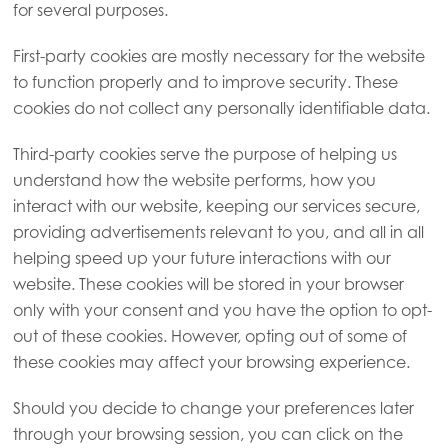
for several purposes.
First-party cookies are mostly necessary for the website
to function properly and to improve security. These
cookies do not collect any personally identifiable data.
Third-party cookies serve the purpose of helping us
understand how the website performs, how you
interact with our website, keeping our services secure,
providing advertisements relevant to you, and all in all
helping speed up your future interactions with our
website. These cookies will be stored in your browser
only with your consent and you have the option to opt-
out of these cookies. However, opting out of some of
these cookies may affect your browsing experience.
Should you decide to change your preferences later
through your browsing session, you can click on the