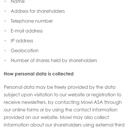
Name
Address for shareholders
Telephone number
E-mail address
IP address
Geolocation
Number of shares held by shareholders
How personal data is collected
Personal data may be freely provided by the data
subject upon visitation to our website or registration to
receive newsletters, by contacting Mowi ASA through
our online forms or by using the contact information
provided on our website. Mowi may also collect
information about our shareholders using external third