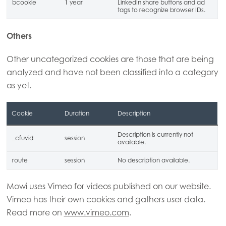
bcookie
1 year
LinkedIn share buttons and ad
tags to recognize browser IDs.
Others
Other uncategorized cookies are those that are being
analyzed and have not been classified into a category
as yet.
Cookie
Duration
Description
Description is currently not
_cfuvid
session
available.
route
session
No description available.
Mowi uses Vimeo for videos published on our website.
Vimeo has their own cookies and gathers user data.
Read more on
www.vimeo.com
.