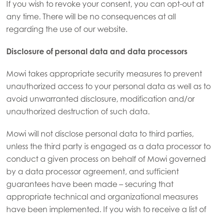
If you wish to revoke your consent, you can opt-out at
any time. There will be no consequences at all
regarding the use of our website.
Disclosure of personal data and data processors
Mowi takes appropriate security measures to prevent
unauthorized access to your personal data as well as to
avoid unwarranted disclosure, modification and/or
unauthorized destruction of such data.
Mowi will not disclose personal data to third parties,
unless the third party is engaged as a data processor to
conduct a given process on behalf of Mowi governed
by a data processor agreement, and sufficient
guarantees have been made – securing that
Mowi Global
appropriate technical and organizational measures
have been implemented. If you wish to receive a list of