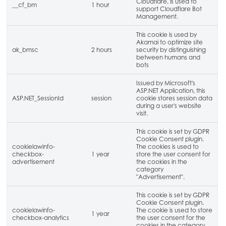
Cloudflare, is used to
__cf_bm
1 hour
support Cloudflare Bot
Management.
This cookie is used by
Akamai to optimize site
ak_bmsc
2 hours
security by distinguishing
between humans and
bots
Issued by Microsoft's
ASP.NET Application, this
ASP.NET_SessionId
session
cookie stores session data
during a user's website
visit.
This cookie is set by GDPR
Cookie Consent plugin.
cookielawinfo-
The cookies is used to
checkbox-
1 year
store the user consent for
advertisement
the cookies in the
category
"Advertisement".
This cookie is set by GDPR
Cookie Consent plugin.
cookielawinfo-
The cookie is used to store
1 year
checkbox-analytics
the user consent for the
cookies in the category