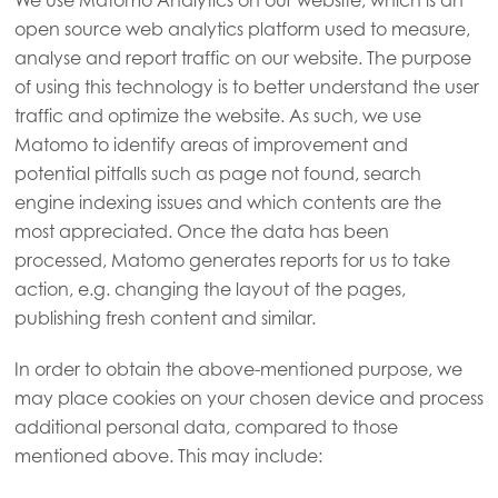
We use Matomo Analytics on our website, which is an
open source web analytics platform used to measure,
analyse and report traffic on our website. The purpose
of using this technology is to better understand the user
traffic and optimize the website. As such, we use
Matomo to identify areas of improvement and
potential pitfalls such as page not found, search
engine indexing issues and which contents are the
most appreciated. Once the data has been
processed, Matomo generates reports for us to take
action, e.g. changing the layout of the pages,
publishing fresh content and similar.
In order to obtain the above-mentioned purpose, we
may place cookies on your chosen device and process
additional personal data, compared to those
mentioned above. This may include: