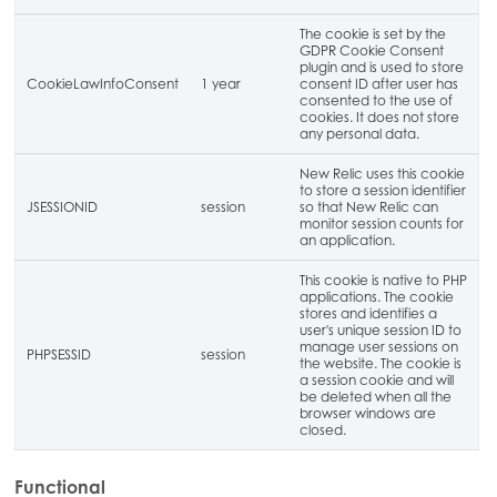
The cookie is set by the
GDPR Cookie Consent
plugin and is used to store
CookieLawInfoConsent
1 year
consent ID after user has
consented to the use of
cookies. It does not store
any personal data.
New Relic uses this cookie
to store a session identifier
JSESSIONID
session
so that New Relic can
monitor session counts for
an application.
This cookie is native to PHP
applications. The cookie
stores and identifies a
user's unique session ID to
manage user sessions on
PHPSESSID
session
the website. The cookie is
a session cookie and will
be deleted when all the
browser windows are
closed.
Functional