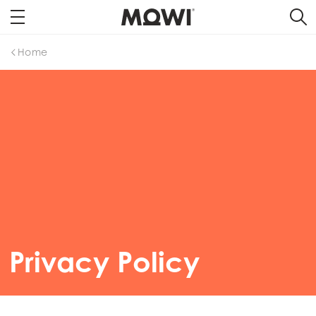
Home
Privacy Policy