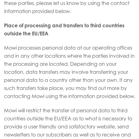
these parties, please let us know by using the contact
Asia
information provided below.
Mowi China
Mowi Japan
Place of processing and transfers to third countries
outside the EU/EEA
Mowi Korea
Mowi Taiwan
Mowi processes personal data at our operating offices
and in any other locations where the parties involved in
the processing are located. Depending on your
location, data transfers may involve transferring your
Europe
personal data to a country other than your own. If any
Mowi Belgium (FR)
such transfers take place, you may find out more by
Mowi Belgium (NL)
contacting Mowi using the information provided below.
Mowi Czechia (CZ)
Mowi will restrict the transfer of personal data to third
Mowi Czechia (EN)
ACTIVE
countries outside the EU/EEA as to what is necessary to
provide a user friendly and satisfactory website, send
Mowi Faroe Islands
newsletters to our subscribers as well as to receive and
Mowi France