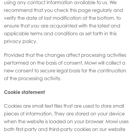
using any contact information available to us. We
recommend that you check this page regularly and
verify the date of last modification at the bottom, to
ensure that you are acquainted with the latest and
applicable terms and conditions as set forth in this
privacy policy.
Provided that the changes affect processing activities
performed on the basis of consent, Mowi will collect a
new consent to secure legal basis for the continuation
of the processing activity.
Cookie statement
Cookies are small text files that are used to store small
pieces of information. They are stored on your device
when the website is loaded on your browser. Mowi uses
both first-party and third-party cookies on our website