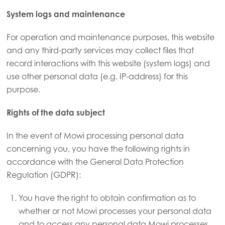
Mowi Canada East
System logs and maintenance
Mowi Canada West
For operation and maintenance purposes, this website
Mowi Chile
and any third-party services may collect files that
Mowi USA
record interactions with this website (system logs) and
use other personal data (e.g. IP-address) for this
purpose.
Rights of the data subject
In the event of Mowi processing personal data
concerning you, you have the following rights in
accordance with the General Data Protection
Regulation (GDPR):
You have the right to obtain confirmation as to
whether or not Mowi processes your personal data
and to access any personal data Mowi processes