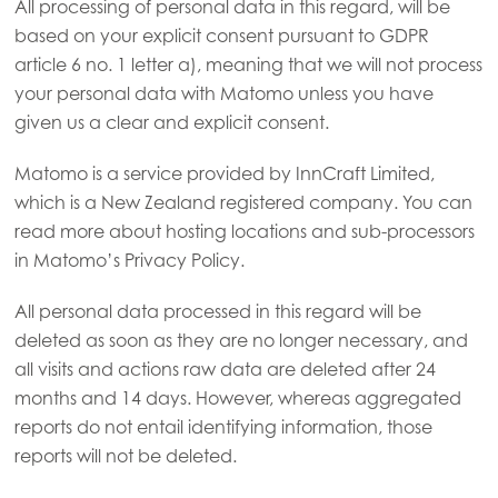
All processing of personal data in this regard, will be
based on your explicit consent pursuant to GDPR
article 6 no. 1 letter a), meaning that we will not process
your personal data with Matomo unless you have
given us a clear and explicit consent.
Matomo is a service provided by InnCraft Limited,
which is a New Zealand registered company. You can
read more about hosting locations and sub-processors
in Matomo’s Privacy Policy.
All personal data processed in this regard will be
deleted as soon as they are no longer necessary, and
all visits and actions raw data are deleted after 24
months and 14 days. However, whereas aggregated
reports do not entail identifying information, those
reports will not be deleted.