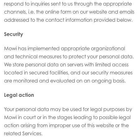
respond to inquiries sent to us through the appropriate
channels, i.e. the online form on our website and emails
Mowi Germany
addressed to the contact information provided below.
Continue
Mowi Ireland
Security
Mowi Italy
Mowi Netherlands
Mowi has implemented appropriate organizational
and technical measures to protect your personal data.
Mowi Norway
We store personal data on servers with limited access
Mowi Poland
located in secured facilities, and our security measures
are monitored and evaluated on an ongoing basis.
Mowi Scotland
Mowi Spain
Legal action
Mowi Turkey
Your personal data may be used for legal purposes by
Mowi in court or in the stages leading to possible legal
action arising from improper use of this website or the
Americas
related Services.