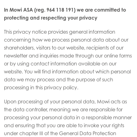
In Mowi ASA (reg. 964 118 191) we are committed to
protecting and respecting your privacy
This privacy notice provides general information
concerning how we process personal data about our
shareholders, visitors to our website, recipients of our
newsletter and inquiries made through our online forms
or by using contact information available on our
website. You will find information about which personal
data we may process and the purpose of such
processing in this privacy policy.
Upon processing of your personal data, Mowi acts as
the data controller, meaning we are responsible for
processing your personal data in a responsible manner
and ensuring that you are able to invoke your rights
under chapter III of the General Data Protection