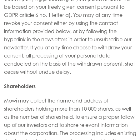
be based on your freely given consent pursuant to
GDPR article 6 no. 1 letter a). You may at any time
revoke your consent either by using the contact
information provided below, or by following the
hyperlink in the newsletters in order to unsubscribe our
newsletter. If you at any time choose to withdraw your
consent, all processing of your personal data
conducted on the basis of the withdrawn consent, shall
cease without undue delay.
Shareholders
Mowi may collect the name and address of
shareholders holding more than 10 000 shares, as well
as the number of shares held, to ensure a proper follow
up of our investors and to share relevant information
about the corporation. The processing includes enlisting