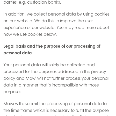
parties, e.g. custodian banks.
In addition, we collect personal data by using cookies
on our website. We do this to improve the user
experience of our website. You may read more about
how we use cookies below.
Legal basis and the purpose of our processing of
personal data
Your personal data will solely be collected and
processed for the purposes addressed in this privacy
policy and Mowi will not further process your personal
data in a manner that is incompatible with those
purposes.
Mowi will also limit the processing of personal data to
the time frame which is necessary to fulfill the purpose