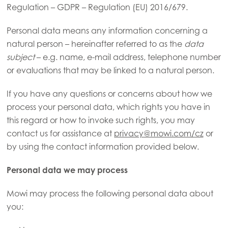
Regulation – GDPR – Regulation (EU) 2016/679.
Personal data means any information concerning a
natural person – hereinafter referred to as the
data
subject
– e.g. name, e-mail address, telephone number
or evaluations that may be linked to a natural person.
If you have any questions or concerns about how we
process your personal data, which rights you have in
this regard or how to invoke such rights, you may
contact us for assistance at
privacy@mowi.com/cz
or
by using the contact information provided below.
Personal data we may process
Mowi may process the following personal data about
you: