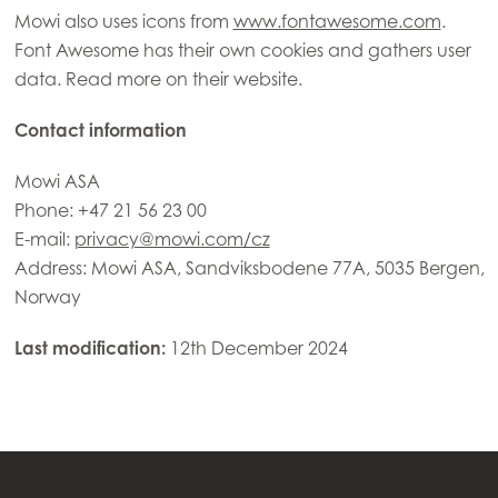
Mowi also uses icons from
www.fontawesome.com
.
Font Awesome has their own cookies and gathers user
data. Read more on their website.
Contact information
Mowi ASA
Phone: +47 21 56 23 00
E-mail:
privacy@mowi.com/cz
Address: Mowi ASA, Sandviksbodene 77A, 5035 Bergen,
Norway
Last modification:
12th December 2024