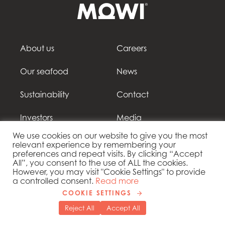
About us
Careers
Our seafood
News
Sustainability
Contact
Investors
Media
We use cookies on our website to give you the most
relevant experience by remembering your
preferences and repeat visits. By clicking “Accept
All”, you consent to the use of ALL the cookies.
However, you may visit "Cookie Settings" to provide
Follow our social media
a controlled consent.
Read more
COOKIE SETTINGS
Reject All
Accept All
Mowi Czechia