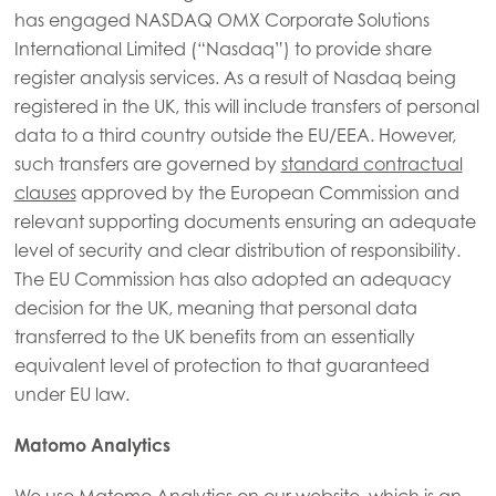
has engaged NASDAQ OMX Corporate Solutions
International Limited (“Nasdaq”) to provide share
register analysis services. As a result of Nasdaq being
registered in the UK, this will include transfers of personal
data to a third country outside the EU/EEA. However,
such transfers are governed by
standard contractual
clauses
approved by the European Commission and
relevant supporting documents ensuring an adequate
level of security and clear distribution of responsibility.
The EU Commission has also adopted an adequacy
decision for the UK, meaning that personal data
transferred to the UK benefits from an essentially
equivalent level of protection to that guaranteed
under EU law.
Matomo Analytics