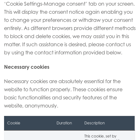
‘Cookie Settings-Manage consent’ tab on your screen.
This will display the consent notice again enabling you
to change your preferences or withdraw your consent
entirely. As different browsers provide different methods
to block and delete cookies, we may assist you in this
matter. If such assistance is desired, please contact us
by using the contact information provided below.
Necessary cookies
Necessary cookies are absolutely essential for the
website to function properly. These cookies ensure
basic functionalities and security features of the
website, anonymously.
Cookie
Duration
Description
This cookie, set by