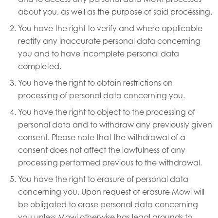
about you, as well as the purpose of said processing.
You have the right to verify and where applicable
rectify any inaccurate personal data concerning
you and to have incomplete personal data
completed.
You have the right to obtain restrictions on
processing of personal data concerning you.
You have the right to object to the processing of
personal data and to withdraw any previously given
consent. Please note that the withdrawal of a
consent does not affect the lawfulness of any
processing performed previous to the withdrawal.
You have the right to erasure of personal data
concerning you. Upon request of erasure Mowi will
be obligated to erase personal data concerning
you unless Mowi otherwise has legal grounds to