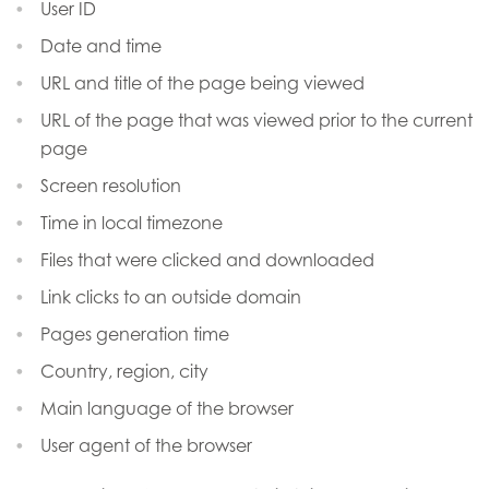
User ID
Date and time
URL and title of the page being viewed
URL of the page that was viewed prior to the current
page
Screen resolution
Time in local timezone
Files that were clicked and downloaded
Link clicks to an outside domain
Pages generation time
Country, region, city
Main language of the browser
User agent of the browser