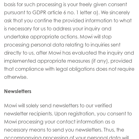
basis for such processing is your freely given consent
pursuant to GDPR article 6 no. 1 letter a). We sincerely
ask that you confine the provided information to what
is necessary for us to address your inquiry and
undertake appropriate actions. Mowi will stop
processing personal data relating to inquiries sent
directly to us, after Mowi has evaluated the inquiry and
implemented appropriate measures (if any), provided
that compliance with legal obligations does not require
otherwise.
Newsletters
Mowi will solely send newsletters to our verified
newsletter recipients. Upon registration, you consent to
Mowi processing your contact information as a
necessary means to send you newsletters. Thus, the
accompanying processing of your personal data will