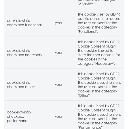
"Analytics".
The cookie is set by GDPR
cookie consent to record
cookielawinfo-
1 year
the user consent for the
checkbox-functional
cookies in the category
"Functional".
This cookie is set by GDPR
Cookie Consent plugin.
cookielawinfo-
The cookies is used to
1 year
checkbox-necessary
store the user consent for
the cookies in the
category "Necessary".
This cookie is set by GDPR
Cookie Consent plugin.
cookielawinfo-
The cookie is used to store
1 year
checkbox-others
the user consent for the
cookies in the category
"Other".
This cookie is set by GDPR
Cookie Consent plugin.
cookielawinfo-
The cookie is used to store
checkbox-
1 year
the user consent for the
performance
cookies in the category
"Performance".