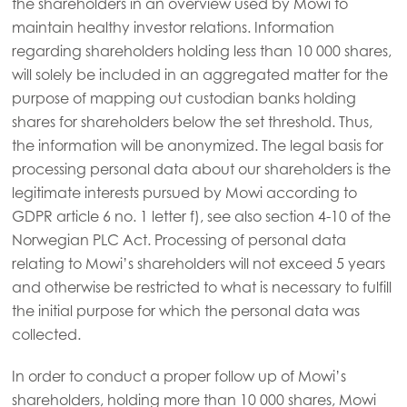
the shareholders in an overview used by Mowi to
maintain healthy investor relations. Information
regarding shareholders holding less than 10 000 shares,
will solely be included in an aggregated matter for the
purpose of mapping out custodian banks holding
shares for shareholders below the set threshold. Thus,
the information will be anonymized. The legal basis for
processing personal data about our shareholders is the
legitimate interests pursued by Mowi according to
GDPR article 6 no. 1 letter f), see also section 4-10 of the
Norwegian PLC Act. Processing of personal data
relating to Mowi’s shareholders will not exceed 5 years
and otherwise be restricted to what is necessary to fulfill
the initial purpose for which the personal data was
collected.
In order to conduct a proper follow up of Mowi’s
shareholders, holding more than 10 000 shares, Mowi