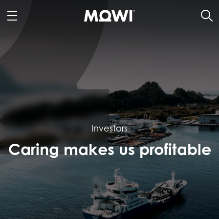
Investors
Caring makes us profitable