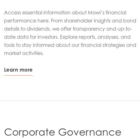
Access essential information about Mowi’s financial
performance here. From shareholder insights and bond
details to dividends, we offer transparency and up-to-
date data for investors. Explore reports, analyses, and
tools to stay informed about our financial strategies and
market activities.
Learn more
Corporate Governance