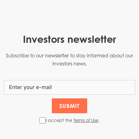
Investors newsletter
Subscribe to our newsletter to stay informed about our
investors news.
I accept the
Terms of Use
.