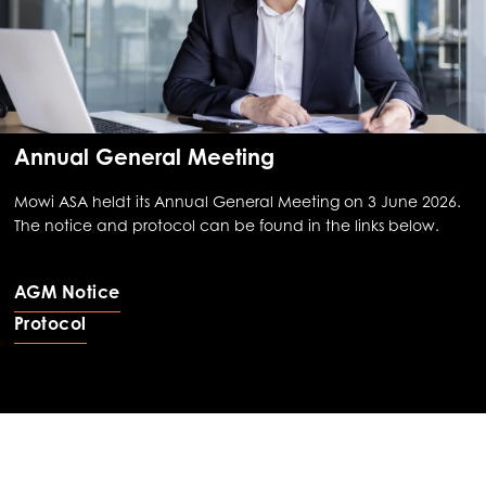
Annual General Meeting
Mowi ASA heldt its Annual General Meeting on 3 June 2026.
The notice and protocol can be found in the links below.
AGM Notice
Protocol