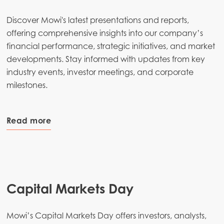
Discover Mowi's latest presentations and reports,
offering comprehensive insights into our company’s
financial performance, strategic initiatives, and market
developments. Stay informed with updates from key
industry events, investor meetings, and corporate
milestones.
Read more
Capital Markets Day
Mowi’s Capital Markets Day offers investors, analysts,