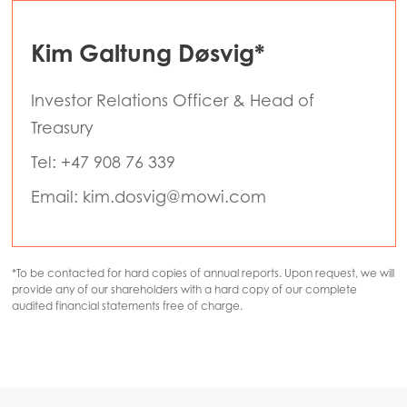
Kim Galtung Døsvig*
Investor Relations Officer & Head of
Treasury
Tel: +47 908 76 339
Email: kim.dosvig@mowi.com
*To be contacted for hard copies of annual reports. Upon request, we will
provide any of our shareholders with a hard copy of our complete
audited financial statements free of charge.