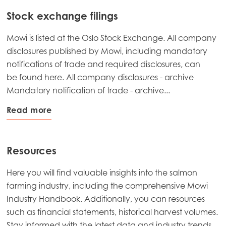
Stock exchange filings
Mowi is listed at the Oslo Stock Exchange. All company
disclosures published by Mowi, including mandatory
notifications of trade and required disclosures, can
be found here. All company disclosures - archive
Mandatory notification of trade - archive...
Read more
Resources
Here you will find valuable insights into the salmon
farming industry, including the comprehensive Mowi
Industry Handbook. Additionally, you can resources
such as financial statements, historical harvest volumes.
Stay informed with the latest data and industry trends