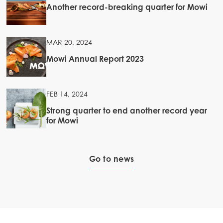
Another record-breaking quarter for Mowi
MAR 20, 2024
Mowi Annual Report 2023
FEB 14, 2024
Strong quarter to end another record year
for Mowi
Go to news