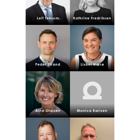
Leif Teksum
Kathrine Fredriksen
Peder Strand
Lisbet Nærø
Aino Olaisen
Monica Karlsen