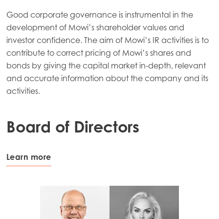
Good corporate governance is instrumental in the
development of Mowi’s shareholder values and
investor confidence. The aim of Mowi’s IR activities is to
contribute to correct pricing of Mowi’s shares and
bonds by giving the capital market in-depth, relevant
and accurate information about the company and its
activities.
Board of Directors
Learn more