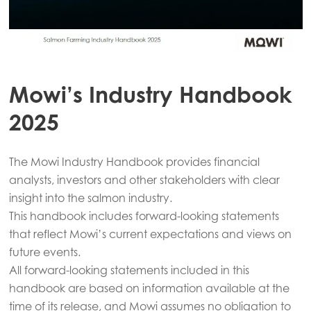
Mowi’s Industry Handbook
2025
The Mowi Industry Handbook provides financial
analysts, investors and other stakeholders with clear
insight into the salmon industry.
This handbook includes forward-looking statements
that reflect Mowi’s current expectations and views on
future events.
All forward-looking statements included in this
handbook are based on information available at the
time of its release, and Mowi assumes no obligation to