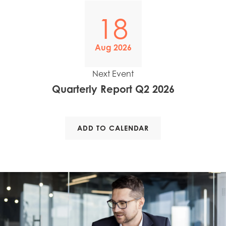
Mowi Poland
18
Mowi Scotland
Mowi Spain
Aug 2026
Mowi Turkey
Next Event
Quarterly Report Q2 2026
Americas
Mowi Canada East
ADD TO CALENDAR
Mowi Canada West
Mowi Chile
Mowi USA