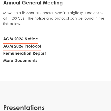
Annual General Meeting
Mowi held its Annual General Meeting digitally June 3 2026
at 11:00 CEST. The notice and protocol can be found in the
link below.
AGM 2026 Notice
AGM 2026 Protocol
Remuneration Report
More Documents
Presentations