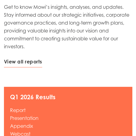
Get to know Mowi’s insights, analyses, and updates.
Stay informed about our strategic initiatives, corporate
governance practices, and long-term growth plans,
providing valuable insights into our vision and
commitment to creating sustainable value for our
investors.
View all reports
Q1 2026 Results
Report
Presentation
Appendix
Webcast