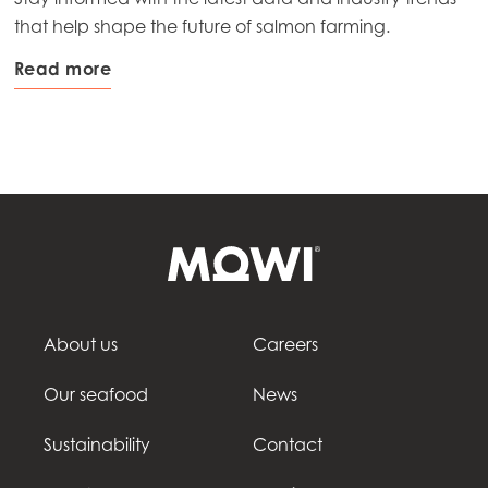
that help shape the future of salmon farming.
Read more
About us
Careers
Our seafood
News
Sustainability
Contact