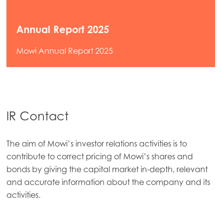
Annual Report 2025
Mowi Annual Report 2025
IR Contact
The aim of Mowi’s investor relations activities is to
contribute to correct pricing of Mowi’s shares and
bonds by giving the capital market in-depth, relevant
and accurate information about the company and its
activities.