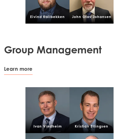
Eivind Kallbekken
John Olav Johansen
Group Management
Learn more
Ivan Vindheim
Kristian Ellingsen