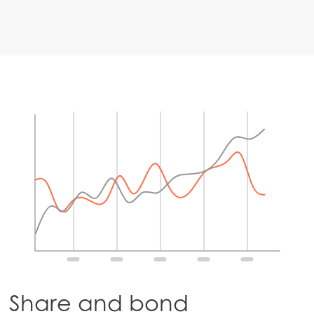
Share and bond