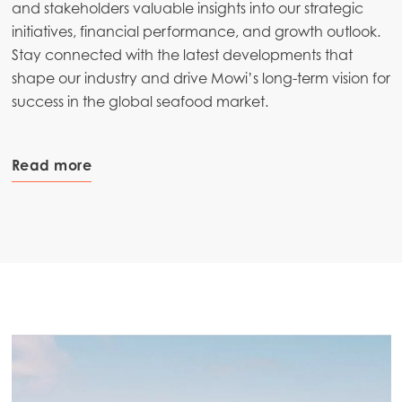
and stakeholders valuable insights into our strategic
initiatives, financial performance, and growth outlook.
Stay connected with the latest developments that
shape our industry and drive Mowi’s long-term vision for
success in the global seafood market.
Read more