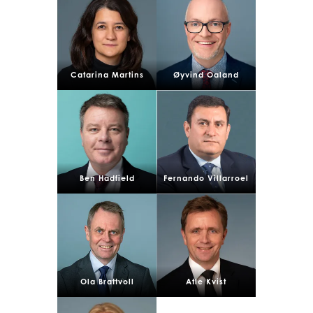
Catarina Martins
Øyvind Oaland
Mowi Global
ACTIVE
Asia
Ben Hadfield
Fernando Villarroel
Mowi China
Mowi Japan
Mowi Korea
Mowi Taiwan
Ola Brattvoll
Atle Kvist