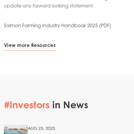
update any forward-looking statement.
Salmon Farming Industry Handbook 2025 (PDF)
View more Resources
#Investors
in News
AUG 23, 2023