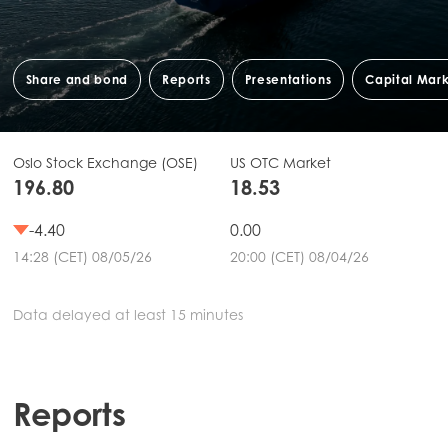
Share and bond
Reports
Presentations
Capital Mar
Oslo Stock Exchange (OSE)
US OTC Market
196.80
18.53
-4.40
0.00
14:28 (CET) 08/05/26
20:00 (CET) 08/04/26
Data delayed at least 15 minutes
Reports