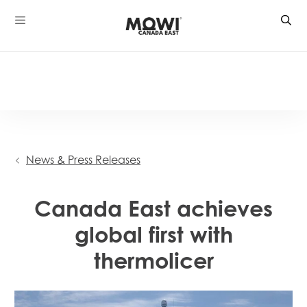
Skip
to
content
News & Press Releases
Canada East achieves
global first with
thermolicer