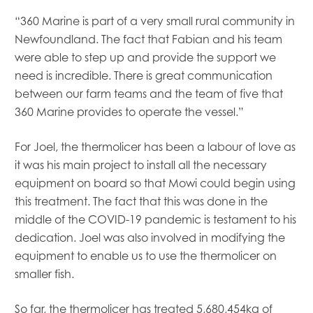
“360 Marine is part of a very small rural community in
Newfoundland. The fact that Fabian and his team
were able to step up and provide the support we
need is incredible. There is great communication
between our farm teams and the team of five that
360 Marine provides to operate the vessel.”
For Joel, the thermolicer has been a labour of love as
it was his main project to install all the necessary
equipment on board so that Mowi could begin using
this treatment. The fact that this was done in the
middle of the COVID-19 pandemic is testament to his
dedication. Joel was also involved in modifying the
equipment to enable us to use the thermolicer on
smaller fish.
So far, the thermolicer has treated
5,680,454kg of