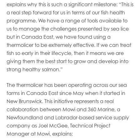
Mowi Global
explains why this is such a significant milestone: “This is
Mowi Belgium
a real step forward for us in terms of our fish health
Mowi Canada East
programme. We have a range of tools available to
Mowi Canada West
us to manage the challenges presented by sea lice
Mowi Chile
but in Canada East, we have found using a
Mowi China
thermolicer to be extremely effective. If we can treat
Mowi Faroe Islands
fish so early in their lifecycle, then it means we are
Mowi Germany
Mowi Ireland
giving them the best start to grow and develop into
Mowi Italy
strong healthy salmon.”
Mowi Japan
Mowi Netherlands
The thermolicer has been operating across our sea
Mowi Norway
farms in Canada East since May when it started in
Mowi Poland
New Brunswick. This initiative represents a real
Mowi Scotland
collaboration between Mowi and 360 Marine, a
Mowi Taiwan
Newfoundland and Labrador-based service supply
Mowi Turkey
Mowi USA
company as Joel McGee, Technical Project
Manager at Mowi, explains: