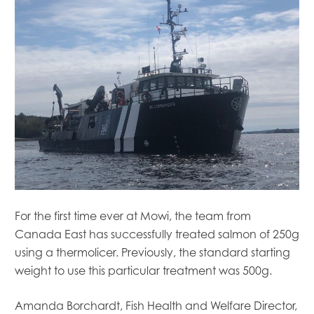
For the first time ever at Mowi, the team from
Canada East has successfully treated salmon of 250g
using a thermolicer. Previously, the standard starting
weight to use this particular treatment was 500g.
Amanda Borchardt, Fish Health and Welfare Director,