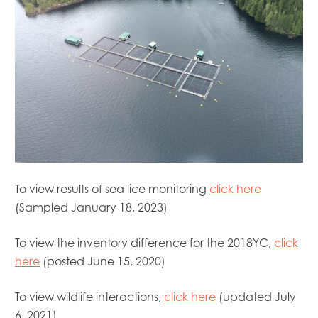
Mowi Belgium
Mowi Canada East
Mowi Canada West
Mowi Chile
Mowi China
Mowi Faroe Islands
Mowi Germany
Mowi Ireland
Mowi Italy
Mowi Japan
Mowi Netherlands
To view results of sea lice monitoring
click here
Mowi Norway
(Sampled January 18, 2023)
Mowi Poland
Mowi Scotland
Mowi Taiwan
To view the inventory difference for the 2018YC,
click
Mowi Turkey
here
(posted June 15, 2020)
Mowi USA
To view wildlife interactions,
click here
(updated July
6, 2021)