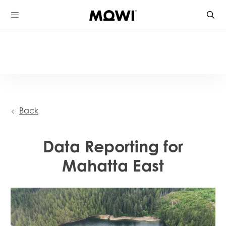
Skip
to
content
Back
Data Reporting for
Mahatta East
Mowi Global