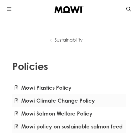
Skip
to
content
Sustainability
Policies
Mowi Global
Mowi Plastics Policy
Mowi Belgium
Mowi Canada East
Mowi Climate Change Policy
Mowi Canada West
Mowi Chile
Mowi Salmon Welfare Policy
Mowi China
Mowi Faroe Islands
Mowi policy on sustainable salmon feed
Mowi Germany