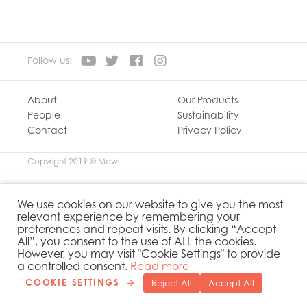
Mowi Ireland
Mowi Italy
Mowi Japan
Mowi Netherlands
Follow us:
Mowi Norway
Mowi Poland
Mowi Scotland
About
Our Products
People
Sustainability
Mowi Taiwan
Contact
Privacy Policy
Mowi Turkey
Mowi USA
Copyright 2019 © Mowi
We use cookies on our website to give you the most
relevant experience by remembering your
preferences and repeat visits. By clicking “Accept
All”, you consent to the use of ALL the cookies.
However, you may visit "Cookie Settings" to provide
a controlled consent.
Read more
COOKIE SETTINGS
Reject All
Accept All