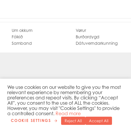
Mowi Ireland
Mowi Italy
Mowi Japan
Mowi Netherlands
Mowi Norway
Um okkum
Vørur
Mowi Poland
Fólkið
Burðardygd
Mowi Scotland
Samband
Dátuverndarkunning
Mowi Taiwan
Mowi Turkey
Mowi USA
We use cookies on our website to give you the most
relevant experience by remembering your
preferences and repeat visits. By clicking “Accept
All”, you consent to the use of ALL the cookies.
However, you may visit "Cookie Settings" to provide
a controlled consent.
Read more
COOKIE SETTINGS
Reject All
Accept All