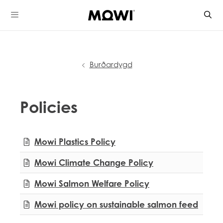
Skip
to
content
Burðardygd
Policies
Mowi Global
Mowi Plastics Policy
Mowi Belgium
Mowi Canada East
Mowi Climate Change Policy
Mowi Canada West
Mowi Chile
Mowi Salmon Welfare Policy
Mowi China
Mowi Faroe Islands
Mowi policy on sustainable salmon feed
Mowi Germany