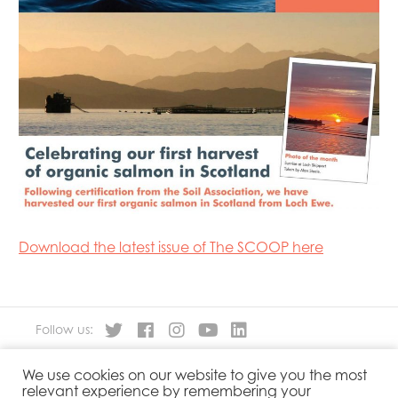
Mowi Faroe Islands
Mowi Germany
Mowi Ireland
Mowi Italy
Mowi Japan
Mowi Netherlands
Mowi Norway
Mowi Poland
Mowi Scotland
Mowi Taiwan
Mowi Turkey
Mowi USA
Download the latest issue of The SCOOP here
Follow us:
We use cookies on our website to give you the most
About
Our Products
relevant experience by remembering your