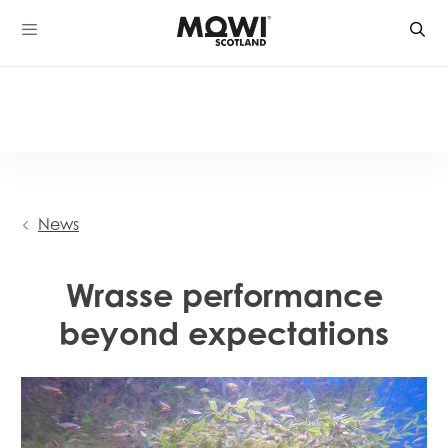
Skip
to
content
News
Wrasse performance
beyond expectations
Video
Player