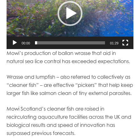
00:00
01:29
Mowi’s production of ballan wrasse that aid in
natural sea lice control has exceeded expectations.
Wrasse and lumpfish – also referred to collectively as
“cleaner fish” – are effective “pickers” that help keep
larger fish like salmon clean of tiny external parasites.
Mowi Scotland’s cleaner fish are raised in
recirculating aquaculture facilities across the UK and
biological results and speed of innovation has
surpassed previous forecasts.