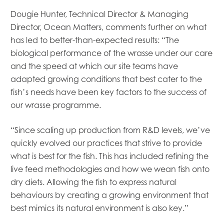
Mowi Global
Dougie Hunter, Technical Director & Managing
Mowi Belgium
Director, Ocean Matters, comments further on what
Mowi Canada East
has led to better-than-expected results: “The
Mowi Canada West
Mowi Chile
biological performance of the wrasse under our care
Mowi China
and the speed at which our site teams have
Mowi Faroe Islands
adapted growing conditions that best cater to the
Mowi Germany
fish’s needs have been key factors to the success of
Mowi Ireland
our wrasse programme.
Mowi Italy
Mowi Japan
“Since scaling up production from R&D levels, we’ve
Mowi Netherlands
quickly evolved our practices that strive to provide
Mowi Norway
Mowi Poland
what is best for the fish. This has included refining the
Mowi Scotland
live feed methodologies and how we wean fish onto
Mowi Taiwan
dry diets. Allowing the fish to express natural
Mowi Turkey
behaviours by creating a growing environment that
Mowi USA
best mimics its natural environment is also key.”