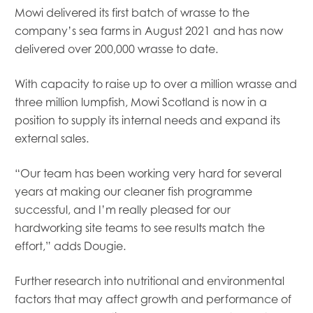
Mowi delivered its first batch of wrasse to the
company’s sea farms in August 2021 and has now
delivered over 200,000 wrasse to date.
With capacity to raise up to over a million wrasse and
three million lumpfish, Mowi Scotland is now in a
position to supply its internal needs and expand its
external sales.
“Our team has been working very hard for several
years at making our cleaner fish programme
successful, and I’m really pleased for our
hardworking site teams to see results match the
effort,” adds Dougie.
Further research into nutritional and environmental
factors that may affect growth and performance of