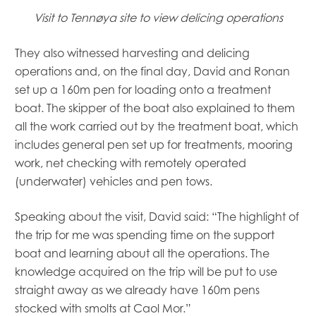
Visit to Tennøya site to view delicing operations
They also witnessed harvesting and delicing
operations and, on the final day, David and Ronan
set up a 160m pen for loading onto a treatment
boat. The skipper of the boat also explained to them
all the work carried out by the treatment boat, which
includes general pen set up for treatments, mooring
work, net checking with remotely operated
(underwater) vehicles and pen tows.
Speaking about the visit, David said: “The highlight of
the trip for me was spending time on the support
boat and learning about all the operations. The
knowledge acquired on the trip will be put to use
straight away as we already have 160m pens
stocked with smolts at Caol Mor.”