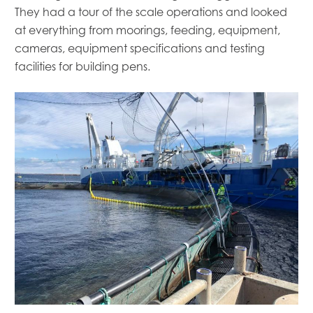
Mowi Italy
They had a tour of the scale operations and looked
Mowi Japan
at everything from moorings, feeding, equipment,
Mowi Netherlands
cameras, equipment specifications and testing
Mowi Norway
facilities for building pens.
Mowi Poland
Mowi Scotland
Mowi Taiwan
Mowi Turkey
Mowi USA