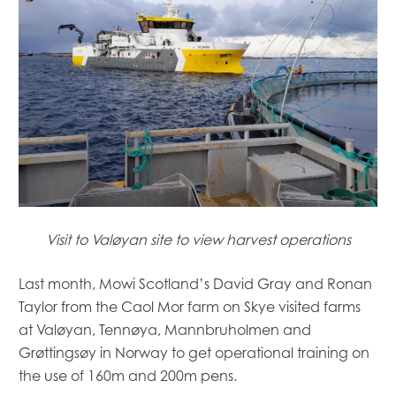
Visit to Valøyan site to view harvest operations
Last month, Mowi Scotland’s David Gray and Ronan
Taylor from the Caol Mor farm on Skye visited farms
at Valøyan, Tennøya, Mannbruholmen and
Grøttingsøy in Norway to get operational training on
the use of 160m and 200m pens.