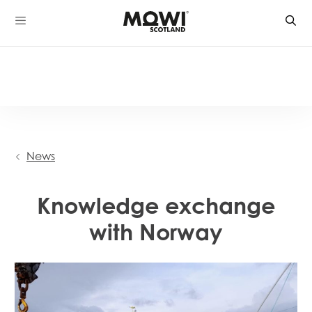
Skip
to
content
News
Knowledge exchange
with Norway