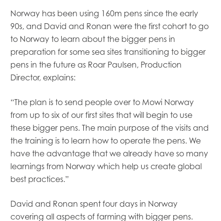
Norway has been using 160m pens since the early
90s, and David and Ronan were the first cohort to go
to Norway to learn about the bigger pens in
preparation for some sea sites transitioning to bigger
pens in the future as Roar Paulsen, Production
Director, explains:
“The plan is to send people over to Mowi Norway
from up to six of our first sites that will begin to use
Mowi Global
these bigger pens. The main purpose of the visits and
Mowi Belgium
the training is to learn how to operate the pens. We
Mowi Canada East
have the advantage that we already have so many
Mowi Canada West
learnings from Norway which help us create global
Mowi Chile
best practices.”
Mowi China
Mowi Faroe Islands
David and Ronan spent four days in Norway
Mowi Germany
Mowi Ireland
covering all aspects of farming with bigger pens.