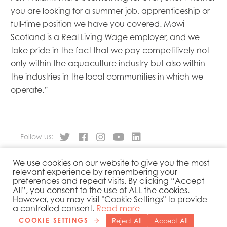
you are looking for a summer job, apprenticeship or
full-time position we have you covered. Mowi
Scotland is a Real Living Wage employer, and we
take pride in the fact that we pay competitively not
only within the aquaculture industry but also within
the industries in the local communities in which we
operate.”
Follow us:
We use cookies on our website to give you the most
About
Our Products
relevant experience by remembering your
People
Sustainability
preferences and repeat visits. By clicking “Accept
Contact
Privacy Policy
All”, you consent to the use of ALL the cookies.
However, you may visit "Cookie Settings" to provide
Cookies Policy
Government Reporting
a controlled consent.
Read more
COOKIE SETTINGS
Reject All
Accept All
Copyright 2019 © Mowi