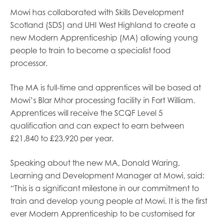
Mowi has collaborated with Skills Development
Scotland (SDS) and UHI West Highland to create a
new Modern Apprenticeship (MA) allowing young
people to train to become a specialist food
processor.
The MA is full-time and apprentices will be based at
Mowi’s Blar Mhor processing facility in Fort William.
Apprentices will receive the SCQF Level 5
qualification and can expect to earn between
£21,840 to £23,920 per year.
Mowi Global
Mowi Belgium
Mowi Canada East
Speaking about the new MA, Donald Waring,
Mowi Canada West
Learning and Development Manager at Mowi, said:
Mowi Chile
“This is a significant milestone in our commitment to
Mowi China
train and develop young people at Mowi. It is the first
Mowi Faroe Islands
ever Modern Apprenticeship to be customised for
Mowi Germany