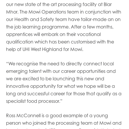
our new state of the art processing facility at Blar
Mowi Ireland
Mhor. The Mowi Operations team in conjunction with
Mowi Italy
Mowi Japan
our Health and Safety team have tailor-made an on
Mowi Netherlands
the job learning programme. After a few months,
Mowi Norway
apprentices will embark on their vocational
Mowi Poland
qualification which has been customised with the
Mowi Scotland
help of UHI West Highland for Mowi.
Mowi Taiwan
Mowi Turkey
“We recognise the need to directly connect local
Mowi USA
emerging talent with our career opportunities and
we are excited to be launching this new and
innovative opportunity for what we hope will be a
long and successful career for those that qualify as a
specialist food processor.”
Ross McConnell is a good example of a young
person who joined the processing team at Mowi and