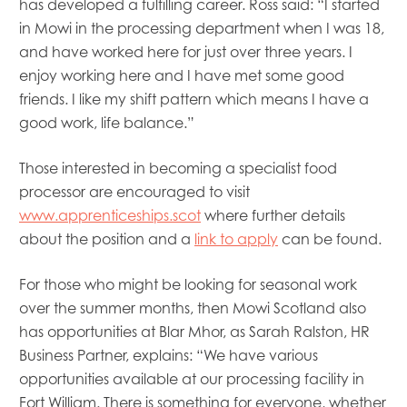
has developed a fulfilling career. Ross said: “I started
in Mowi in the processing department when I was 18,
and have worked here for just over three years. I
enjoy working here and I have met some good
friends. I like my shift pattern which means I have a
good work, life balance.”
Those interested in becoming a specialist food
processor are encouraged to visit
www.apprenticeships.scot
where further details
about the position and a
link to apply
can be found.
For those who might be looking for seasonal work
over the summer months, then Mowi Scotland also
has opportunities at Blar Mhor, as Sarah Ralston, HR
Business Partner, explains: “We have various
opportunities available at our processing facility in
Fort William. There is something for everyone, whether