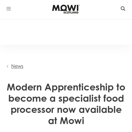
Skip
to
content
News
Modern Apprenticeship to
become a specialist food
processor now available
at Mowi