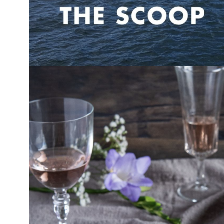
obal
Mowi Belgium
Mowi Canada East
nada West
Mowi Chile
Mowi China
oe Islands
Mowi Germany
Mowi Ireland
ly
Mowi Japan
Mowi Netherlands