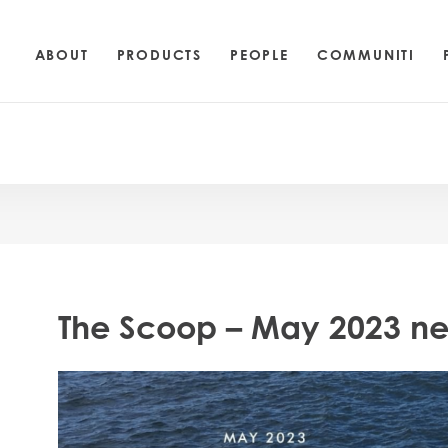
ABOUT
PRODUCTS
PEOPLE
COMMUNITI
The Scoop – May 2023 ne