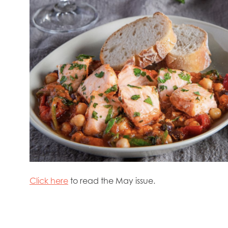
rway
Mowi Poland
Mowi Scotland
iwan
Mowi Turkey
Mowi USA
Click here
to read the May issue.