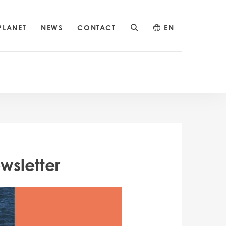
PLANET
NEWS
CONTACT
EN
wsletter