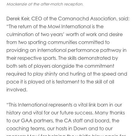
Mackenzie at the after-match reception.
Derek Keir, CEO of the Camanachd Association, said:
“The return of the Mowi International is the
culmination of two years’ worth of work and desire
from two sporting communities committed to
providing an international performance pathway in
their respective sports. The skills demonstrated by
both sets of players alongside the commitment
required to play shinty and hurling at the speed and
pace it is played at is testament to the skill of all
involved.
“This International represents a vital link born in our
history and vital for our future success. Many thanks
to our GAA partners, the CA staff and board, the
coaching teams, our hosts in Down and to our