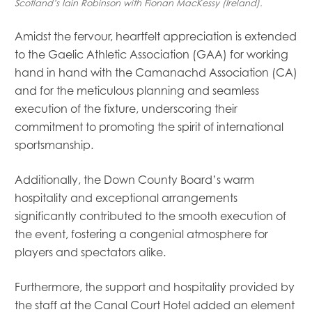
Scotland’s Iain Robinson with Fionan MacKessy (Ireland).
Amidst the fervour, heartfelt appreciation is extended
to the Gaelic Athletic Association (GAA) for working
hand in hand with the Camanachd Association (CA)
and for the meticulous planning and seamless
execution of the fixture, underscoring their
commitment to promoting the spirit of international
sportsmanship.
Additionally, the Down County Board’s warm
hospitality and exceptional arrangements
significantly contributed to the smooth execution of
the event, fostering a congenial atmosphere for
players and spectators alike.
Furthermore, the support and hospitality provided by
the staff at the Canal Court Hotel added an element