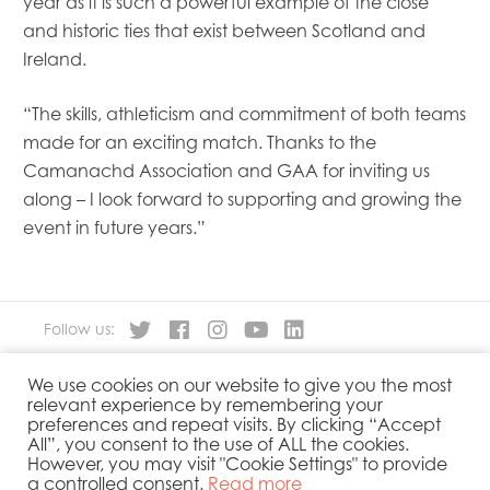
year as it is such a powerful example of the close
and historic ties that exist between Scotland and
Ireland.
“The skills, athleticism and commitment of both teams
made for an exciting match. Thanks to the
Camanachd Association and GAA for inviting us
along – I look forward to supporting and growing the
event in future years.”
Follow us:
We use cookies on our website to give you the most
About
Our Products
relevant experience by remembering your
People
Sustainability
preferences and repeat visits. By clicking “Accept
Contact
Privacy Policy
All”, you consent to the use of ALL the cookies.
However, you may visit "Cookie Settings" to provide
Cookies Policy
Government Reporting
a controlled consent.
Read more