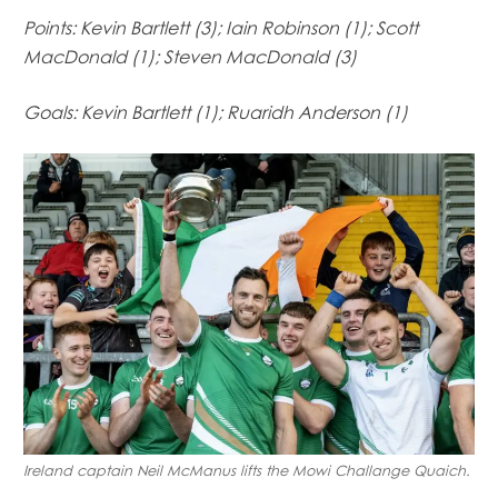
Mowi Germany
Points: Kevin Bartlett (3); Iain Robinson (1); Scott
Mowi Ireland
MacDonald (1); Steven MacDonald (3)
Mowi Italy
Mowi Japan
Goals: Kevin Bartlett (1); Ruaridh Anderson (1)
Mowi Netherlands
Mowi Norway
Mowi Poland
Mowi Scotland
Mowi Taiwan
Mowi Turkey
Mowi USA
Ireland captain Neil McManus lifts the Mowi Challange Quaich.