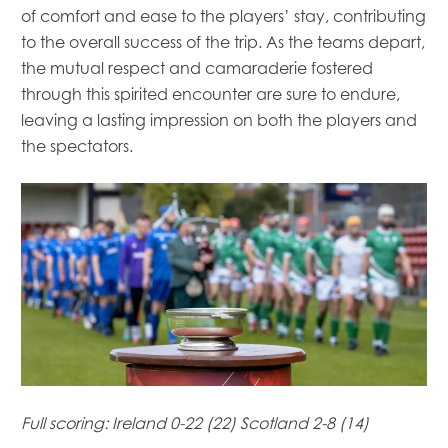
of comfort and ease to the players’ stay, contributing
to the overall success of the trip. As the teams depart,
the mutual respect and camaraderie fostered
through this spirited encounter are sure to endure,
leaving a lasting impression on both the players and
the spectators.
Mowi Global
Mowi Belgium
Mowi Canada East
Mowi Canada West
Mowi Chile
Mowi China
Full scoring:
Ireland 0-22 (22) Scotland 2-8 (14)
Mowi Faroe Islands