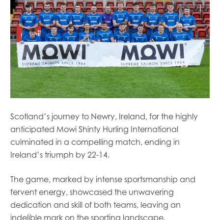
Scotland’s journey to Newry, Ireland, for the highly
anticipated Mowi Shinty Hurling International
culminated in a compelling match, ending in
Ireland’s triumph by 22-14.
The game, marked by intense sportsmanship and
fervent energy, showcased the unwavering
dedication and skill of both teams, leaving an
indelible mark on the sporting landscape.