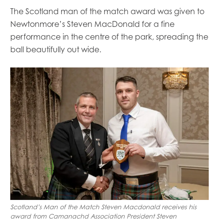
The Scotland man of the match award was given to
Newtonmore’s Steven MacDonald for a fine
performance in the centre of the park, spreading the
ball beautifully out wide.
Scotland’s Man of the Match Steven Macdonald receives his
award from Camanachd Association President Steven