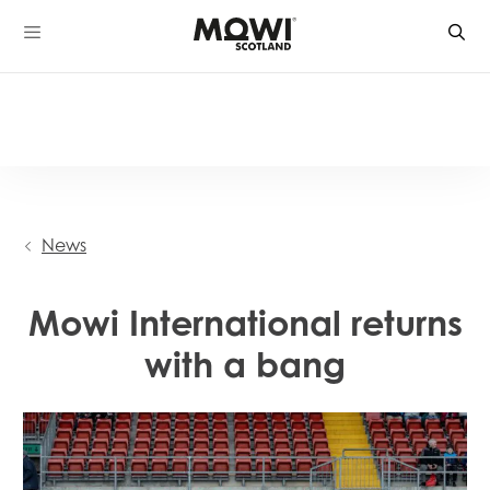
Skip
to
content
News
Mowi International returns
with a bang