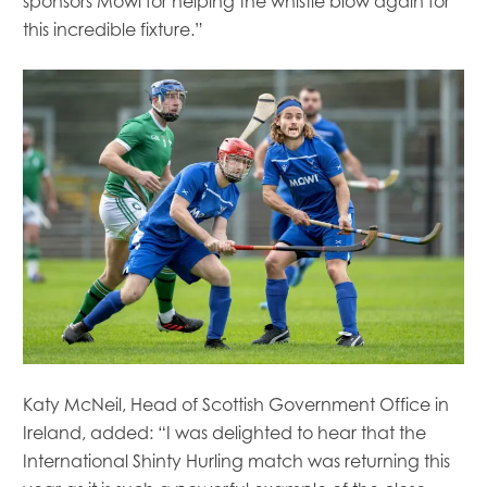
sponsors Mowi for helping the whistle blow again for
this incredible fixture.”
Katy McNeil, Head of Scottish Government Office in
Ireland, added: “I was delighted to hear that the
International Shinty Hurling match was returning this