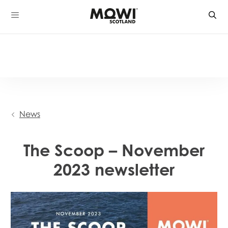
Skip
to
content
News
The Scoop – November
2023 newsletter
Mowi Global
Mowi Belgium
Mowi Canada East
Mowi Canada West