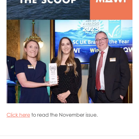
Mowi Chile
Mowi China
Mowi Faroe Islands
Mowi Germany
Mowi Ireland
Mowi Italy
Mowi Japan
Mowi Netherlands
Mowi Norway
Mowi Poland
Mowi Scotland
Mowi Taiwan
Mowi Turkey
Mowi USA
Click here
to read the November issue.