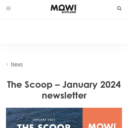
Skip
to
content
News
The Scoop – January 2024
newsletter
Mowi Global
Mowi Belgium