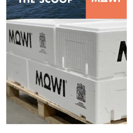
Mowi Canada East
Mowi Canada West
Mowi Chile
Mowi China
Mowi Faroe Islands
Mowi Germany
Mowi Ireland
Mowi Italy
Mowi Japan
Mowi Netherlands
Mowi Norway
Mowi Poland
Mowi Scotland
Mowi Taiwan
Mowi Turkey
Mowi USA