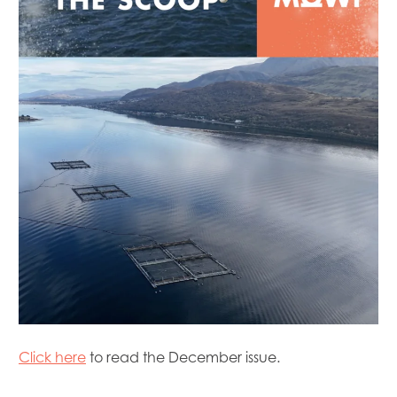
Mowi Canada West
Mowi Chile
Mowi China
Mowi Faroe Islands
Mowi Germany
Mowi Ireland
Mowi Italy
Mowi Japan
Mowi Netherlands
Mowi Norway
Mowi Poland
Mowi Scotland
Mowi Taiwan
Mowi Turkey
Mowi USA
Click here
to read the December issue.