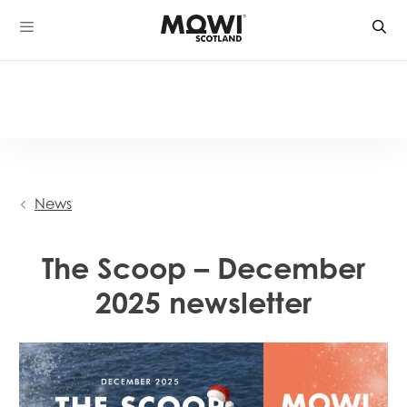
Skip
to
content
News
The Scoop – December
2025 newsletter
Mowi Global
Mowi Belgium
Mowi Canada East