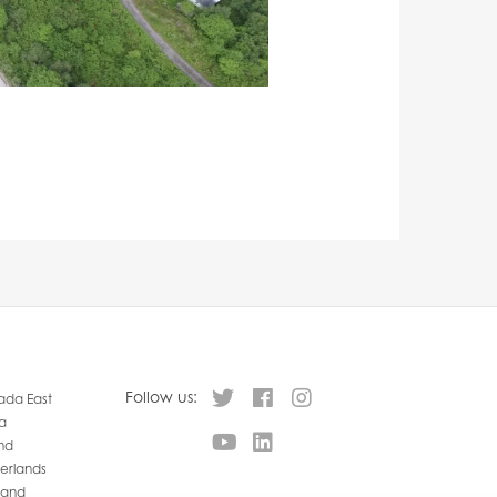
Follow us:
da East
a
nd
erlands
land