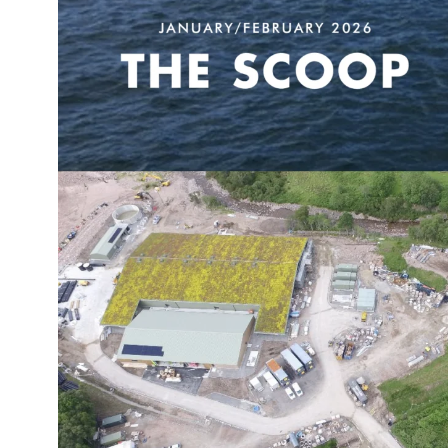
obal
Mowi Belgium
Mowi Canada East
nada West
Mowi Chile
Mowi China
oe Islands
Mowi Germany
Mowi Ireland
ly
Mowi Japan
Mowi Netherlands
rway
Mowi Poland
Mowi Scotland
iwan
Mowi Turkey
Mowi USA