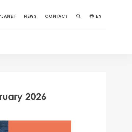
PLANET
NEWS
CONTACT
EN
ruary 2026