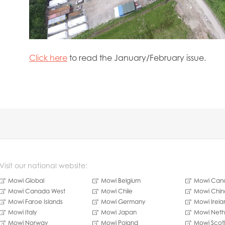
Click here
to read the January/February issue.
Visit our national website:
Mowi Global
Mowi Belgium
Mowi Cana
Mowi Canada West
Mowi Chile
Mowi Chin
Mowi Faroe Islands
Mowi Germany
Mowi Irela
Mowi Italy
Mowi Japan
Mowi Neth
Mowi Norway
Mowi Poland
Mowi Scot