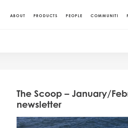
ABOUT
PRODUCTS
PEOPLE
COMMUNITI
The Scoop – January/Feb
newsletter