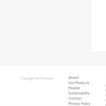
About
Copyright 2019 © Mowi
Our Products
People
Sustainability
Contact
Privacy Policy