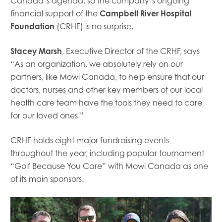
Canada’s agenda, so the company’s
ongoing
financial
support of the
Campbell River Hospital
Foundation
(CRHF)
is no surprise.
Stacey Marsh
, Executive Director of the CRHF, says
“
As an organization, we absolutely rely on our
partners, like Mowi
Canada,
to help ensure that our
doctors, nurses and other key members of our local
health care team have the tools they need to care
for our loved ones.
”
CRHF holds eight major fundraising events
throughout the year, including popular tournament
“Golf Because You Care” with Mowi Canada as one
of its main sponsors.