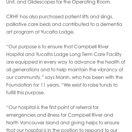
Mowi USA
Unit, and
Glidescopes
for the Operating Room.
CRHF has also purchased patient lifts and slings,
palliative care beds and contributed to a dementia
art program at
Yucalta
Lodge.
“Our purpose is to ensure that Campbell River
Hospital and
Yucalta
Lodge Long Term Care Facility
are equipped in every way to advance the health of
all generations and to help maintain the vibrancy of
our community,” says Marsh, who has been with the
Foundation for 11 years. “We exist to raise funds to
fulfill this purpose.
“Our hospital is the first point of referral for
emergencies and illness for Campbell River and
North Vancouver Island and giving helps to ensure
that our hospital is in the position to respond to our