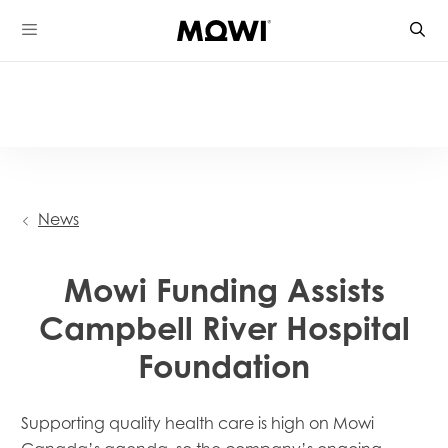
Skip
to
content
News
Mowi Funding Assists
Campbell River Hospital
Foundation
Supporting quality health ca
re is high on Mowi