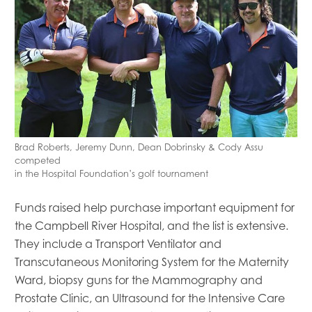
Mowi Global
Mowi Belgium
Mowi Canada East
Mowi Canada West
Mowi Chile
Mowi China
Mowi Faroe Islands
Brad Roberts, Jeremy Dunn, Dean Dobrinsky & Cody Assu
Mowi Germany
competed
Mowi Ireland
in the Hospital Foundation’s golf tournament
Mowi Italy
Mowi Japan
Funds raised help purchase important equipment for
Mowi Netherlands
the Campbell River Hospital, and the list is extensive.
Mowi Norway
They include
a
Transport Ventilator and
Mowi Poland
Transcutaneous Monitoring System
for the Maternity
Mowi Scotland
Ward, biopsy guns for the Mammography and
Mowi Taiwan
Prostate Clinic, an Ultrasound for the Intensive Care
Mowi Turkey