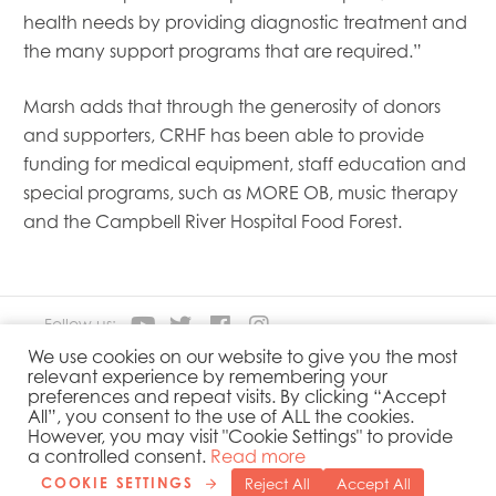
health needs by providing diagnostic treatment and
the many support programs that are required.”
Marsh adds that through the generosity of donors
and supporters, CRHF has been able to provide
funding for medical equipment, staff education and
special programs, such as MORE OB, music therapy
and the Campbell River Hospital Food Forest.
Follow us:
We use cookies on our website to give you the most
relevant experience by remembering your
About
Our Products
preferences and repeat visits. By clicking “Accept
People
Sustainability
All”, you consent to the use of ALL the cookies.
However, you may visit "Cookie Settings" to provide
Contact
Privacy Policy
a controlled consent.
Read more
COOKIE SETTINGS
Reject All
Accept All
Copyright 2019 © Mowi