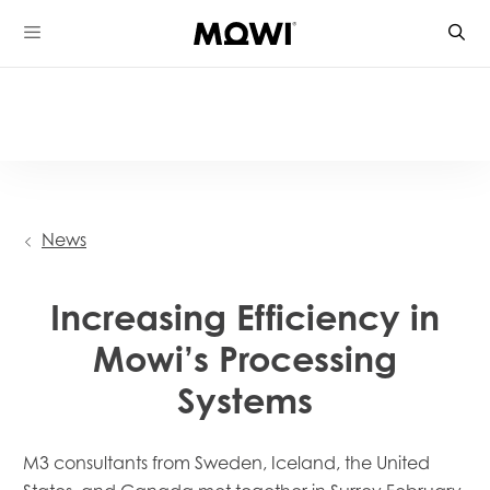
Skip
to
content
News
Increasing Efficiency in
Mowi’s Processing
Systems
M3 consultants
from Sweden, Iceland, the United