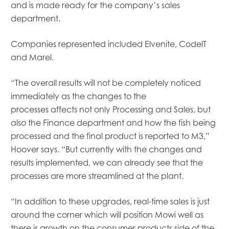
and
is
made ready for the company’s sales
department.
Companies represented included Elvenite, CodelT
and Marel.
“The overall results will not be completely noticed
immediately as the changes to the
processes
affects
not only Processing and Sales, but
also the Finance department and how the
fish being
processed
and
the
final product is reported to M3,”
Hoover says. “But currently with the changes and
results implemented, we can already see that the
processes are more streamlined at the plant.
“In addition to these upgrades, real-time sales is just
around the corner which will position Mowi well as
there is growth on the consumer products side of the