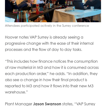
Attendees participated actively in the Surrey conference
Hoover notes
VAP Surrey
is already
seeing a
progressive change with the ease of their internal
processes and the flow of day to day tasks.
“
This includes how finance notices the consumption
of raw material in M3 and how it is consumed across
each production order
,” he adds
.
“
In addition, they
also see a change in how their f
inal
product is
reported to M3 and how it flows into their new M3
warehouse.
”
Plant Manager
Jason Swanson
states
,
“VAP Surrey