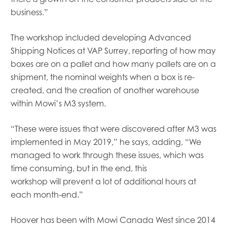
Mowi Global
business.”
Mowi Belgium
Mowi Canada East
The workshop included developing Advanced
Mowi Canada West
Mowi Chile
Shipping Notices at VAP Surrey, reporting of how may
Mowi China
boxes are on a pallet and
how many
pallet
s
are
on a
Mowi Faroe Islands
shipment,
the
nominal weights when a box is re-
Mowi Germany
created, and the creation of another warehouse
Mowi Ireland
within Mowi’s M3 system
.
Mowi Italy
Mowi Japan
“These were issues that were discovered after M3 was
Mowi Netherlands
implemented in May 2019,” he says, adding
,
“
W
e
Mowi Norway
managed to
work through these issues, which
was
Mowi Poland
Mowi Scotland
time consuming, b
ut in the end, this
Mowi Taiwan
workshop
will
prevent a lot of additional hours at
Mowi Turkey
each month-end.”
Mowi USA
Hoover has been with Mowi Canada West since 2014