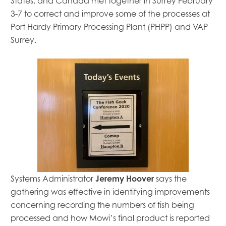
States
,
and Canada met together in Surrey February
3-7 to
correct
and improve
some of the processes at
P
ort
H
ardy
P
rimary
P
rocessing Plant (PHPP)
and VAP
Surrey.
Systems Administrator
Jeremy Hoover
says the
gathering was effective in identifying improvements
concerning
recording
the
numbers of fish being
processed
and
how Mowi’s final product is reported