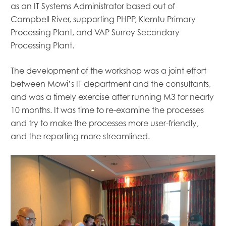
as an IT Systems Administrator based out of
Campbell River, supporting
PHPP, Klemtu Primary
Processing Plant
,
and VAP Surrey Secondary
Processing Plant.
The development of the workshop was a joint effort
between Mowi’s IT department and the consultants,
and was
a timely exercise
after running M3 for nearly
10
months. It was time to re-examine the processes
and try to make the processes more user-friendly,
and the reporting more streamlined.