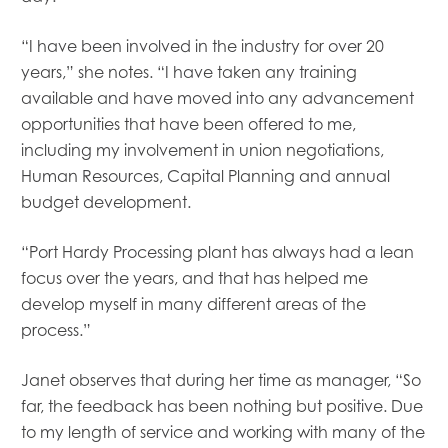
“I have been involved in the industry for over 20
years,” she notes. “I have taken any training
available and have moved into any advancement
opportunities that have been offered to me,
including my involvement in union negotiations,
Human Resources, Capital Planning and annual
budget development.
“Port Hardy Processing plant has always had a lean
focus over the years, and that has helped me
develop myself in many different areas of the
process.”
Janet observes that during her time as manager, “So
far, the feedback has been nothing but positive. Due
to my length of service and working with many of the