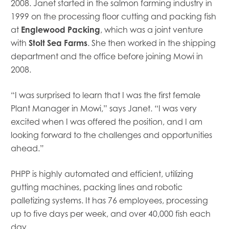
2008. Janet started in the salmon farming industry in
Mowi Canada East
1999 on the processing floor cutting and packing fish
Mowi Canada West
at
Englewood Packing
, which was a joint venture
Mowi Chile
with
Stolt Sea Farms
. She then worked in the shipping
Mowi China
department and the office before joining Mowi in
Mowi Faroe Islands
2008.
Mowi Germany
Mowi Ireland
Mowi Italy
“I was surprised to learn that I was the first female
Mowi Japan
Plant Manager in Mowi,” says Janet. “I was very
Mowi Netherlands
excited when I was offered the position, and I am
Mowi Norway
looking forward to the challenges and opportunities
Mowi Poland
ahead.”
Mowi Scotland
Mowi Taiwan
PHPP is highly automated and efficient, utilizing
Mowi Turkey
gutting machines, packing lines and robotic
Mowi USA
palletizing systems. It has 76 employees, processing
up to five days per week, and over 40,000 fish each
day.