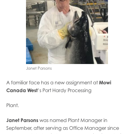
Janet Parsons
A familiar face has a new assignment at
Mowi
Canada West
’s Port Hardy Processing
Plant.
Janet Parsons
was named Plant Manager in
Mowi Global
September, after serving as Office Manager since
Mowi Belgium