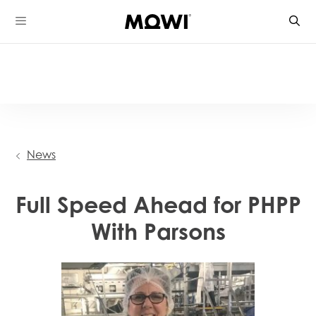
Skip
to
content
News
Full Speed Ahead for PHPP
With Parsons