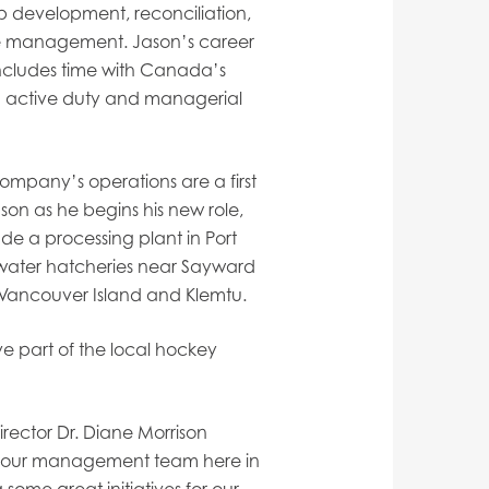
ip development, reconciliation,
 management. Jason’s career
 includes time with Canada’s
th active duty and managerial
 company’s operations are a first
Jason as he begins his new role,
ude a processing plant in Port
water hatcheries near Sayward
 Vancouver Island and Klemtu.
ve part of the local hockey
ector Dr. Diane Morrison
ng our management team here in