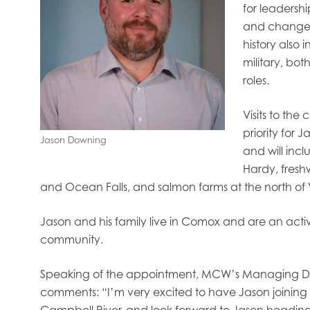
oe Islands
Mowi Germany
Mowi Ireland
for leadersh
ly
Mowi Japan
Mowi Netherlands
and change
rway
Mowi Poland
Mowi Scotland
history also
iwan
Mowi Turkey
Mowi USA
military, bo
roles.
Visits to the
priority for 
Jason Downing
and will incl
Hardy, fresh
and Ocean Falls, and salmon farms at the north of
Jason and his family live in Comox and are an acti
community.
Speaking of the appointment, MCW’s Managing Dir
comments: “I’m very excited to have Jason joini