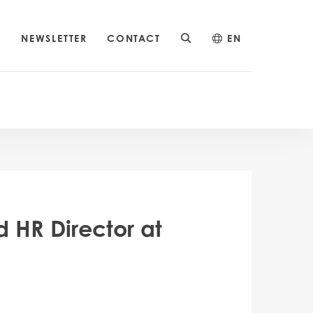
S
NEWSLETTER
CONTACT
EN
 HR Director at