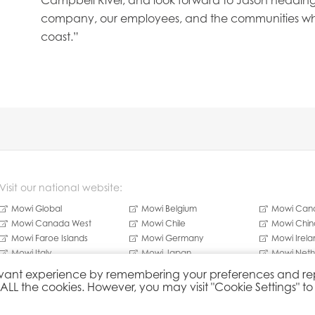
Campbell River, and look forward to Jason heading s
company, our employees, and the communities wh
coast.”
Visit our national website:
Mowi Global
Mowi Belgium
Mowi Cana
Mowi Canada West
Mowi Chile
Mowi Chin
Mowi Faroe Islands
Mowi Germany
Mowi Irela
Mowi Italy
Mowi Japan
Mowi Neth
Mowi Norway
Mowi Poland
Mowi Scot
elevant experience by remembering your preferences and r
Mowi Taiwan
Mowi Turkey
Mowi USA
f ALL the cookies. However, you may visit "Cookie Settings" t