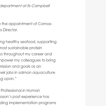
department at its Campbell
 the appointment of Comox-
 Director.
wing healthy seafood, supporting
most sustainable protein
cus throughout my career and
empower my colleagues to bring
 mission and goals as an
heir jobs in salmon aquaculture
ing upon.”
Professional in Human
ason’s past experience has
ading implementation programs