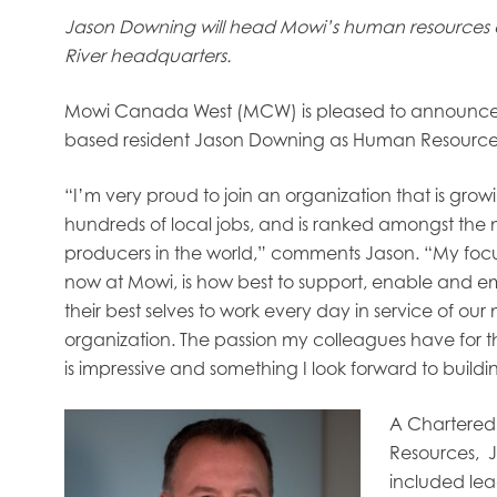
Jason Downing will head Mowi’s human resources 
River headquarters.
Mowi Canada West (MCW) is pleased to announce
based resident Jason Downing as Human Resources
“I’m very proud to join an organization that is gro
hundreds of local jobs, and is ranked amongst the 
producers in the world,” comments Jason. “My fo
now at Mowi, is how best to support, enable and 
their best selves to work every day in service of our
organization. The passion my colleagues have for t
is impressive and something I look forward to build
A Chartered 
Resources, J
obal
Mowi Belgium
Mowi Canada East
included le
nada West
Mowi Chile
Mowi China