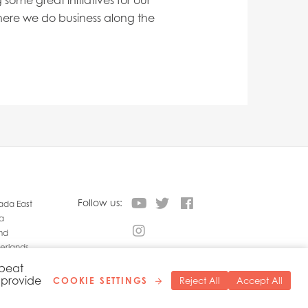
ome great initiatives for our
ere we do business along the
Follow us:
da East
a
nd
erlands
land
epeat
o provide
COOKIE SETTINGS
Reject All
Accept All