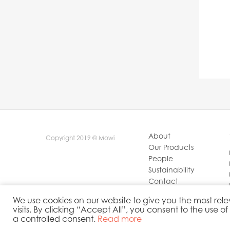
About
Copyright 2019 © Mowi
Our Products
People
Sustainability
Contact
Privacy Policy
We use cookies on our website to give you the most r
visits. By clicking “Accept All”, you consent to the use o
a controlled consent.
Read more