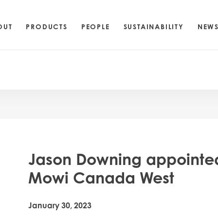
OUT
PRODUCTS
PEOPLE
SUSTAINABILITY
NEW
Jason Downing appointed
Mowi Canada West
January 30, 2023