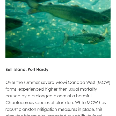
Mowi Global
Mowi Belgium
Mowi Canada East
Mowi Canada West
Mowi Chile
Mowi China
Mowi Faroe Islands
Bell Island, Port Hardy
Mowi Germany
Mowi Ireland
Over the summer, several Mowi Canada West (MCW)
Mowi Italy
farms experienced higher then usual mortality
Mowi Japan
Mowi Netherlands
caused by a prolonged bloom of a harmful
Mowi Norway
Chaetocerous species of plankton. While MCW has
Mowi Poland
robust plankton mitigation measures in place, this
Mowi Scotland
plankton bloom also impacted our ability to feed.