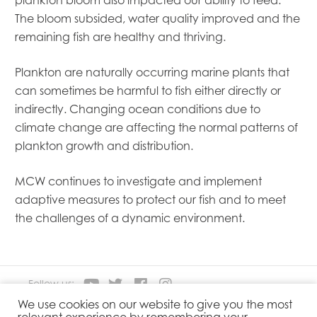
Mowi Taiwan
The bloom subsided, water quality improved and the
Mowi Turkey
remaining fish are healthy and thriving.
Mowi USA
Plankton are naturally occurring marine plants that
can sometimes be harmful to fish either directly or
indirectly. Changing ocean conditions due to
climate change are affecting the normal patterns of
plankton growth and distribution.
MCW continues to investigate and implement
adaptive measures to protect our fish and to meet
the challenges of a dynamic environment.
Follow us:
We use cookies on our website to give you the most