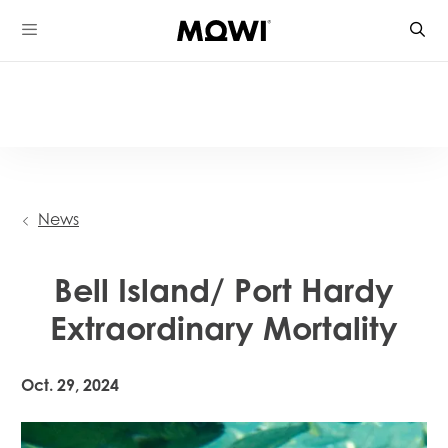
Skip
to
content
News
Bell Island/ Port Hardy
Extraordinary Mortality
Oct. 29, 2024