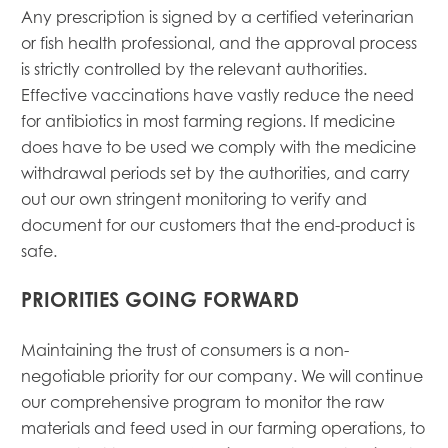
Any prescription is signed by a certified veterinarian
or fish health professional, and the approval process
is strictly controlled by the relevant authorities.
Effective vaccinations have vastly reduce the need
for antibiotics in most farming regions. If medicine
does have to be used we comply with the medicine
withdrawal periods set by the authorities, and carry
out our own stringent monitoring to verify and
document for our customers that the end-product is
safe.
PRIORITIES GOING FORWARD
Maintaining the trust of consumers is a non-
negotiable priority for our company. We will continue
our comprehensive program to monitor the raw
materials and feed used in our farming operations, to