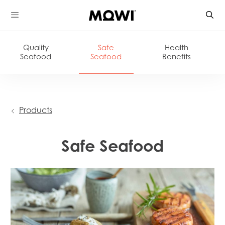
Skip
to
content
Quality
Safe
Health
Seafood
Seafood
Benefits
Products
Safe Seafood