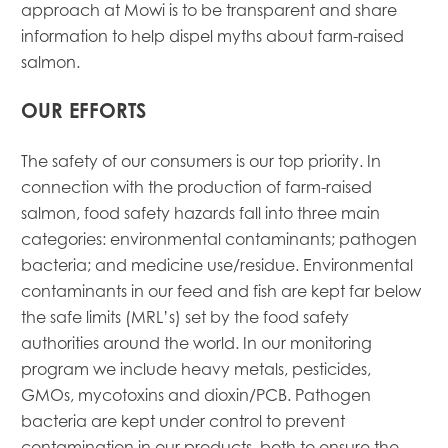
approach at Mowi is to be transparent and share
information to help dispel myths about farm-raised
salmon.
OUR EFFORTS
The safety of our consumers is our top priority. In
connection with the production of farm-raised
salmon, food safety hazards fall into three main
categories: environmental contaminants; pathogen
bacteria; and medicine use/residue. Environmental
contaminants in our feed and fish are kept far below
the safe limits (MRL’s) set by the food safety
authorities around the world. In our monitoring
program we include heavy metals, pesticides,
GMOs, mycotoxins and dioxin/PCB. Pathogen
bacteria are kept under control to prevent
Mowi Global
contamination in our products, both to ensure the