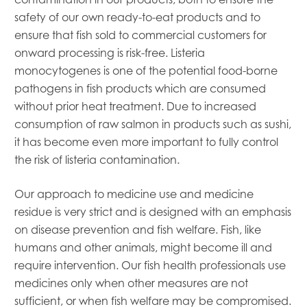
Mowi Belgium
safety of our own ready-to-eat products and to
Mowi Canada East
ensure that fish sold to commercial customers for
Mowi Canada West
onward processing is risk-free. Listeria
Mowi Chile
monocytogenes is one of the potential food-borne
Mowi China
pathogens in fish products which are consumed
Mowi Faroe Islands
without prior heat treatment. Due to increased
Mowi Germany
consumption of raw salmon in products such as sushi,
Mowi Ireland
Mowi Italy
it has become even more important to fully control
Mowi Japan
the risk of listeria contamination.
Mowi Netherlands
Mowi Norway
Our approach to medicine use and medicine
Mowi Poland
residue is very strict and is designed with an emphasis
Mowi Scotland
on disease prevention and fish welfare. Fish, like
Mowi Taiwan
humans and other animals, might become ill and
Mowi Turkey
require intervention. Our fish health professionals use
Mowi USA
medicines only when other measures are not
sufficient, or when fish welfare may be compromised.