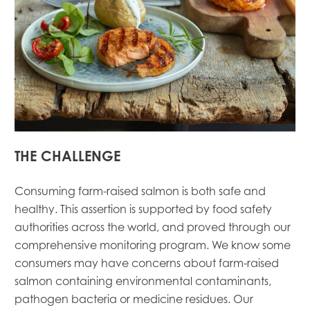
THE CHALLENGE
Consuming farm-raised salmon is both safe and
healthy. This assertion is supported by food safety
authorities across the world, and proved through our
comprehensive monitoring program. We know some
consumers may have concerns about farm-raised
salmon containing environmental contaminants,
pathogen bacteria or medicine residues. Our