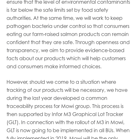
ensure that the level of environmental contaminants
is far below the safe limits set by food safety
authorities. At the same time, we will work to keep
pathogen bacteria under control so that consumers
eating our farm-raised salmon products can remain
confident that they are safe. Through openness and
transparency, we aim to provide evidence-based
facts about our products which will help customers
and consumers make informed choices.
However, should we come to a situation where
tracking of our products will be necessary, we have
during the last year developed a common
traceability process for Mowi group. This process is
then supported by Infor M3 Graphical Lot Tracker
(GLT). In connection with the rollout of M3 in Mowi,
GLT is now going to be implemented in all BUs. When
fully implemented in 2019, Mowi will be the only