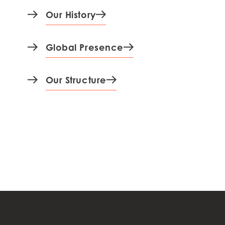
Our History
Global Presence
Our Structure