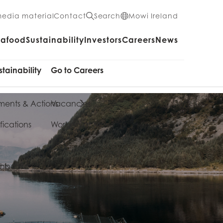
media material
Contact
Search
Mowi Ireland
eafood
Sustainability
Investors
Careers
News
stainability
Go to Careers
ents & Actions
Vacancies
fications
Working at Mowi
cts
shboard