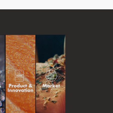
d
and