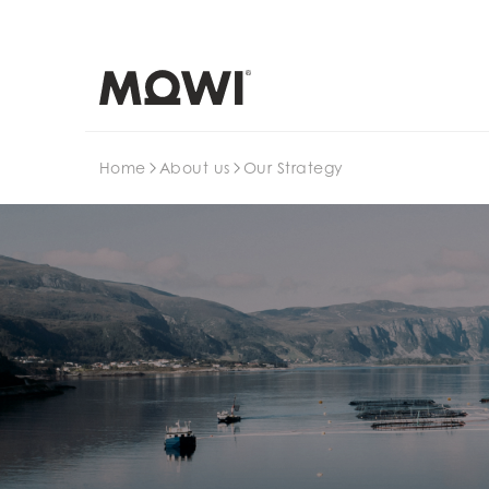
Search
Home
About us
Our Strategy