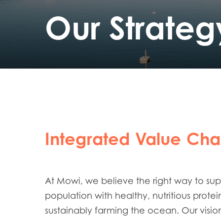
Our Strateg
Integrated Value Cha
At Mowi, we believe the right way to su
population with healthy, nutritious protei
sustainably farming the ocean. Our vision