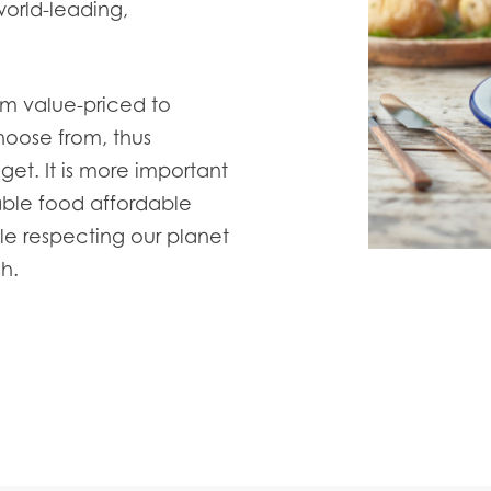
world-leading,
.
om value-priced to
hoose from, thus
dget.
It is more important
able food affordable
le respecting our planet
h.