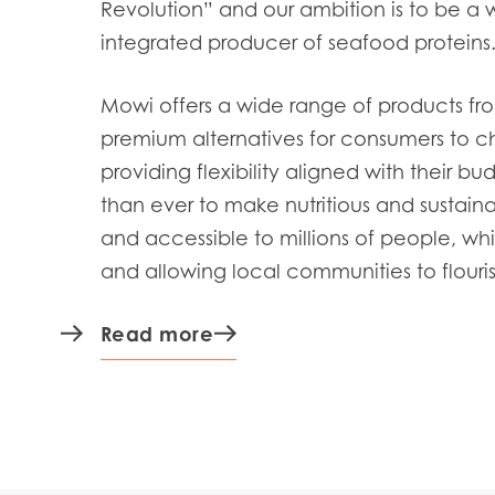
Revolution” and our ambition is to be a 
integrated producer of seafood proteins
Mowi offers a wide range of products
fr
premium alternatives for consumers to c
providing flexibility aligned with their bu
than ever to
make nutritious and sustain
and accessible to
millions of people, whi
and allowing local communities to flouris
Read more