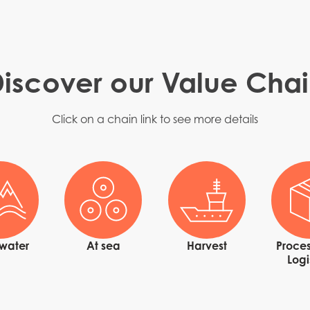
iscover our Value Cha
Click on a chain link to see more details
Mowi Taiwa
Mowi Korea
hwater
At sea
Harvest
Proces
Logi
)
Mowi France
Mowi Norw