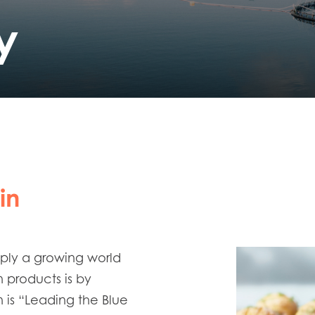
y
in
pply a growing world
n products is by
 is “Leading the Blue