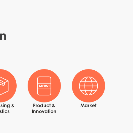
in
n
sing &
Product &
Market
stics
Innovation
ay