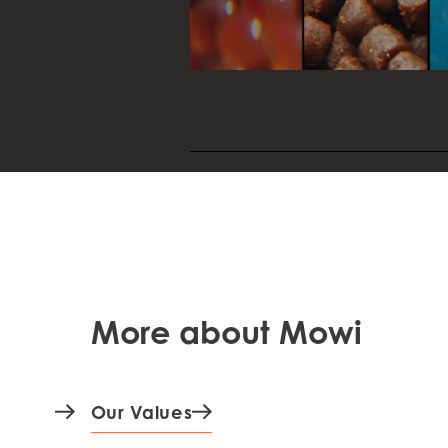
resources to improve the perform
welfare and quality of the fish.
More about Mowi
Our Values