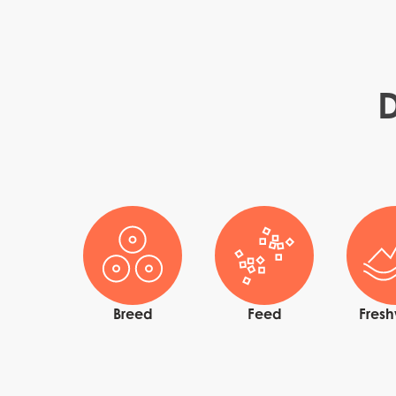
D
Mowi Global
Asia
Mowi China
Mowi Japan
Breed
Feed
Fres
Europe
Mowi Belgium (FR