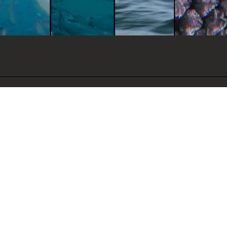
ance, disease resistance,