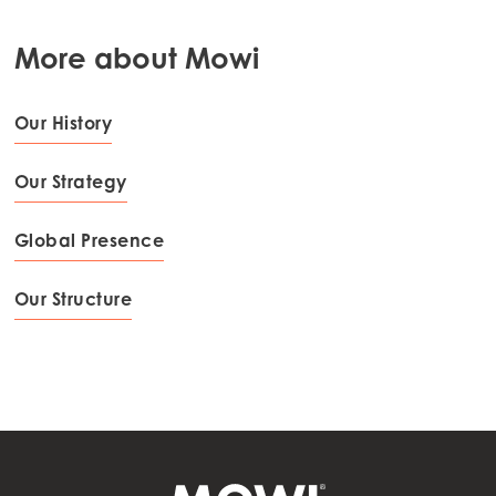
Mowi Netherlands
More about Mowi
Mowi Norway
Mowi Poland
Our History
Mowi Scotland
Our Strategy
Mowi Spain
Mowi Turkey
Global Presence
Our Structure
Americas
Mowi Canada East
Mowi Canada West
Mowi Chile
Mowi USA