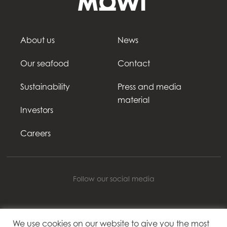
About us
News
Our seafood
Contact
Sustainability
Press and media
material
Investors
Careers
Follow our social media
We use cookies on our website to give you the most