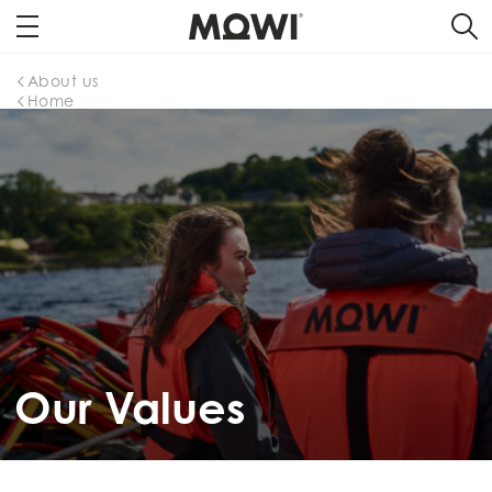
About us
Home
Our Values