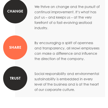
Mowi Taiwan
We thrive on change and the pursuit of
CHANGE
continual improvement. It’s what has
put us – and keeps us – at the very
forefront of a fast-evolving seafood
Europe
industry.
Mowi Belgium (FR)
Mowi Belgium (NL)
By encouraging a spirit of openness
SHARE
Mowi Czechia (CZ)
and transparency, all Mowi employees
can make a difference and influence
Mowi Czechia (EN)
the direction of the company.
Mowi Faroe Islands
Social responsibility and environmental
Mowi France
TRUST
sustainability is embedded in every
Mowi Germany
level of the business and is at the heart
of our corporate culture.
Continue
Mowi Ireland
ACTIVE
Mowi Italy