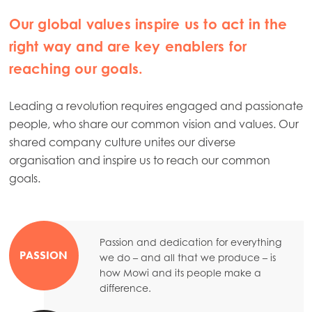
Our global values inspire us to act in the
right way and are key enablers for
reaching our goals.
Leading a revolution requires engaged and passionate
people, who share our common vision and values. Our
shared company culture unites our diverse
organisation and inspire us to reach our common
goals.
Mowi Global
Asia
Mowi China
Passion and dedication for everything
PASSION
we do – and all that we produce – is
Mowi Japan
how Mowi and its people make a
difference.
Mowi Korea