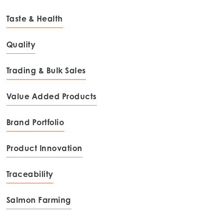
Taste & Health
Quality
Trading & Bulk Sales
Value Added Products
Brand Portfolio
Product Innovation
Traceability
Salmon Farming