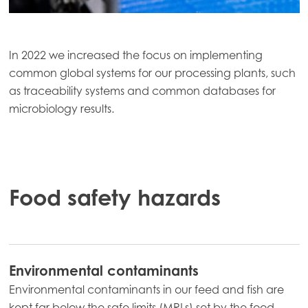
In 2022 we increased the focus on implementing
common global systems for our processing plants, such
as traceability systems and common databases for
microbiology results.
Food safety hazards
Environmental contaminants
Environmental contaminants in our feed and fish are
kept far below the safe limits (MRLs) set by the food