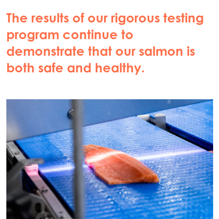
The results of our rigorous testing
program continue to
demonstrate that our salmon is
both safe and healthy.