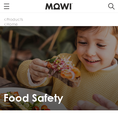
Products
Home
Food Safety