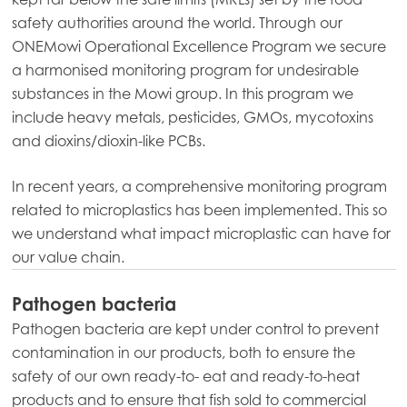
safety authorities around the world. Through our
ONEMowi Operational Excellence Program we secure
a harmonised monitoring program for undesirable
Mowi Global
substances in the Mowi group. In this program we
include heavy metals, pesticides, GMOs, mycotoxins
and dioxins/dioxin-like PCBs.
Asia
Mowi China
In recent years, a comprehensive monitoring program
Mowi Japan
related to microplastics has been implemented. This so
we understand what impact microplastic can have for
Mowi Korea
our value chain.
Mowi Taiwan
Pathogen bacteria
Pathogen bacteria are kept under control to prevent
contamination in our products, both to ensure the
Europe
Mowi Belgium (FR)
safety of our own ready-to- eat and ready-to-heat
products and to ensure that fish sold to commercial