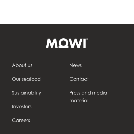
About us
News
Our seafood
Contact
Sustainability
Press and media
material
Investors
Careers