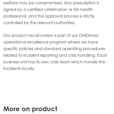
welfare may be compromised. Any prescription is
Mowi Spain
signed by a certified veterinarian or fish health
Mowi Turkey
professional, and the approval process is strictly
controlled by the relevant authorities.
Americas
Our product recall system is part of our ONEMowi
Mowi Canada East
operational excellence program where we have
specific policies and standard operating procedures
Mowi Canada West
related to incident reporting and crisis handling. Each
Mowi Chile
business unit has its own crisis team which handle the
incidents locally.
Mowi USA
More on product