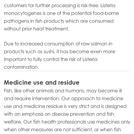
Mowi Belgium (NL)
customers for further processing is risk-free. Listeria
Mowi Czechia (CZ)
monocytogenes is one of the potential food-borne
pathogens in fish products which are consumed
Mowi Czechia (EN)
without prior heat treatment.
Mowi Faroe Islands
Due to increased consumption of raw salmon in
Mowi France
products such as sushi, it has become even more
Mowi Germany
important to fully control the risk of Listeria
Continue
contamination.
Mowi Ireland
ACTIVE
Mowi Italy
Medicine use and residue
Fish, like other animals and humans, may become ill
Mowi Netherlands
and require intervention. Our approach to medicine
Mowi Norway
use and medicine residue is very strict and is designed
with an emphasis on disease prevention and fish
Mowi Poland
welfare. Our fish health professionals use medicines only
Mowi Scotland
when other measures are not sufficient, or when fish