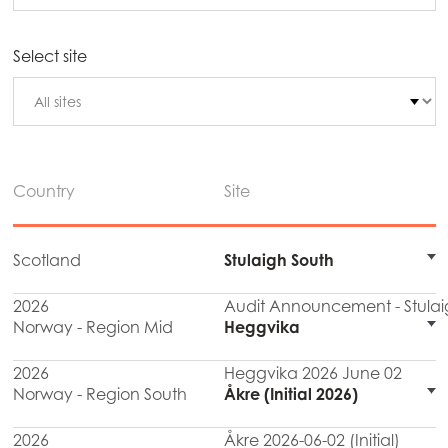
Select site
Country
Site
Scotland
Stulaigh South
2026
Audit Announcement - Stulai
Norway - Region Mid
Heggvika
2026
Heggvika 2026 June 02
Norway - Region South
Åkre (Initial 2026)
2026
Åkre 2026-06-02 (Initial)