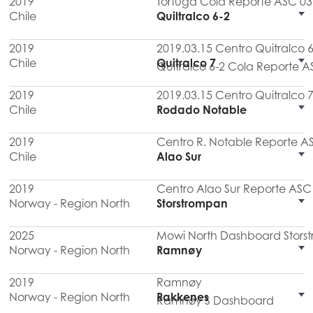
2019
Tortuga Cola Reporte ASC 03
Chile
Quiltralco 6-2
2019
2019.03.15 Centro Quitralco
Chile
Quitralco 7
Quitralco 6-2 Cola Reporte A
2019
2019.03.15 Centro Quitralco
Chile
Rodado Notable
2019
Centro R. Notable Reporte A
Chile
Alao Sur
2019
Centro Alao Sur Reporte ASC 
Norway - Region North
Storstrompan
2025
Mowi North Dashboard Stors
Norway - Region North
Ramnøy
2019
Ramnøy
Norway - Region North
Rakkenes
Ramnøy S Dashboard