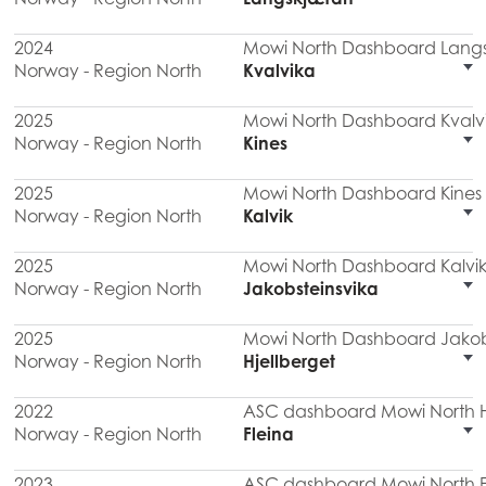
2024
Mowi North Dashboard Lang
Norway - Region North
Kvalvika
2025
Mowi North Dashboard Kvalv
Norway - Region North
Kines
2025
Mowi North Dashboard Kines
Norway - Region North
Kalvik
2025
Mowi North Dashboard Kalvik
Norway - Region North
Jakobsteinsvika
2025
Mowi North Dashboard Jakob
Norway - Region North
Hjellberget
2022
ASC dashboard Mowi North Hj
Norway - Region North
Fleina
2023
ASC dashboard Mowi North F