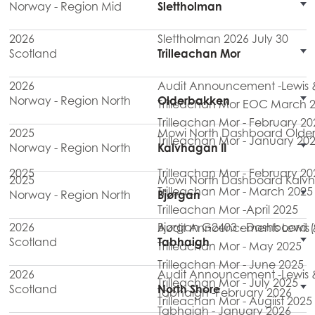
Norway - Region Mid
Slettholman
2026
Slettholman 2026 July 30
Scotland
Trilleachan Mor
2026
Audit Announcement -Lewis & 
Norway - Region North
Olderbakken
Trilleachan Mor EOC March 
Trilleachan Mor - February 20
2025
Mowi North Dashboard Olde
Trilleachan Mor - January 20
Norway - Region North
Kalvhagan II
2025
Trilleachan Mor - February 20
2025
Mowi North Dashboard Kalvh
Trilleachan Mor - March 2025
Norway - Region North
Bjørgan
Trilleachan Mor -April 2025
2026
Bjørgan G2403 - Dashboard (
Audit Announcements Lewis & H
Scotland
Tabhaigh
Trilleachan Mor - May 2025
Trilleachan Mor - June 2025
2026
Audit Announcement -Lewis & 
Trilleachan Mor - July 2025
Scotland
North Shore
Tabhaigh -February 2026
Trilleachan Mor - Augiist 2025
Tabhaigh - January 2026