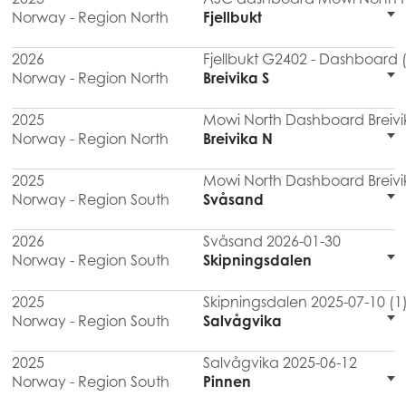
Norway - Region North
Fjellbukt
2026
Fjellbukt G2402 - Dashboard 
Norway - Region North
Breivika S
2025
Mowi North Dashboard Breivi
Norway - Region North
Breivika N
2025
Mowi North Dashboard Breivi
Norway - Region South
Svåsand
2026
Svåsand 2026-01-30
Norway - Region South
Skipningsdalen
2025
Skipningsdalen 2025-07-10 (1
Norway - Region South
Salvågvika
2025
Salvågvika 2025-06-12
Norway - Region South
Pinnen