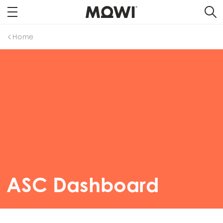
Home
ASC Dashboard