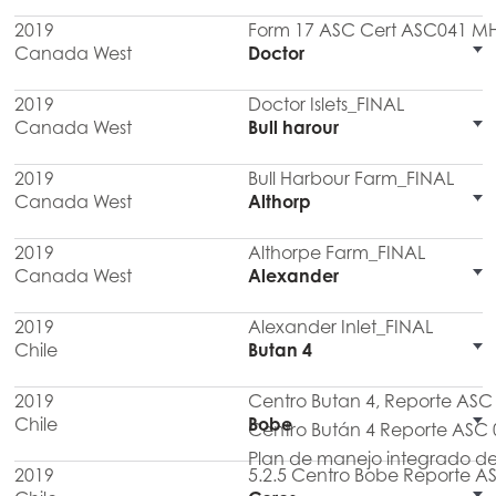
2019
Form 17 ASC Cert ASC041 M
Canada West
Doctor
2019
Doctor Islets_FINAL
Canada West
Bull harour
2019
Bull Harbour Farm_FINAL
Canada West
Althorp
2019
Althorpe Farm_FINAL
Canada West
Alexander
2019
Alexander Inlet_FINAL
Chile
Butan 4
2019
Centro Butan 4, Reporte AS
Chile
Bobe
Centro Bután 4 Reporte ASC 
Plan de manejo integrado de
2019
5.2.5 Centro Bobe Reporte A