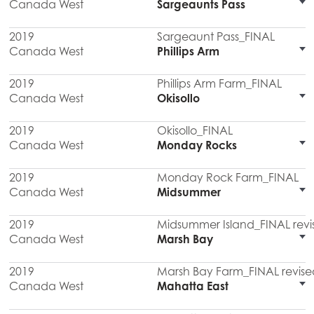
Canada West
Sargeaunts Pass
2019
Sargeaunt Pass_FINAL
Canada West
Phillips Arm
2019
Phillips Arm Farm_FINAL
Canada West
Okisollo
2019
Okisollo_FINAL
Canada West
Monday Rocks
2019
Monday Rock Farm_FINAL
Canada West
Midsummer
2019
Midsummer Island_FINAL revi
Canada West
Marsh Bay
2019
Marsh Bay Farm_FINAL revise
Canada West
Mahatta East