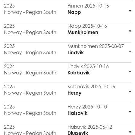
2025
Pinnen 2025-10-16
Norway - Region South
Napp
2025
Napp 2025-10-16
Norway - Region South
Munkholmen
2025
Munkholmen 2025-08-07
Norway - Region South
Lindvik
2024
Lindvik 2025-10-16
Norway - Region South
Kobbavik
2025
Kobbavik 2025-10-16
Norway - Region South
Herøy
2025
Herøy 2025-10-10
Norway - Region South
Halsavik
2025
Halsavik 2025-06-12
Norway - Region South
Djupevik