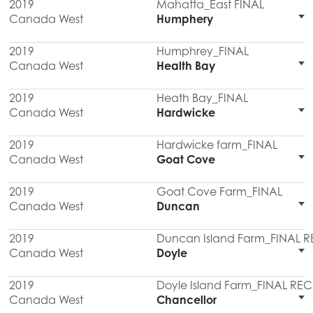
2019
Mahatta_East FINAL
Canada West
Humphery
2019
Humphrey_FINAL
Canada West
Health Bay
2019
Heath Bay_FINAL
Canada West
Hardwicke
2019
Hardwicke farm_FINAL
Canada West
Goat Cove
2019
Goat Cove Farm_FINAL
Canada West
Duncan
2019
Duncan Island Farm_FINAL 
Canada West
Doyle
2019
Doyle Island Farm_FINAL RE
Canada West
Chancellor