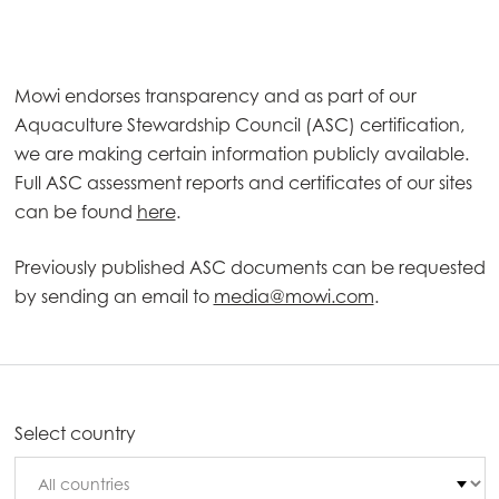
Mowi endorses transparency and as part of our
Aquaculture Stewardship Council (ASC) certification,
we are making certain information publicly available.
Full ASC assessment reports and certificates of our sites
can be found
here
.
Previously published ASC documents can be requested
by sending an email to
media@mowi.com
.
Select country