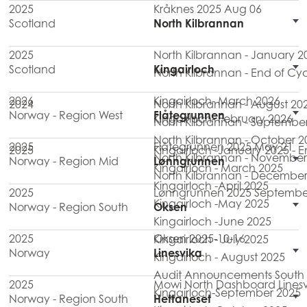
2025
Kråknes 2025 Aug 06
Scotland
North Kilbrannan
2025
North Kilbrannan - January 2
Scotland
Kingairloch
North Kilbrannan - End of Cy
2026
Kingairloch- March 2026
2024
North Kilbrannan - August 20
Norway - Region West
Flåtegrunnen
Kingairloch- February 2026
North Kilbrannan - Septembe
North Kilbrannan - October 2
2025
Flåtegrunnen 2025 May 21
2025
Kingairloch -January 2025 - 
North Kilbrannan - November
Norway - Region Mid
Lønngrunnen
Kingairloch - March 2025
North Kilbrannan - December
Kingairloch -April 2025
2025
Lønngrunnen 2025 Septembe
Kingairloch -May 2025
Norway - Region South
Oksen
Kingairloch -June 2025
2025
Oksen 2025-10-16
Kingairloch - July 2025
Norway
Linesvika
Kingairloch - August 2025
Audit Announcements South M
2025
Mowi North Dashboard Linesv
Kingairloch-September 2025
Norway - Region South
Hettaneset