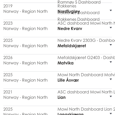
Ramnøy S Dashboard
2019
Rakkenes
Norway - Region North
Nordfugløy
Rakkenes Dashboard
Rakkenes Dashboard
2023
ASC dashboard Mowi North N
Norway - Region North
Nedre Kvarv
2025
Nedre Kvarv 2303G - Dashboa
Norway - Region North
Mefaldskjæret
2026
Mefaldskjæret G2403 - Dashb
Norway - Region North
Matvika
2025
Mowi North Dashboard Matvi
Norway - Region North
Lille Åsvær
2021
ASC dashboard Mowi North Li
Norway - Region North
Lian
2025
Mowi North Dashboard Lian 
Norway - Region North
Langskjæran