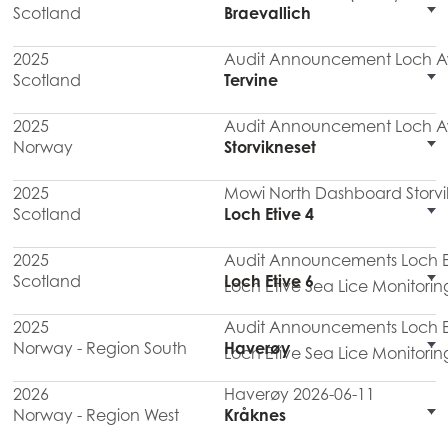
Scotland
Braevallich
2025
Audit Announcement Loch Aw
Scotland
Tervine
2025
Audit Announcement Loch Aw
Norway
Storvikneset
2025
Mowi North Dashboard Storvi
Scotland
Loch Etive 4
2025
Audit Announcements Loch Eti
Scotland
Loch Etive 6
Loch Etive Sea Lice Monitorin
2025
Audit Announcements Loch Eti
Norway - Region South
Haverøy
Loch Etive Sea Lice Monitorin
2026
Haverøy 2026-06-11
Norway - Region West
Kråknes