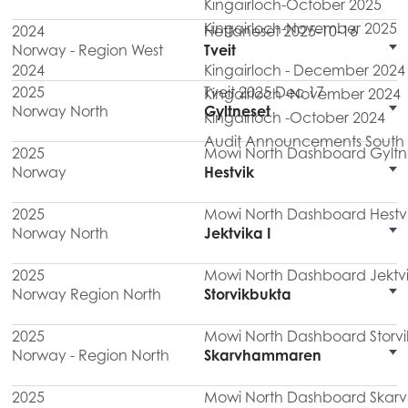
Kingairloch-October 2025
Kingairloch-November 2025
2024
Hettaneset 2025-10-16
Norway - Region West
Tveit
2024
Kingairloch - December 2024
2025
Tveit 2025 Dec 17
Kingairloch -November 2024
Norway North
Gyltneset
Kingairloch -October 2024
Audit Announcements South M
2025
Mowi North Dashboard Gyltn
Norway
Hestvik
2025
Mowi North Dashboard Hestv
Norway North
Jektvika I
2025
Mowi North Dashboard Jektvi
Norway Region North
Storvikbukta
2025
Mowi North Dashboard Storvi
Norway - Region North
Skarvhammaren
2025
Mowi North Dashboard Ska