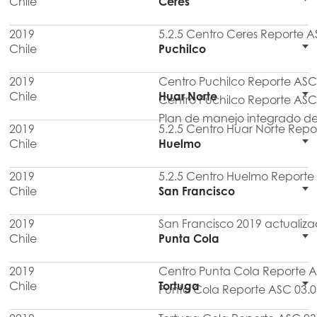
Chile
Ceres
2019
5.2.5 Centro Ceres Reporte A
Chile
Puchilco
2019
Centro Puchilco Reporte ASC
Chile
Huar Norte
Centro Puchilco Reporte ASC
Plan de manejo integrado de
2019
5.2.5 Centro Huar Norte Repo
Chile
Huelmo
2019
5.2.5 Centro Huelmo Reporte
Chile
San Francisco
2019
San Francisco 2019 actualiz
Chile
Punta Cola
2019
Centro Punta Cola Reporte 
Chile
Tortuga
Punta Cola Reporte ASC 03.0