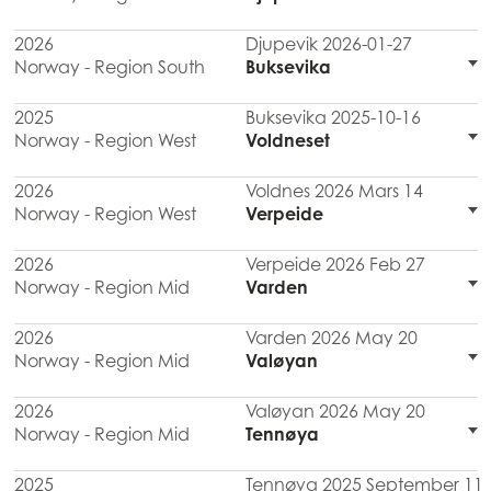
2026
Djupevik 2026-01-27
Norway - Region South
Buksevika
2025
Buksevika 2025-10-16
Norway - Region West
Voldneset
2026
Voldnes 2026 Mars 14
Norway - Region West
Verpeide
2026
Verpeide 2026 Feb 27
Norway - Region Mid
Varden
2026
Varden 2026 May 20
Norway - Region Mid
Valøyan
2026
Valøyan 2026 May 20
Norway - Region Mid
Tennøya
2025
Tennøya 2025 September 11