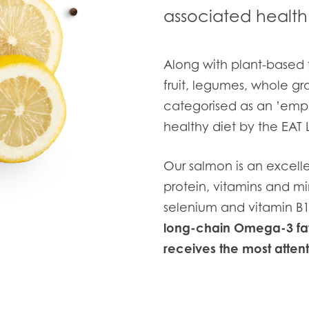
associated health 
Along with plant-based 
fruit, legumes, whole grai
categorised as an ’emph
healthy diet by the EAT
Our salmon is an excelle
protein, vitamins and mi
selenium and vitamin B1
long-chain Omega-3 fat
receives the most attenti