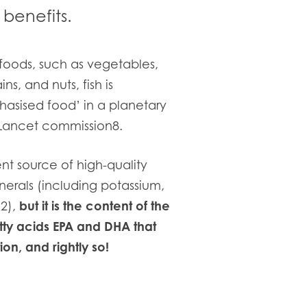
benefits.
foods, such as vegetables,
ns, and nuts, fish is
asised food’ in a planetary
 Lancet commission8.
nt source of high-quality
nerals (including potassium,
2),
but it is the content of the
ty acids EPA and DHA that
on, and rightly so!