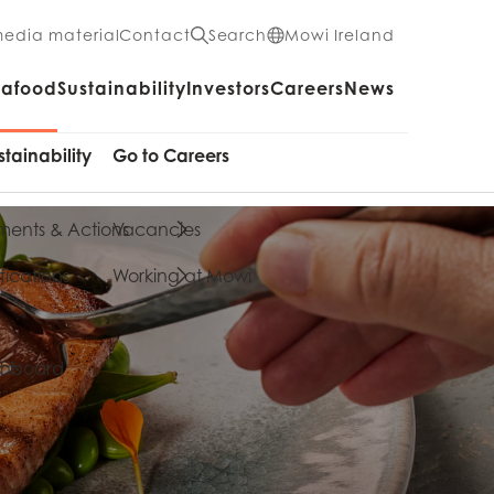
media material
Contact
Search
Mowi Ireland
eafood
Sustainability
Investors
Careers
News
stainability
Go to Careers
ents & Actions
Vacancies
fications
Working at Mowi
cts
shboard