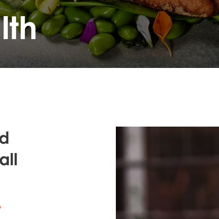
lth
nd
all
,