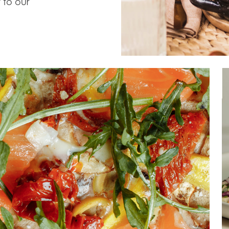
 to our