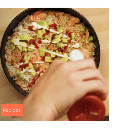
Pumpkin puree soup with baked
ay
salmon & balsamic sauce
d
60 min
and
Recipes
Salmon & avocado rice bowl