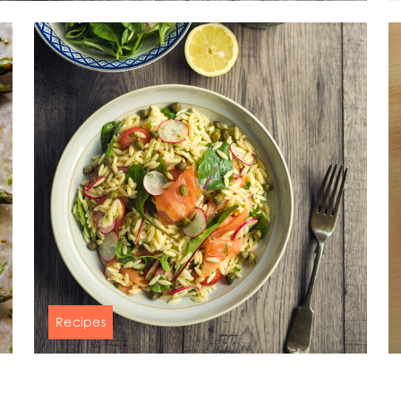
)
Mowi France
Mowi Norw
)
Mowi Germany
Mowi Polan
Continue
Z)
Mowi Ireland
Mowi Scotl
ACTIVE
N)
Mowi Italy
Mowi Spain
s
Mowi Netherlands
Mowi Turkey
st
Mowi USA
Mowi Chile
st
Recipes
Healthy & fresh salmon orzo salad