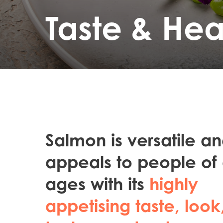
Taste & Hea
Salmon is versatile a
appeals to people of 
ages with its
highly
appetising taste, look