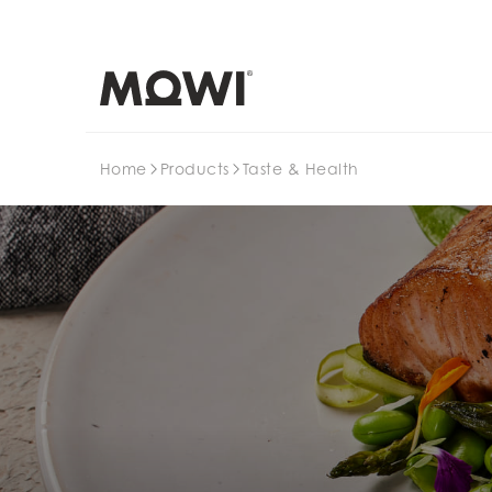
Search
Home
Products
Taste & Health