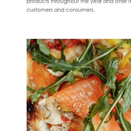
products throughout the year and offer it
customers and consumers.