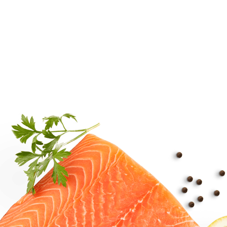
15 min