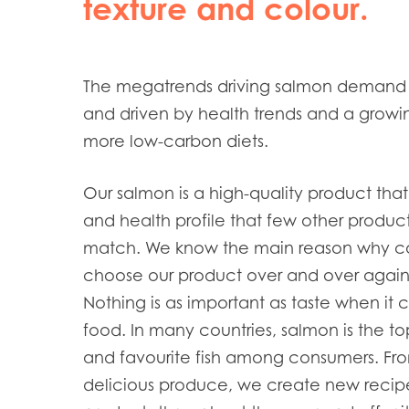
texture and colour.
The megatrends driving salmon demand 
and driven by health trends and a growi
more low-carbon diets.
Our salmon is a high-quality product that
and health profile that few other produc
match. We know the main reason why c
choose our product over and over again:
Nothing is as important as taste when it
food. In many countries, salmon is the t
and favourite fish among consumers. Fro
delicious produce, we create new recip