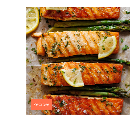
Mowi Belgium (FR
Mowi Belgium (NL
Mowi Czechia (C
Mowi Czechia (E
Mowi Faroe Island
Americas
Mowi Canada Ea
Mowi Canada We
Recipes
Salmon, asparagus & lemon-garlic
butter sauce