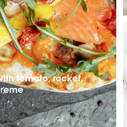
ith tomato, rocket,
creme
Mowi Taiwa
Mowi Korea