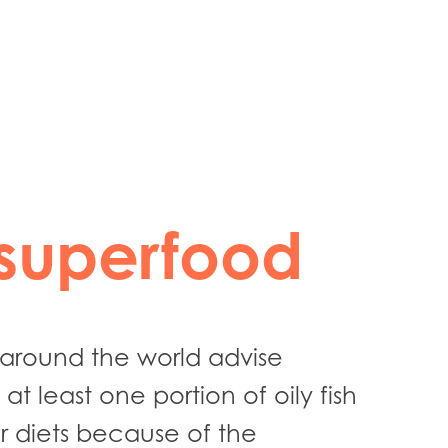
35 min
superfood
s around the world advise
at least one portion of oily fish
r diets because of the