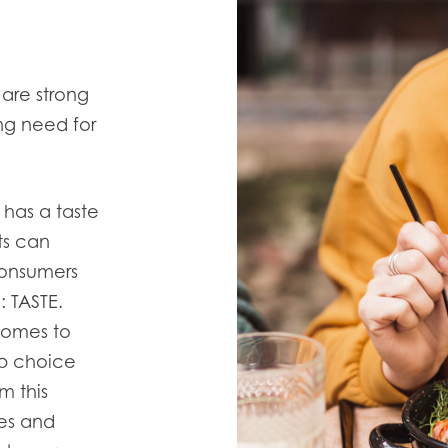
are strong
ng need for
 has a taste
ts can
onsumers
 TASTE.
 comes to
op choice
m this
es and