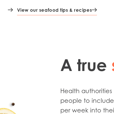
15 min
View our seafood tips & recipes
A true
Health authoritie
people to include 
per week into thei