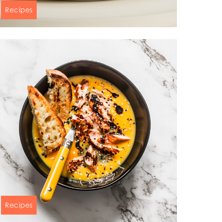
Recipes
Salmon shiitake truffel butter with
black rice and mushroom salsa
60 min
n
Recipes