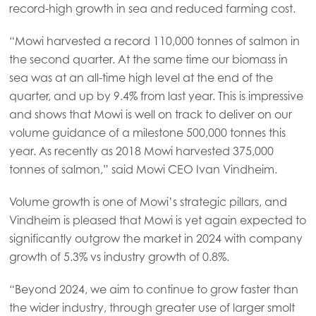
record-high growth in sea and reduced farming cost.
“Mowi harvested a record 110,000 tonnes of salmon in
the second quarter. At the same time our biomass in
sea was at an all-time high level at the end of the
quarter, and up by 9.4% from last year. This is impressive
and shows that Mowi is well on track to deliver on our
volume guidance of a milestone 500,000 tonnes this
year. As recently as 2018 Mowi harvested 375,000
tonnes of salmon,” said Mowi CEO Ivan Vindheim.
Volume growth is one of Mowi’s strategic pillars, and
Vindheim is pleased that Mowi is yet again expected to
significantly outgrow the market in 2024 with company
growth of 5.3% vs industry growth of 0.8%.
“Beyond 2024, we aim to continue to grow faster than
the wider industry, through greater use of larger smolt