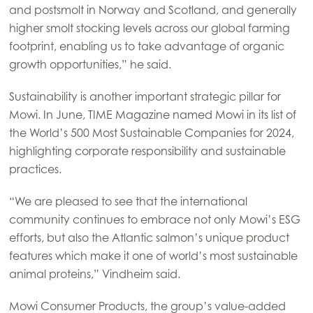
and postsmolt in Norway and Scotland, and generally
higher smolt stocking levels across our global farming
footprint, enabling us to take advantage of organic
growth opportunities,” he said.
Sustainability is another important strategic pillar for
Mowi. In June, TIME Magazine named Mowi in its list of
the World’s 500 Most Sustainable Companies for 2024,
highlighting corporate responsibility and sustainable
practices.
“We are pleased to see that the international
community continues to embrace not only Mowi’s ESG
efforts, but also the Atlantic salmon’s unique product
features which make it one of world’s most sustainable
animal proteins,” Vindheim said.
Mowi Consumer Products, the group’s value-added