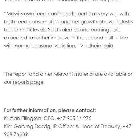
Mowi Czechia (CZ)
“Mowi’s own feed continues to perform very well with
Mowi Czechia (EN)
both feed consumption and net growth above industry
Mowi Faroe Islands
benchmark levels. Sold volumes and earnings are
expected to further improve in the second half in line
Mowi France
with normal seasonal variation,” Vindheim said.
Mowi Germany
Continue
Mowi Ireland
ACTIVE
The report and other relevant material are available on
Mowi Italy
our
reports page
.
Mowi Netherlands
Mowi Norway
For further information, please contact:
Mowi Poland
Kristian Ellingsen, CFO, +47 905 14 275
Mowi Scotland
Kim Galtung Døsvig, IR Officer & Head of Treasury, +47
Mowi Spain
908 76 339