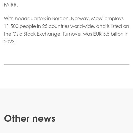
FAIRR.
With headquarters in Bergen, Norway, Mowi employs
11 500 people in 25 countries worldwide, and is listed on
the Oslo Stock Exchange. Turnover was EUR 5.5 billion in
2023.
Other news