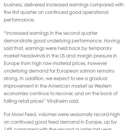
business, delivered increased earnings compared with
the first quarter on continued good operational
performance.
Mowi Global
“Increased earnings in the second quarter
demonstrate good underlying performance. Having
Asia
said that, earnings were held back by temporary
Mowi China
market headwinds in the US and margin pressure in
Mowi Japan
Europe from high raw material prices, however
underlying demand for European salmon remains
Mowi Korea
strong. In addition, we expect to see a gradual
Mowi Taiwan
improvement in the American market as Western
economies continue to recover, and on the back of
falling retail prices” Vindheim said.
Europe
Mowi Belgium (FR)
For Mowi Feed, volumes were seasonally record-high
on continued good feed demand in Europe, up by
Mowi Belgium (NL)
14% compared with the second quarter last year.