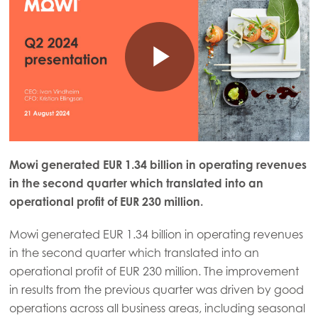
Mowi generated EUR 1.34 billion in operating revenues
in the second quarter which translated into an
operational profit of EUR 230 million.
Mowi generated EUR 1.34 billion in operating revenues
in the second quarter which translated into an
operational profit of EUR 230 million. The improvement
in results from the previous quarter was driven by good
operations across all business areas, including seasonal