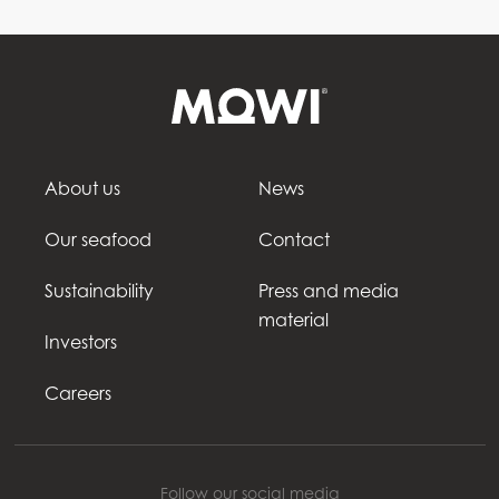
About us
News
Our seafood
Contact
Sustainability
Press and media
material
Investors
Careers
Follow our social media