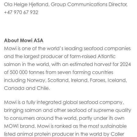
Ola Helge Hjetland, Group Communications Director,
Mowi Turkey
+47 970 67 932
Americas
About Mowi ASA
Mowi Canada East
Mowi is one of the world’s leading seafood companies
Mowi Canada West
and the largest producer of farm-raised Atlantic
Mowi Chile
salmon in the world, with an estimated harvest for 2024
of 500 000 tonnes from seven farming countries
Mowi USA
including Norway, Scotland, Ireland, Faroes, Iceland,
Canada and Chile.
Mowi is a fully integrated global seafood company,
bringing salmon and other seafood of supreme quality
to consumers around the world, partly under its own
MOWI brand. Mowi is ranked as the most sustainable
listed animal protein producer in the world by Coller