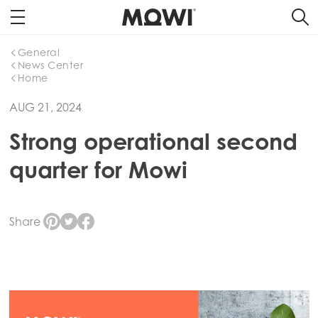
General
News Center
Home
AUG 21, 2024
Strong operational second
quarter for Mowi
Share