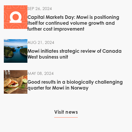
SEP 26, 2024
Capital Markets Day: Mowi is positioning
itself for continued volume growth and
further cost improvement
AUG 21, 2024
Mowi initiates strategic review of Canada
West business unit
MAY 08, 2024
Good results in a biologically challenging
quarter for Mowi in Norway
Visit news