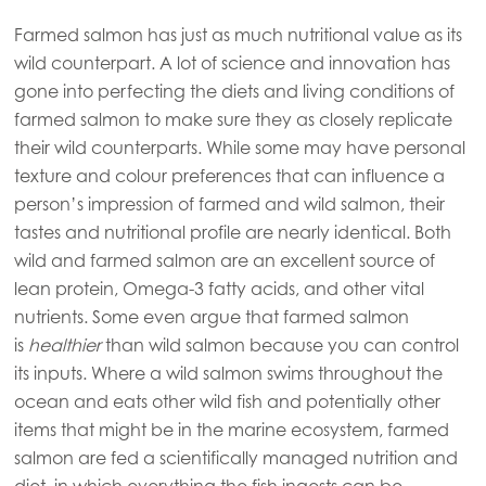
Farmed salmon has just as much nutritional value as its
wild counterpart. A lot of science and innovation has
gone into perfecting the diets and living conditions of
Mowi Global
farmed salmon to make sure they as closely replicate
their wild counterparts. While some may have personal
Asia
texture and colour preferences that can influence a
Mowi China
person’s impression of farmed and wild salmon, their
tastes and nutritional profile are nearly identical. Both
Mowi Japan
wild and farmed salmon are an excellent source of
Mowi Korea
lean protein, Omega-3 fatty acids, and other vital
Mowi Taiwan
nutrients. Some even argue that farmed salmon
is
healthier
than wild salmon because you can control
its inputs. Where a wild salmon swims throughout the
ocean and eats other wild fish and potentially other
Europe
items that might be in the marine ecosystem, farmed
Mowi Belgium (FR)
salmon are fed a scientifically managed nutrition and
Mowi Belgium (NL)