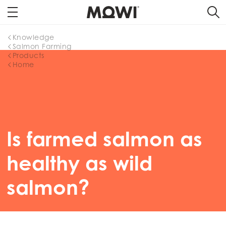
Knowledge
Salmon Farming
Products
Home
Is farmed salmon as
healthy as wild
salmon?