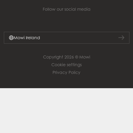
Follow our social media
Mowi Ireland
Copyright 2026 © Mowi
Cookie settings
Privacy Policy