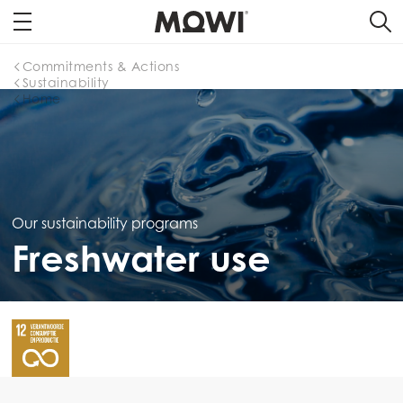
Commitments & Actions
Sustainability
Home
Our sustainability programs
Freshwater use