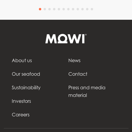
About us
News
Our seafood
Contact
Sustainability
Press and media
material
Investors
Careers