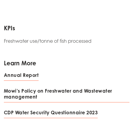
KPIs
Freshwater use/tonne of fish processed
Learn More
Annual Report
Mowi’s Policy on Freshwater and Wastewater
management
CDP Water Security Questionnaire 2023