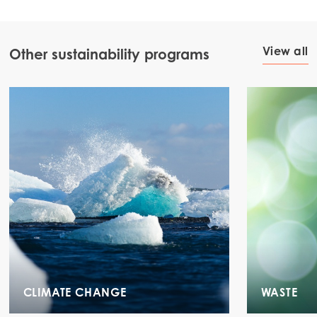
View all
Other sustainability programs
CLIMATE CHANGE
WASTE