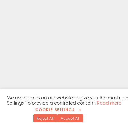
We use cookies on our website to give you the most rele
Settings" to provide a controlled consent.
Read more
COOKIE SETTINGS
Reject All
Accept All