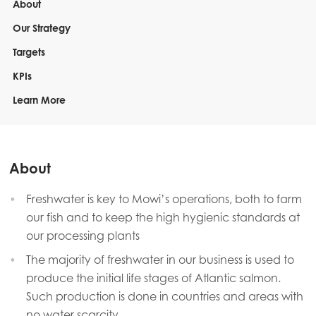
About
Our Strategy
Targets
KPIs
Learn More
About
Freshwater is key to Mowi’s operations, both to farm
our fish and to keep the high hygienic standards at
our processing plants
The majority of freshwater in our business is used to
produce the initial life stages of Atlantic salmon.
Such production is done in countries and areas with
no water scarcity