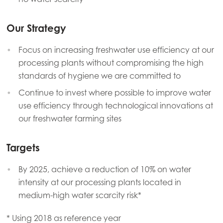
Our Strategy
Focus on increasing freshwater use efficiency at our
processing plants without compromising the high
standards of hygiene we are committed to
Continue to invest where possible to improve water
use efficiency through technological innovations at
our freshwater farming sites
Targets
By 2025, achieve a reduction of 10% on water
intensity at our processing plants located in
medium-high water scarcity risk*
* Using 2018 as reference year