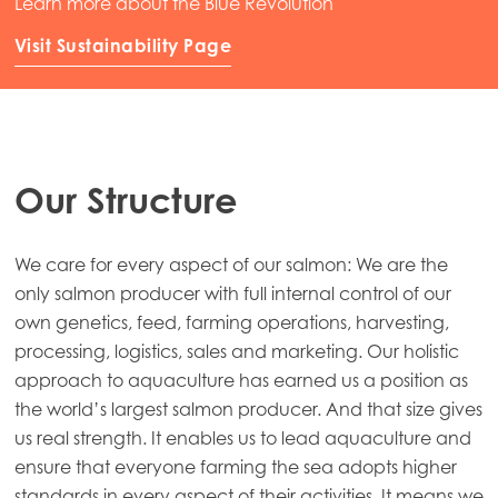
Learn more about the Blue Revolution
Visit Sustainability Page
Our Structure
We care for every aspect of our salmon: We are the
only salmon producer with full internal control of our
own genetics, feed, farming operations, harvesting,
processing, logistics, sales and marketing. Our holistic
approach to aquaculture has earned us a position as
the world’s largest salmon producer. And that size gives
us real strength. It enables us to lead aquaculture and
ensure that everyone farming the sea adopts higher
standards in every aspect of their activities. It means we