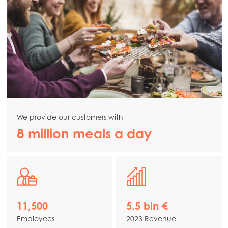
We provide our customers with
8 million meals a day
11,500
5.5 bln €
Employees
2023 Revenue