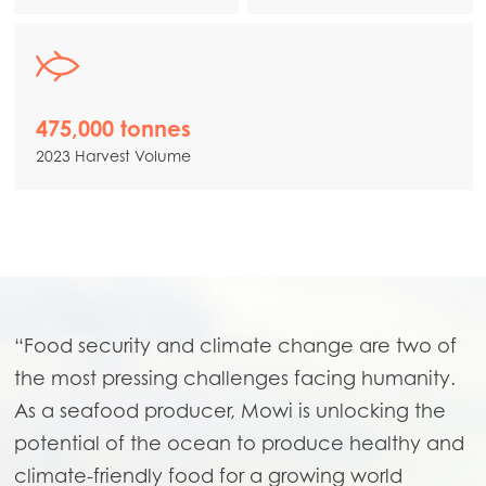
475,000 tonnes
2023 Harvest Volume
“Food security and climate change are two of
the most pressing challenges facing humanity.
As a seafood producer, Mowi is unlocking the
potential of the ocean to produce healthy and
climate-friendly food for a growing world