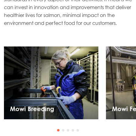
can invest in innovation and improvements that deliver
healthier lives for salmon, minimal impact on the
environment and perfect food for our customers.
Mowi Breeding
Mowi F