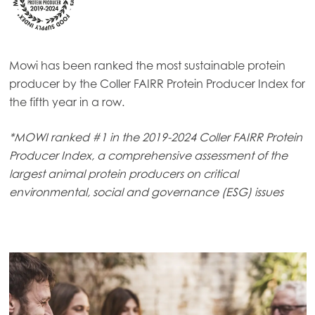
Mowi has been ranked the most sustainable protein
producer by the Coller FAIRR Protein Producer Index for
the fifth year in a row.
*MOWI ranked #1 in the 2019-2024 Coller FAIRR Protein
Producer Index, a comprehensive assessment of the
largest animal protein producers on critical
environmental, social and governance (ESG) issues