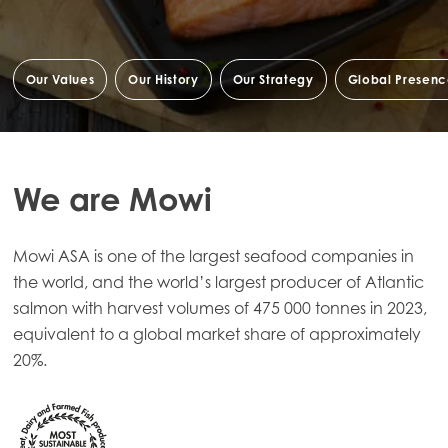
Our Values
Our History
Our Strategy
Global Presen
We are Mowi
Mowi ASA is one of the largest seafood companies in
the world, and the world’s largest producer of Atlantic
salmon with harvest volumes of 475 000 tonnes in 2023,
equivalent to a global market share of approximately
20%.