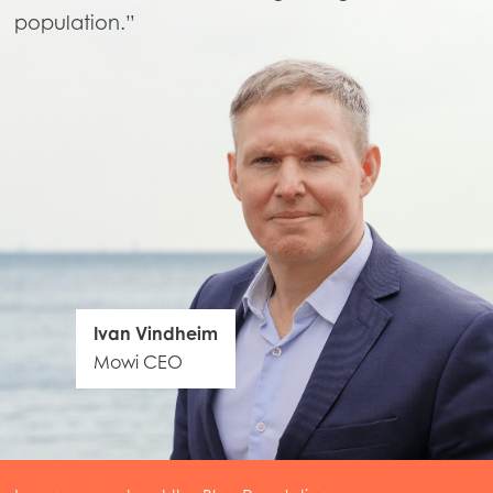
population.”
Ivan Vindheim
Mowi CEO