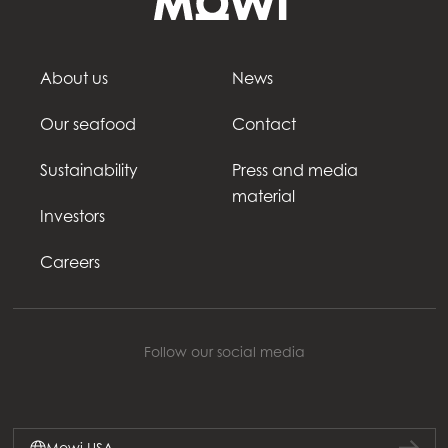
About us
News
Our seafood
Contact
Sustainability
Press and media
material
Investors
Careers
Follow our social media
Mowi USA