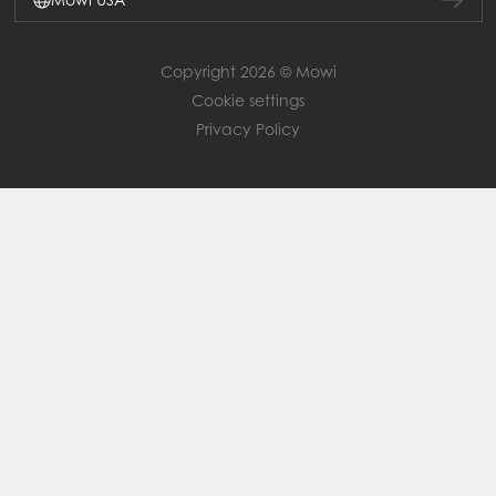
Copyright 2026 © Mowi
Cookie settings
Privacy Policy