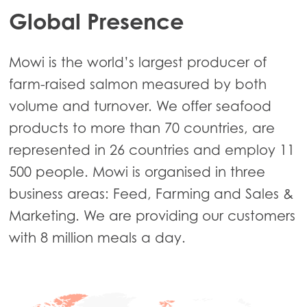
Global Presence
Mowi is the world’s largest producer of
farm-raised salmon measured by both
volume and turnover. We offer seafood
products to more than 70 countries, are
represented in 26 countries and employ 11
500 people. Mowi is organised in three
business areas: Feed, Farming and Sales &
Marketing. We are providing our customers
with 8 million meals a day.