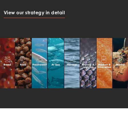
View our strategy in detail