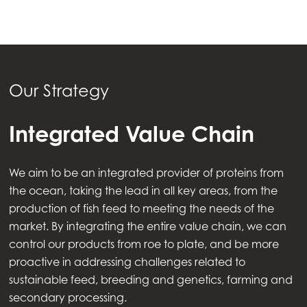
Our Strategy
Integrated Value Chain
We aim to be an integrated provider of proteins from
the ocean, taking the lead in all key areas, from the
production of fish feed to meeting the needs of the
market. By integrating the entire value chain, we can
control our products from roe to plate, and be more
proactive in addressing challenges related to
sustainable feed, breeding and genetics, farming and
secondary processing.