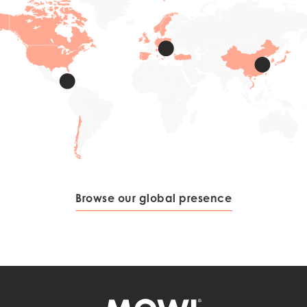
Browse our global presence