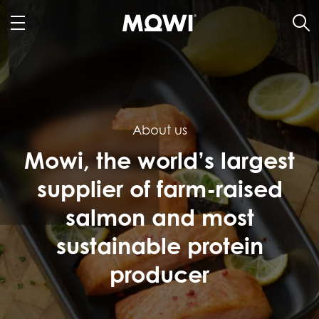
About us
Mowi, the world’s largest
supplier of farm-raised
salmon and most
sustainable protein
producer