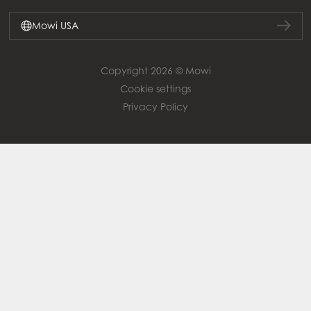
Mowi USA
Copyright 2026 © Mowi
Cookie settings
Privacy Policy