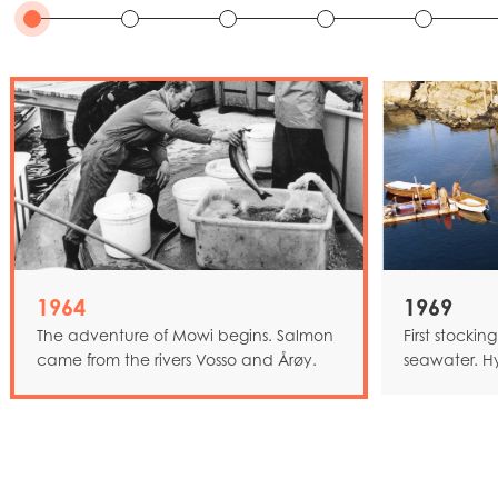
1964
1969
The adventure of Mowi begins. Salmon
First stockin
came from the rivers Vosso and Årøy.
seawater. H