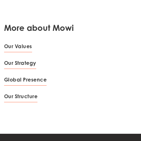
More about Mowi
Our Values
Our Strategy
Global Presence
Our Structure