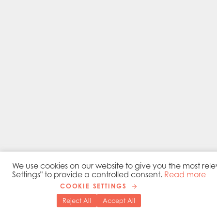
We use cookies on our website to give you the most rele
Settings" to provide a controlled consent.
Read more
COOKIE SETTINGS
Reject All
Accept All