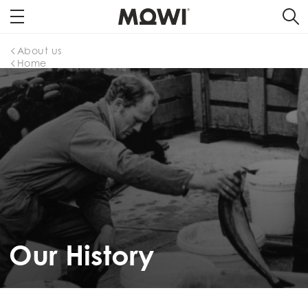
About us
Home
Our History