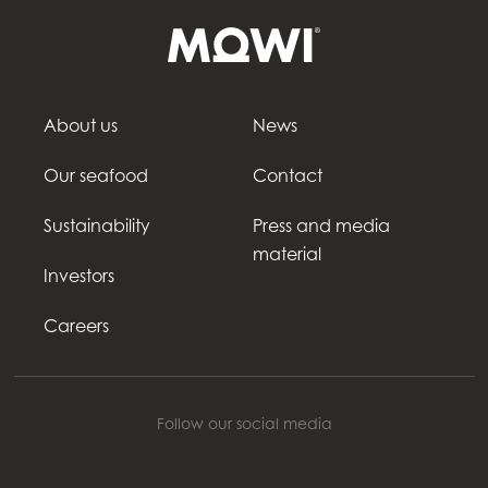
About us
News
Our seafood
Contact
Sustainability
Press and media
material
Investors
Careers
Follow our social media