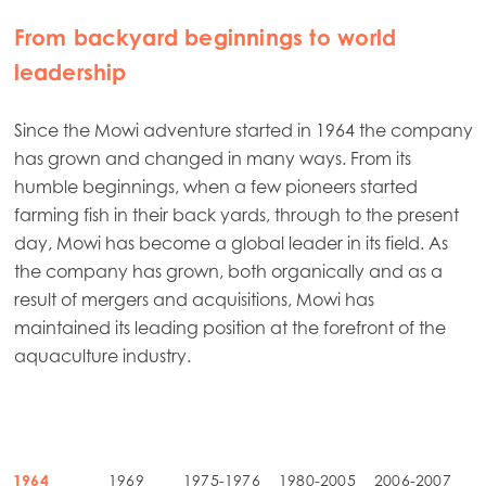
From backyard beginnings to world
leadership
Since the Mowi adventure started in 1964 the company
has grown and changed in many ways. From its
humble beginnings, when a few pioneers started
farming fish in their back yards, through to the present
day, Mowi has become a global leader in its field. As
the company has grown, both organically and as a
result of mergers and acquisitions, Mowi has
maintained its leading position at the forefront of the
aquaculture industry.
1964
1969
1975-1976
1980-2005
2006-2007