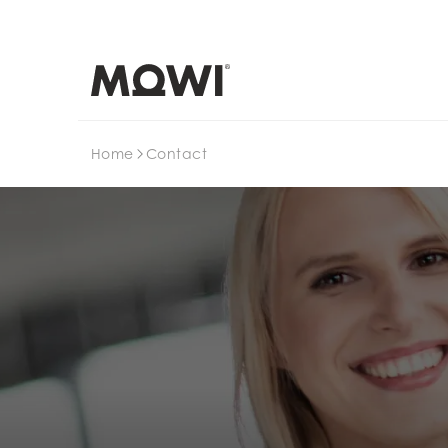
Search
Home
Contact