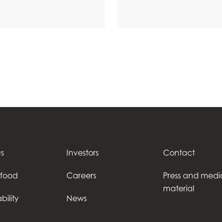
s
Investors
Contact
afood
Careers
Press and medi
material
bility
News