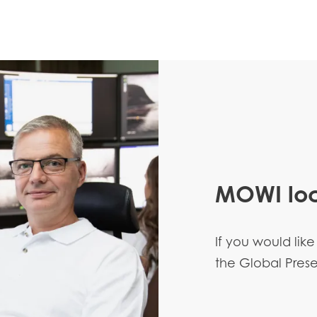
MOWI loc
If you would like
the Global Pre
Mowi Taiwa