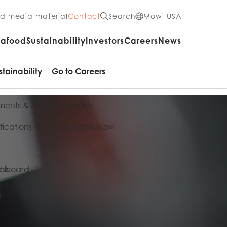
nd media material
Contact
Search
Mowi USA
eafood
Sustainability
Investors
Careers
News
stainability
Go to Careers
ents & Actions
Vacancies
fications
Working at Mowi
cts
shboard