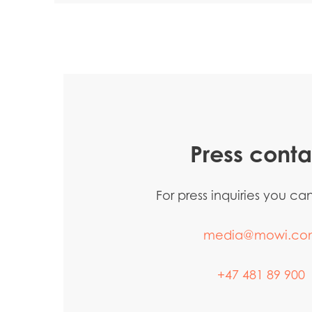
Press conta
For press inquiries you c
media@mowi.co
+47 481 89 900