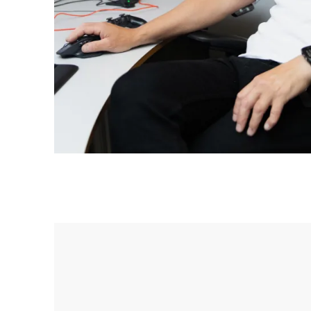
Mowi Japan
Europe
Mowi Belgium (FR
Mowi Belgium (NL
Mowi Czechia (C
Mowi Czechia (E
Mowi Faroe Island
Americas
Mowi Canada Ea
Mowi Canada We