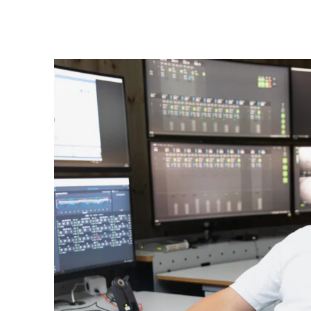
Mowi Global
Asia
Mowi China