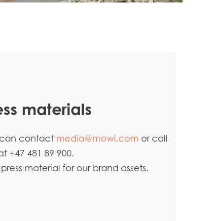
ess materials
u can contact
media@mowi.com
or call
at +47 481 89 900.
ress material for our brand assets.