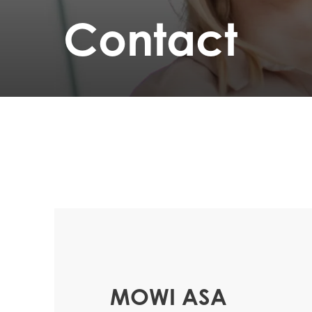
Contact
MOWI ASA