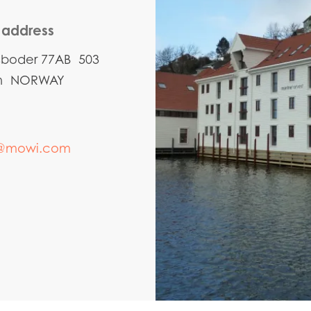
g address
sboder 77AB 503
en NORWAY
@mowi.com