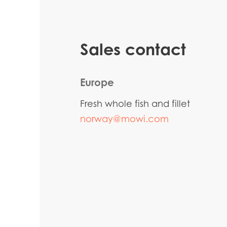
Sales contact
Europe
Fresh whole fish and fillet
norway@mowi.com