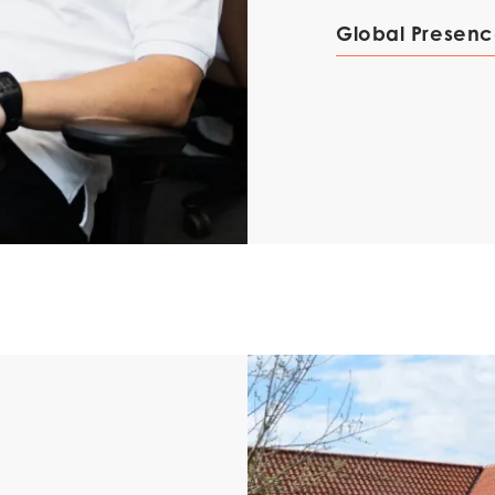
Mowi Korea
Global Presen
)
Mowi France
Mowi Norw
)
Mowi Germany
Mowi Polan
Continue
Z)
Mowi Ireland
Mowi Scotl
N)
Mowi Italy
Mowi Spain
s
Mowi Netherlands
Mowi Turkey
st
Mowi USA
AC
Mowi Chile
st