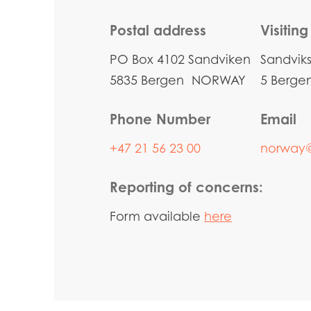
Postal address
Visitin
PO Box 4102 Sandviken
Sandvik
5835 Bergen NORWAY
5 Berg
Phone Number
Email
+47 21 56 23 00
norway
Reporting of concerns:
Form available
here