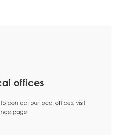
al offices
 to contact our local offices, visit
sence page
n