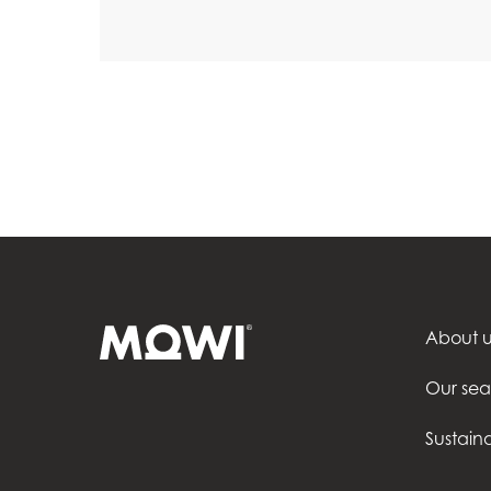
About u
Our se
Sustaina