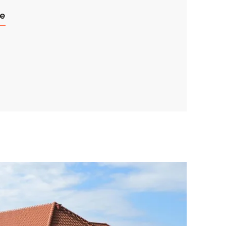
ce
ay
d
and
TIVE