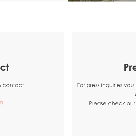
ct
Pr
an contact
For press inquiries yo
m
Please check our p