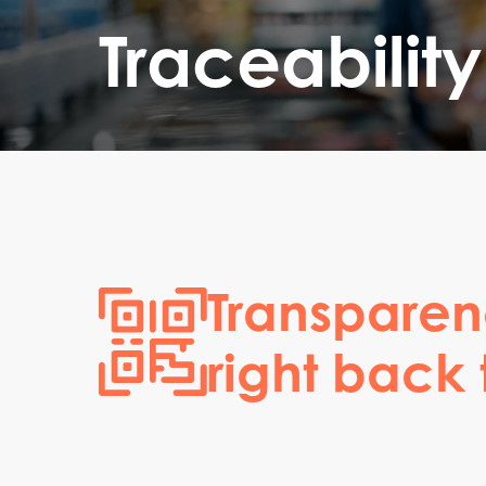
Traceability
Transparen
right back