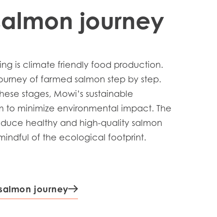
salmon journey
ng is climate friendly food production.
journey of farmed salmon step by step.
hese stages, Mowi’s sustainable
m to minimize environmental impact. The
roduce healthy and high-quality salmon
indful of the ecological footprint.
 salmon journey