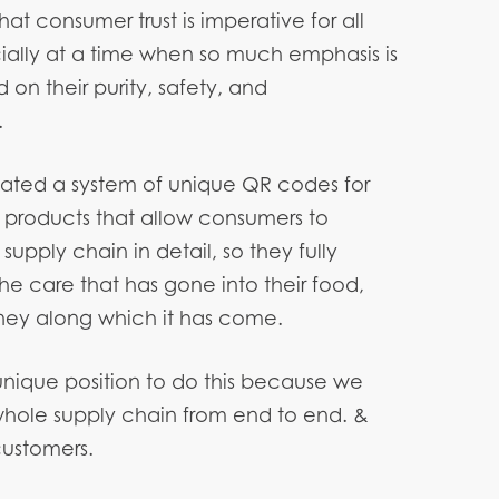
at consumer trust is imperative for all
ially at a time when so much emphasis is
on their purity, safety, and
.
ated a system of unique QR codes for
products that allow consumers to
upply chain in detail, so they fully
he care that has gone into their food,
ney along which it has come.
unique position to do this because we
whole supply chain from end to end. &
customers.