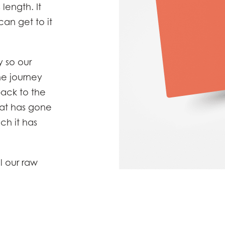
 length. It
)
Mowi France
Mowi Norw
an get to it
)
Mowi Germany
Mowi Polan
Continue
Z)
Mowi Ireland
Mowi Scotl
 so our
N)
Mowi Italy
Mowi Spain
e journey
s
Mowi Netherlands
Mowi Turkey
back to the
hat has gone
ch it has
st
Mowi USA
AC
Mowi Chile
st
l our raw