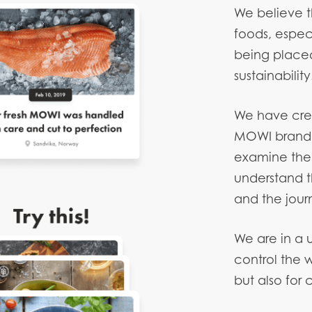
We believe th
foods, espec
being placed 
sustainability
We have cre
MOWI brand 
examine the s
understand t
and the jour
We are in a 
control the 
but also for 