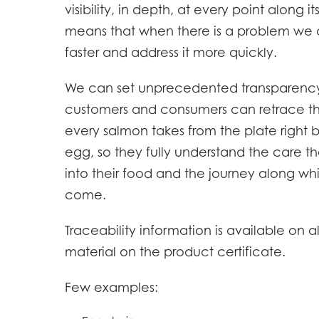
visibility, in depth, at every point along its
Mowi Belgium (FR
means that when there is a problem we c
Mowi Belgium (NL
faster and address it more quickly.
Mowi Czechia (C
We can set unprecedented transparency
Mowi Czechia (E
customers and consumers can retrace th
Mowi Faroe Island
every salmon takes from the plate right 
egg, so they fully understand the care t
into their food and the journey along whi
Americas
come.
Mowi Canada Ea
Mowi Canada We
Traceability information is available on al
material on the product certificate.
Few examples: