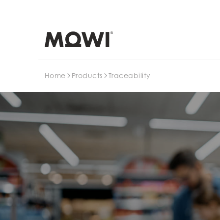
Search
Home
Products
Traceability