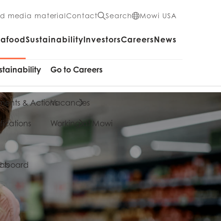
nd media material
Contact
Search
Mowi USA
eafood
Sustainability
Investors
Careers
News
stainability
Go to Careers
ents & Actions
Vacancies
fications
Working at Mowi
cts
shboard