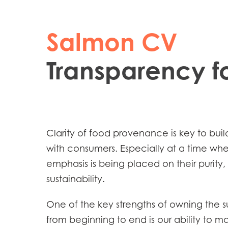
Salmon CV
Transparency fo
Mowi Global
Clarity of food provenance is key to build
with consumers. Especially at a time w
Asia
emphasis is being placed on their purity,
Mowi China
sustainability.
Mowi Japan
One of the key strengths of owning the 
from beginning to end is our ability to ma
Europe