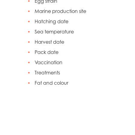
Egg strain
Marine production site
Hatching date
Sea temperature
Harvest date
Pack date
Vaccination
Treatments
Fat and colour