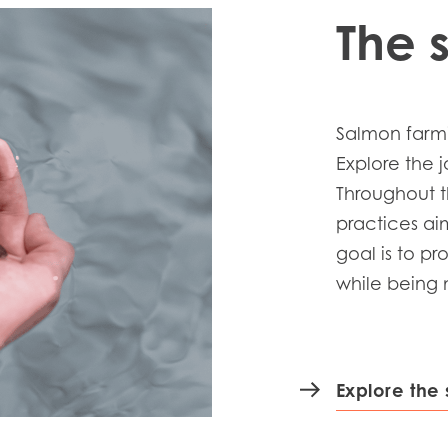
The 
Salmon farmi
Explore the 
Throughout t
practices ai
goal is to p
while being m
Explore the