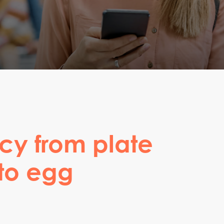
cy from plate
 to egg