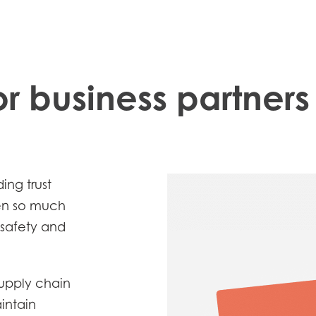
r business partners
ing trust
hen so much
 safety and
Mowi Taiwa
Mowi Korea
supply chain
intain