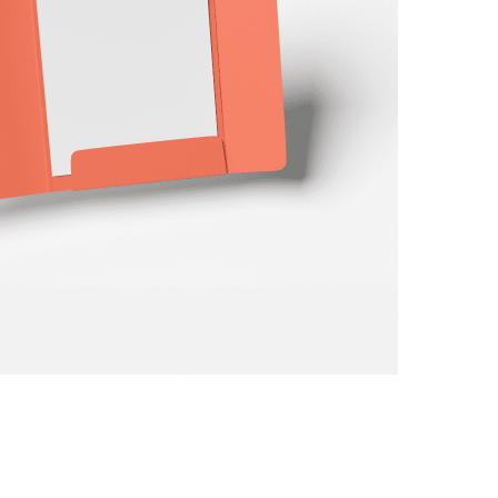
ay
d
and
TIVE