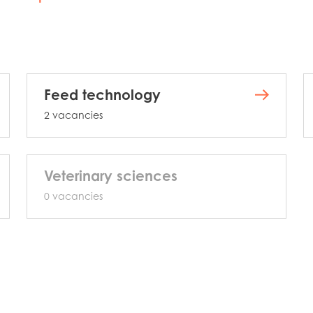
Feed technology
2 vacancies
Veterinary sciences
0 vacancies