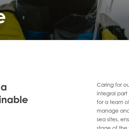
e
 a
Caring for ou
integral part
inable
for a team 
manage and 
sea sites, en
stage of the