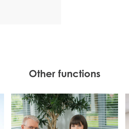
Other functions