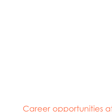
Career opportunities a