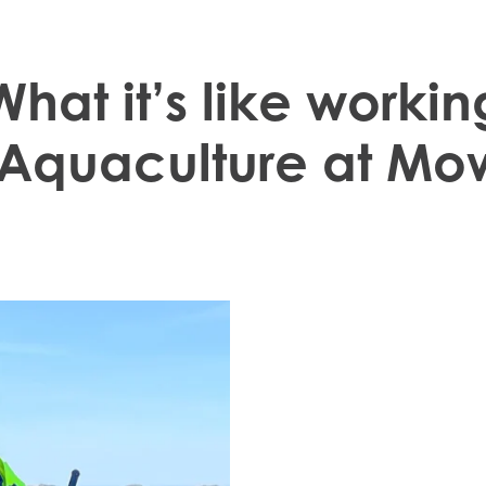
What it’s like workin
te the
We take pride in inve
 Aquaculture at Mo
passionate about enc
 the trust
Oda Kvalsvik Stenberg 
 Mowi"
and has had an adven
summer job in 2017. 
at the aquaculture fa
municipality and is w
Mowi Taiwa
Mowi Korea
becoming a Site Man
We are extremely pr
achieved in her caree