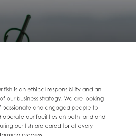
r fish is an ethical responsibility and an
 of our business
strategy. We are looking
of passionate and engaged people to
operate our
facilities on both land and
suring our fish are cared for at every
 farming
process.