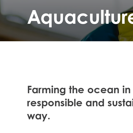
Aquacultur
Farming the ocean in
responsible and susta
way.