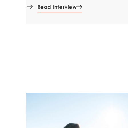
Read Interview