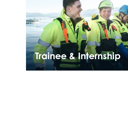
Trainee & Internship