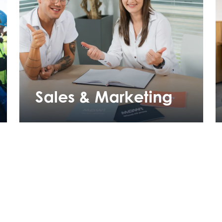
Sales & Marketing