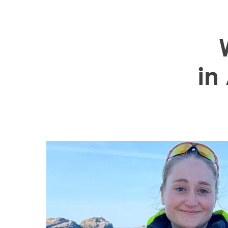
"I really apprecia
in
opportunities and
I have gained in
Mowi Global
Asia
Mowi China
Mowi Japan
Europe