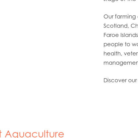
Our farming 
Scotland, Ch
Faroe
Island
people to wo
health,
veter
management,
Discover our
t Aquaculture