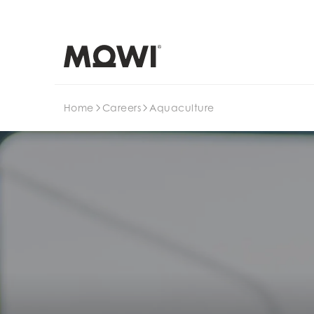
Search
Home
Careers
Aquaculture