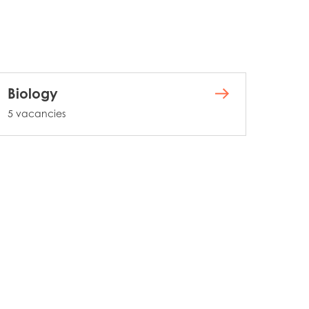
Biology
5 vacancies