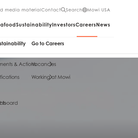
nd media material
Contact
Search
Mowi USA
eafood
Sustainability
Investors
Careers
News
stainability
Go to Careers
ents & Actions
Vacancies
fications
Working at Mowi
cts
shboard