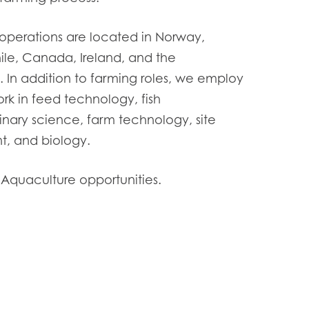
operations are located in Norway,
ile, Canada, Ireland, and the
s. In addition to farming roles, we employ
rk in feed technology, fish
inary science, farm technology, site
 and biology.
 Aquaculture opportunities.