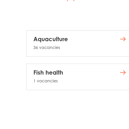
Aquaculture
36 vacancies
Fish health
1 vacancies