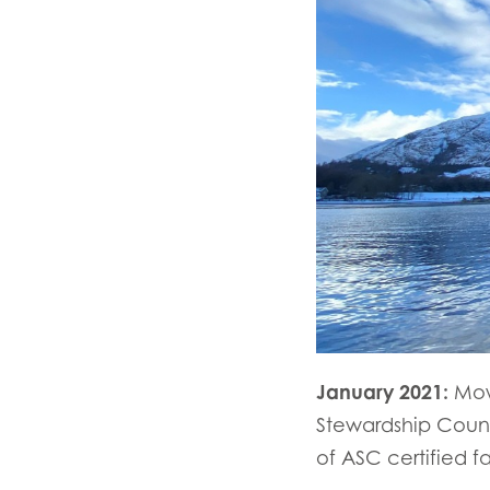
January 2021:
Mow
Stewardship Counci
of ASC certified f