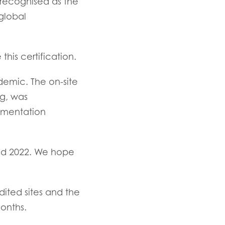
 recognised as the
and
global
his certification.
emic. The on-site
ng, was
TIVE
umentation
d 2022. We hope
ited sites and the
onths.