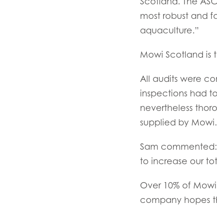
Scotland. The ASC
Mowi Czechia (C
most robust and f
Mowi Czechia (E
aquaculture.”
Mowi Faroe Island
Mowi Scotland is t
All audits were c
Americas
inspections had t
Mowi Canada Ea
nevertheless thor
Mowi Canada We
supplied by Mowi.
Sam commented: “
to increase our tot
Over 10% of Mowi 
company hopes that