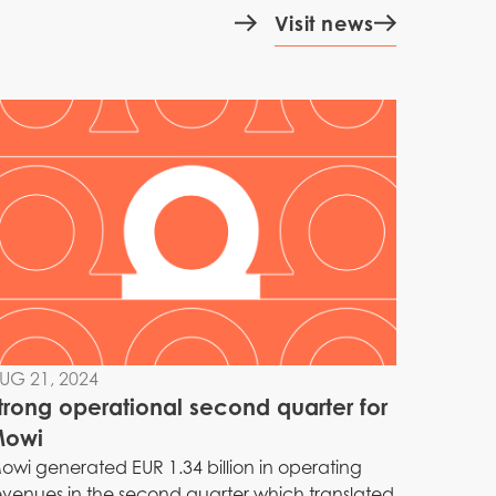
Visit news
UG 21, 2024
trong operational second quarter for
owi
owi generated EUR 1.34 billion in operating
evenues in the second quarter which translated