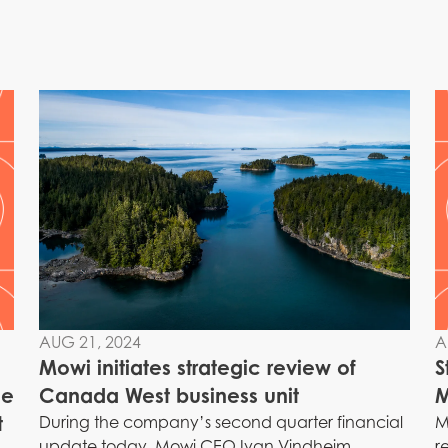
AUG 21, 2024
A
Mowi initiates strategic review of
S
me
Canada West business unit
M
t
During the company’s second quarter financial
M
update today, Mowi CEO Ivan Vindheim
r