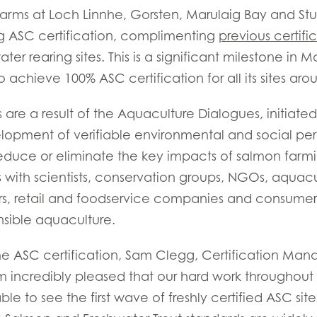
arms at Loch Linnhe, Gorsten, Marulaig Bay and Stu
g ASC certification, complimenting
previous certifi
r rearing sites. This is a significant milestone in M
o achieve 100% ASC certification for all its sites aro
 are a result of the Aquaculture Dialogues, initiat
opment of verifiable environmental and social pe
educe or eliminate the key impacts of salmon farm
Mowi Taiwa
 with scientists, conservation groups, NGOs, aquac
Mowi Korea
s, retail and foodservice companies and consumer
sible aquaculture.
e ASC certification, Sam Clegg, Certification Man
)
Mowi France
Mowi Norw
’m incredibly pleased that our hard work throughout 
)
Mowi Germany
Mowi Polan
e to see the first wave of freshly certified ASC sit
Continue