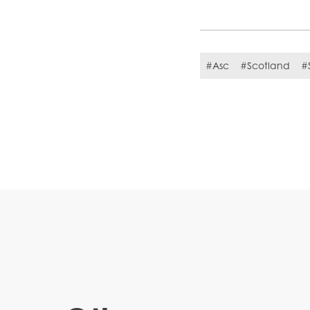
#Asc
#Scotland
#S