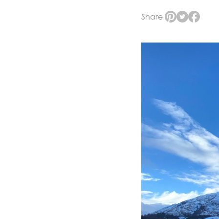
Share