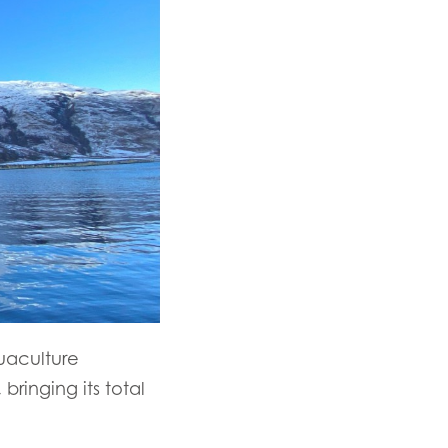
uaculture
ringing its total