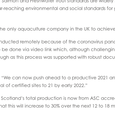
 Salmon and Freshwater Trout standards are widely
Z)
Mowi Ireland
Mowi Scotl
ar-reaching environmental and social standards for 
N)
Mowi Italy
Mowi Spain
s
Mowi Netherlands
Mowi Turkey
he only aquaculture company in the UK to achieve t
onducted remotely because of the coronavirus pand
o be done via video link which, although challengi
st
Mowi USA
AC
Mowi Chile
ough as this process was supported with robust doc
st
We can now push ahead to a productive 2021 an
al of certified sites to 21 by early 2022.”
Scotland’s total production is now from ASC accred
 this will increase to 30% over the next 12 to 18 m