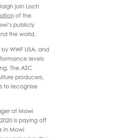
laigh join Loch
cation
of the
owi’s publicly
und the world.
ed by WWF USA, and
rformance levels
ing. The ASC
n
ulture producers,
s to recognise
ager at Mowi
ay
2020 is paying off
d
es in Mowi