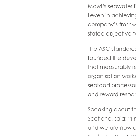
Mowi’s seawater f
Leven in achievin
company’s freshwate
stated objective t
Mowi Global
The ASC standards
founded the devel
that measurably r
Asia
Mowi China
organisation works
seafood processor
Mowi Japan
and reward respon
Europe
Speaking about th
Mowi Belgium (FR
Scotland, said: “I
Mowi Belgium (NL
and we are now abl