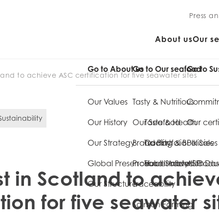
Press a
About us
Our s
Go to About us
Go to Our seafood
Go to Su
tland to achieve ASC certification for five seawater sites
Our Values
Tasty & Nutritious
Commitm
ustainability
Our History
Our Seafood
Taste & Health
Our certi
Our Strategy
Brand Portfolio
Quality
Trading & Bulk Sales
Policies
Global Presence
Product Innovation
Food Safety
Value Added Produ
ASC Da
st in Scotland to achie
Our Structure
Traceability
ation for five seawater si
Salmon Farming