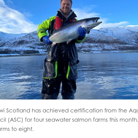
i Scotland has achieved certification from the Aq
l (ASC) for four seawater salmon farms this month, b
arms to eight.