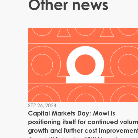
Other news
SEP 26, 2024
Capital Markets Day: Mowi is
positioning itself for continued volu
growth and further cost improvemen