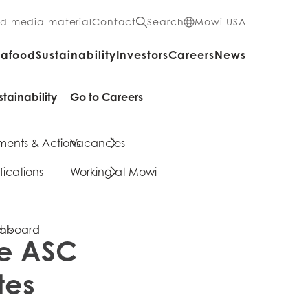
nd media material
Contact
Search
Mowi USA
eafood
Sustainability
Investors
Careers
News
stainability
Go to Careers
ents & Actions
Vacancies
fications
Working at Mowi
cts
shboard
ve ASC
tes