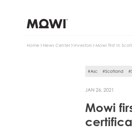
Search
Home
News Center
Investors
Mowi first in Sco
#Asc
#Scotland
#S
JAN 26, 2021
Mowi fir
certific