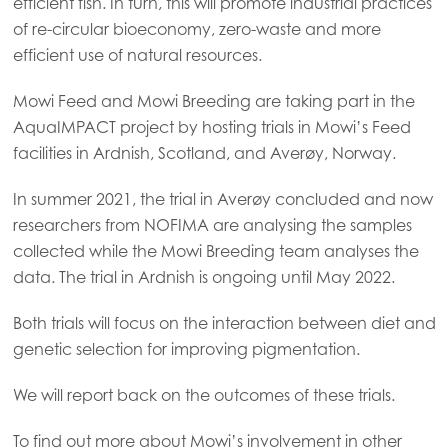
efficient fish. In turn, this will promote industrial practices
Mowi Czechia (CZ)
of re-circular bioeconomy, zero-waste and more
Mowi Czechia (EN)
efficient use of natural resources.
Mowi Faroe Islands
Mowi Feed and Mowi Breeding are taking part in the
Mowi France
AquaIMPACT project by hosting trials in Mowi’s Feed
facilities in Ardnish, Scotland, and Averøy, Norway.
Mowi Germany
Continue
Mowi Ireland
In summer 2021, the trial in Averøy concluded and now
researchers from NOFIMA are analysing the samples
Mowi Italy
collected while the Mowi Breeding team analyses the
Mowi Netherlands
data. The trial in Ardnish is ongoing until May 2022.
Mowi Norway
Both trials will focus on the interaction between diet and
Mowi Poland
genetic selection for improving pigmentation.
Mowi Scotland
We will report back on the outcomes of these trials.
Mowi Spain
To find out more about Mowi’s involvement in other