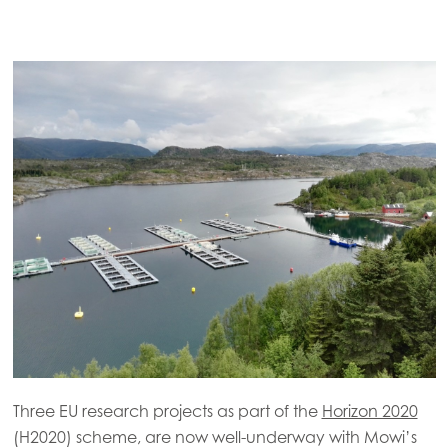
Three EU research projects as part of the
Horizon 2020
(H2020) scheme, are now well-underway with Mowi’s