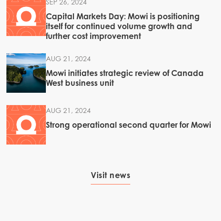
SEP 26, 2024
Capital Markets Day: Mowi is positioning
itself for continued volume growth and
further cost improvement
AUG 21, 2024
Mowi initiates strategic review of Canada
West business unit
AUG 21, 2024
Strong operational second quarter for Mowi
Visit news