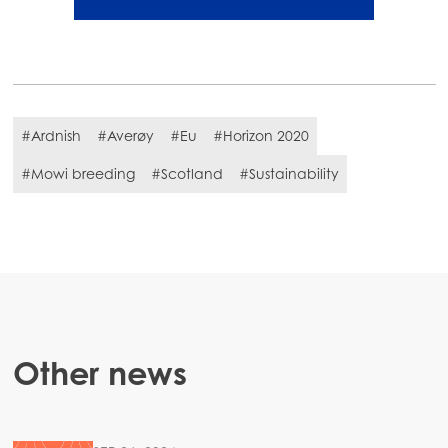
#Ardnish
#Averøy
#Eu
#Horizon 2020
#Mowi breeding
#Scotland
#Sustainability
Other news