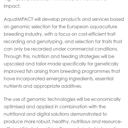
impact.
Mowi Global
AquaIMPACT will develop products and services based
on genomic selection for the European aquaculture
breeding industry, with a focus on cost-efficient trait
Asia
recording and genotyping, and selection for traits that
Mowi China
can only be recorded under commercial conditions.
Mowi Japan
Through this, nutrition and feeding strategies will be
upscaled and tailor-made specifically for genetically
Mowi Korea
improved fish arising from breeding programmes that
Mowi Taiwan
have incorporated emerging ingredients, essential
nutrients and appropriate additives.
The use of genomic technologies will be economically
Europe
optimised and applied in combination with the
Mowi Belgium (FR)
nutritional and digital solutions demonstrated to
Mowi Belgium (NL)
produce more robust, healthy, nutritious and resource-