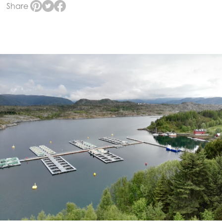
Share