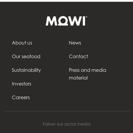
About us
News
Our seafood
Contact
Sustainability
Press and media
material
Investors
Careers
Follow our social media