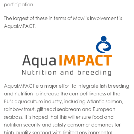
participation.
The largest of these in terms of Mowi’s involvement is
AquaIMPACT.
AquaIMPACT is a major effort to integrate fish breeding
and nutrition to increase the competitiveness of the
EU’s aquaculture industry, including Atlantic salmon,
rainbow trout, gilthead seabream and European
seabass. It is hoped that this will ensure food and
nutrition security and satisfy consumer demands for
high-quality seafood with limited environmental