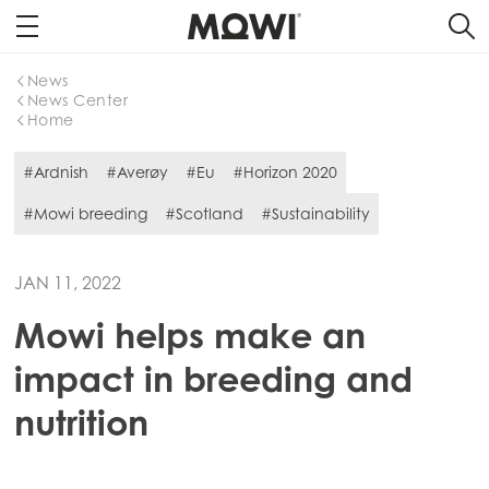
News
News Center
Home
#Ardnish
#Averøy
#Eu
#Horizon 2020
#Mowi breeding
#Scotland
#Sustainability
JAN 11, 2022
Mowi helps make an
impact in breeding and
nutrition