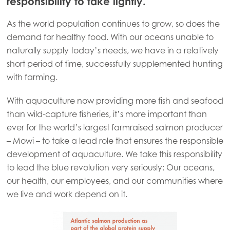
responsibility to take lightly.
As the world population continues to grow, so does the
demand for healthy food. With our oceans unable to
naturally supply today’s needs, we have in a relatively
short period of time, successfully supplemented hunting
with farming.
With aquaculture now providing more fish and seafood
than wild-capture fisheries, it’s more important than
ever for the world’s largest farmraised salmon producer
– Mowi – to take a lead role that ensures the responsible
development of aquaculture. We take this responsibility
to lead the blue revolution very seriously: Our oceans,
our health, our employees, and our communities where
we live and work depend on it.