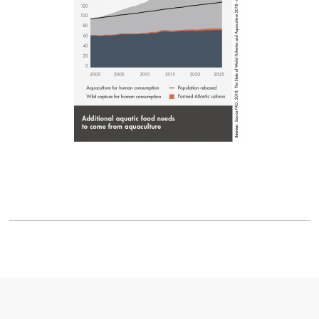
Mowi Spain
Mowi Turkey
Americas
Mowi Canada East
Mowi Canada West
Mowi Chile
Mowi USA