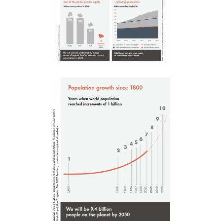
Mowi Global
Asia
Mowi China
Mowi Japan
Mowi Korea
Mowi Taiwan
Europe
Mowi Belgium (FR)