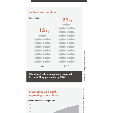
Mowi Belgium (NL)
Mowi Czechia (CZ)
Mowi Czechia (EN)
Mowi Faroe Islands
Mowi France
Mowi Germany
Continue
Mowi Ireland
ACTIVE
Mowi Italy
Mowi Netherlands
Mowi Norway
Mowi Poland
Mowi Scotland