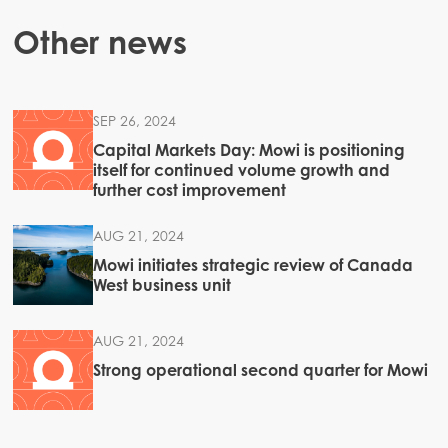
Other news
SEP 26, 2024
Capital Markets Day: Mowi is positioning
itself for continued volume growth and
further cost improvement
AUG 21, 2024
Mowi initiates strategic review of Canada
West business unit
AUG 21, 2024
Strong operational second quarter for Mowi