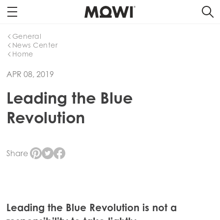
General
News Center
Home
APR 08, 2019
Leading the Blue
Revolution
Share
Leading the Blue Revolution is not a