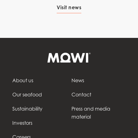
Visit news
About us
News
Our seafood
Contact
Sustainability
Press and media
material
Investors
Careers