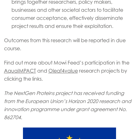
Mowi Canada West
brings together researchers, policy makers,
businesses and other societal actors to facilitate
Mowi Chile
consumer acceptance, effectively disseminate
Mowi USA
project results and ensure their exploitation.
Outcomes from this research will be reported in due
course.
Find out more about Mowi Feed’s participation in the
AquaIMPACT
and
Oleaf4value
research projects by
clicking the links.
The NextGen Proteins project has received funding
from the European Union’s Horizon 2020 research and
innovation programme under grant agreement No.
862704.