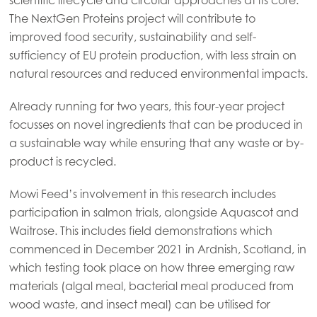
The NextGen Proteins project will contribute to
improved food security, sustainability and self-
sufficiency of EU protein production, with less strain on
natural resources and reduced environmental impacts.
Already running for two years, this four-year project
focusses on novel ingredients that can be produced in
a sustainable way while ensuring that any waste or by-
product is recycled.
Mowi Feed’s involvement in this research includes
participation in salmon trials, alongside Aquascot and
Waitrose. This includes field demonstrations which
commenced in December 2021 in Ardnish, Scotland, in
Mowi Global
which testing took place on how three emerging raw
materials (algal meal, bacterial meal produced from
Asia
wood waste, and insect meal) can be utilised for