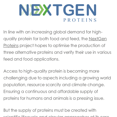
In line with an increasing global demand for high-
quality protein for both food and feed, the
NextGen
Proteins
project hopes to optimise the production of
three alternative proteins and verify their use in various
feed and food applications.
Access to high-quality protein is becoming more
challenging due to aspects including a growing world
population, resource scarcity and climate change.
Ensuring a continuous and affordable supply of
proteins for humans and animals is a pressing issue.
But the supply of proteins must be created with
scientific lifecycle and circular approaches at its core.