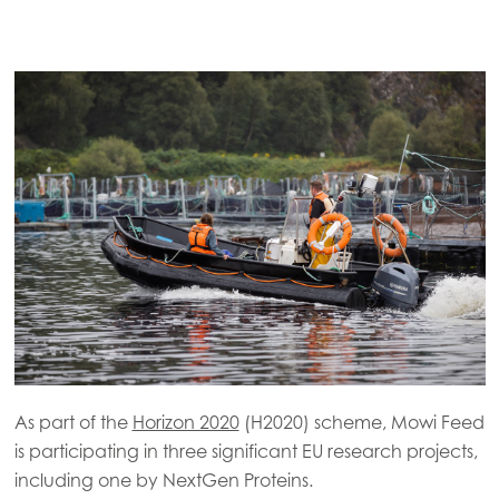
As part of the
Horizon 2020
(H2020) scheme, Mowi Feed
is participating in three significant EU research projects,
including one by NextGen Proteins.