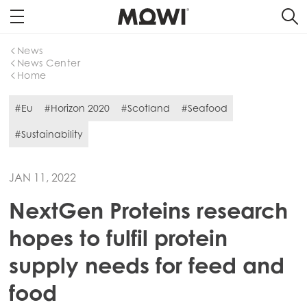
News
News Center
Home
#Eu
#Horizon 2020
#Scotland
#Seafood
#Sustainability
JAN 11, 2022
NextGen Proteins research
hopes to fulfil protein
supply needs for feed and
food