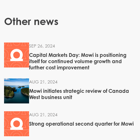
Other news
SEP 26, 2024
Capital Markets Day: Mowi is positioning
itself for continued volume growth and
further cost improvement
AUG 21, 2024
Mowi initiates strategic review of Canada
West business unit
AUG 21, 2024
Strong operational second quarter for Mowi