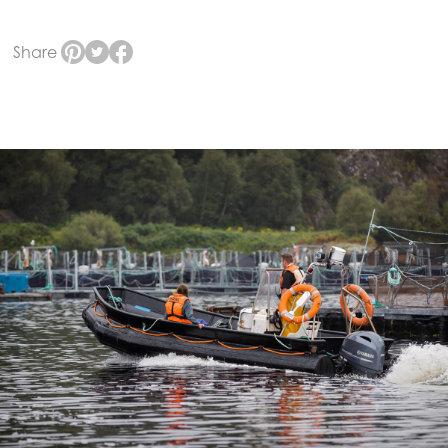
Share