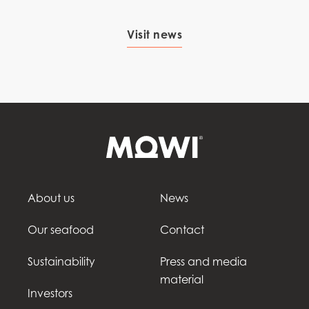
Visit news
About us
News
Our seafood
Contact
Sustainability
Press and media
material
Investors