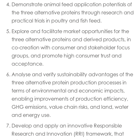
Mowi Germany
Demonstrate animal feed application potentials of
Continue
the three alternative proteins through research and
Mowi Ireland
ACTIVE
practical trials in poultry and fish feed.
Mowi Italy
Explore and facilitate market opportunities for the
Mowi Netherlands
three alternative proteins and derived products, in
co-creation with consumer and stakeholder focus
Mowi Norway
groups, and promote high consumer trust and
Mowi Poland
acceptance.
Mowi Scotland
Analyse and verify sustainability advantages of the
three alternative protein production processes in
Mowi Spain
terms of environmental and economic impacts,
Mowi Turkey
enabling improvements of production efficiency,
GHG emissions, value chain risks, and land, water
and energy use.
Americas
Develop and apply an innovative Responsible
Mowi Canada East
Research and Innovation (RRI) framework, that