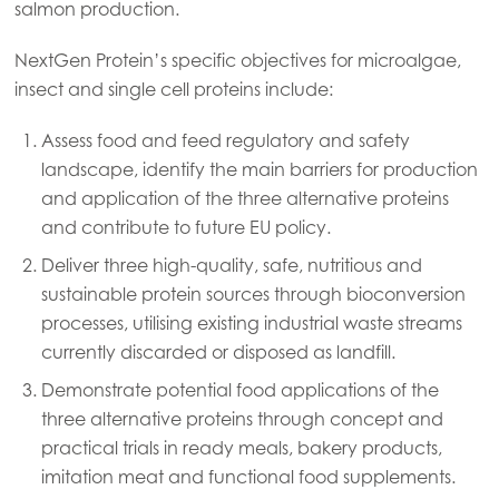
Mowi China
salmon production.
Mowi Japan
NextGen Protein’s specific objectives for microalgae,
Mowi Korea
insect and single cell proteins include:
Mowi Taiwan
Assess food and feed regulatory and safety
landscape, identify the main barriers for production
and application of the three alternative proteins
Europe
and contribute to future EU policy.
Mowi Belgium (FR)
Deliver three high-quality, safe, nutritious and
Mowi Belgium (NL)
sustainable protein sources through bioconversion
processes, utilising existing industrial waste streams
Mowi Czechia (CZ)
currently discarded or disposed as landfill.
Mowi Czechia (EN)
Demonstrate potential food applications of the
three alternative proteins through concept and
Mowi Faroe Islands
practical trials in ready meals, bakery products,
Mowi France
imitation meat and functional food supplements.