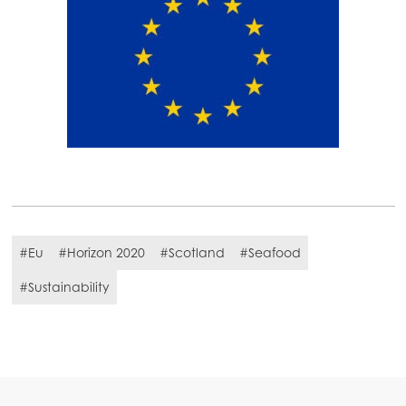
#Eu
#Horizon 2020
#Scotland
#Seafood
#Sustainability