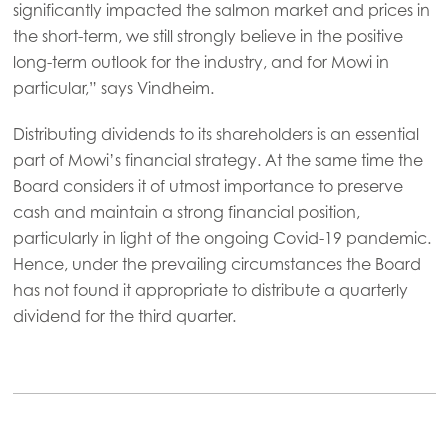
significantly impacted the salmon market and prices in
Mowi Germany
the short-term, we still strongly believe in the positive
Continue
long-term outlook for the industry, and for Mowi in
Mowi Ireland
ACTIVE
particular,” says Vindheim.
Mowi Italy
Distributing dividends to its shareholders is an essential
Mowi Netherlands
part of Mowi’s financial strategy. At the same time the
Mowi Norway
Board considers it of utmost importance to preserve
cash and maintain a strong financial position,
Mowi Poland
particularly in light of the ongoing Covid-19 pandemic.
Mowi Scotland
Hence, under the prevailing circumstances the Board
has not found it appropriate to distribute a quarterly
Mowi Spain
dividend for the third quarter.
Mowi Turkey
Americas
Mowi Canada East