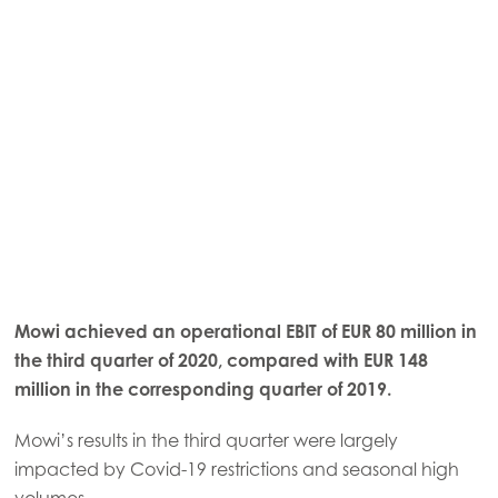
Mowi achieved an operational EBIT of EUR 80 million in
the third quarter of 2020, compared with EUR 148
million in the corresponding quarter of 2019.
Mowi’s results in the third quarter were largely
impacted by Covid-19 restrictions and seasonal high
volumes.