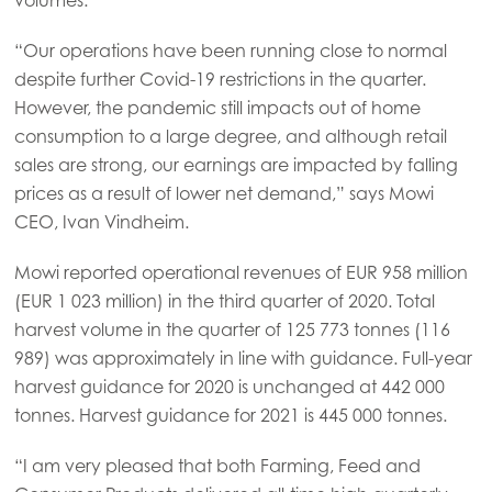
“Our operations have been running close to normal
despite further Covid-19 restrictions in the quarter.
However, the pandemic still impacts out of home
consumption to a large degree, and although retail
sales are strong, our earnings are impacted by falling
prices as a result of lower net demand,” says Mowi
CEO, Ivan Vindheim.
Mowi reported operational revenues of EUR 958 million
(EUR 1 023 million) in the third quarter of 2020. Total
harvest volume in the quarter of 125 773 tonnes (116
989) was approximately in line with guidance. Full-year
harvest guidance for 2020 is unchanged at 442 000
tonnes. Harvest guidance for 2021 is 445 000 tonnes.
Mowi Global
“I am very pleased that both Farming, Feed and