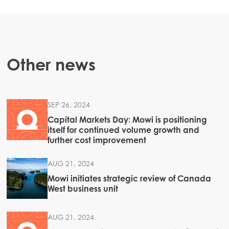
Mowi Canada West
Mowi Chile
Mowi USA
Other news
SEP 26, 2024
Capital Markets Day: Mowi is positioning
itself for continued volume growth and
further cost improvement
AUG 21, 2024
Mowi initiates strategic review of Canada
West business unit
AUG 21, 2024