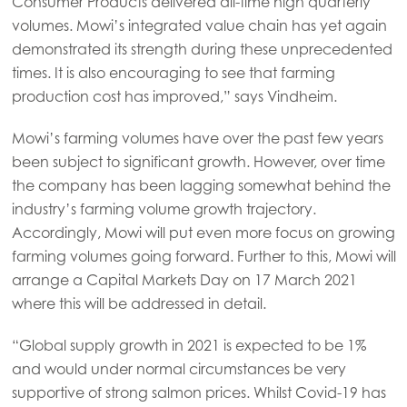
Consumer Products delivered all-time high quarterly
Asia
volumes. Mowi’s integrated value chain has yet again
Mowi China
demonstrated its strength during these unprecedented
Mowi Japan
times. It is also encouraging to see that farming
production cost has improved,” says Vindheim.
Mowi Korea
Mowi Taiwan
Mowi’s farming volumes have over the past few years
been subject to significant growth. However, over time
the company has been lagging somewhat behind the
industry’s farming volume growth trajectory.
Europe
Mowi Belgium (FR)
Accordingly, Mowi will put even more focus on growing
farming volumes going forward. Further to this, Mowi will
Mowi Belgium (NL)
arrange a Capital Markets Day on 17 March 2021
Mowi Czechia (CZ)
where this will be addressed in detail.
Mowi Czechia (EN)
“Global supply growth in 2021 is expected to be 1%
Mowi Faroe Islands
and would under normal circumstances be very
supportive of strong salmon prices. Whilst Covid-19 has
Mowi France