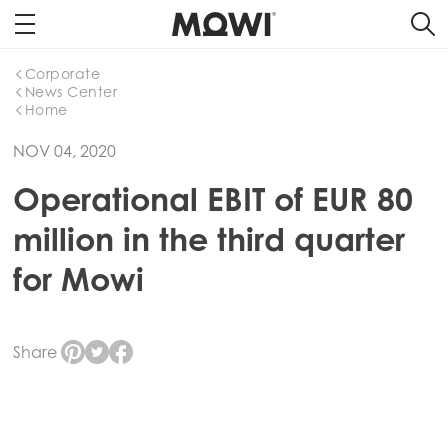
Corporate
News Center
Home
NOV 04, 2020
Operational EBIT of EUR 80
million in the third quarter
for Mowi
Share