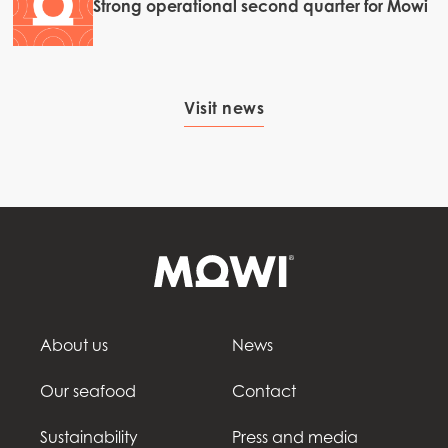
Strong operational second quarter for Mowi
Visit news
About us
News
Our seafood
Contact
Sustainability
Press and media