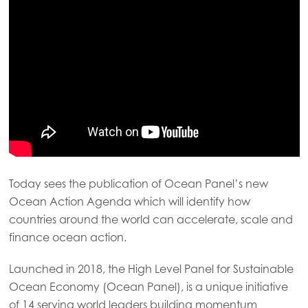
Today sees the publication of Ocean Panel’s new
Ocean Action Agenda which will identify how
countries around the world can accelerate, scale and
finance ocean action.
Launched in 2018, the High Level Panel for Sustainable
Ocean Economy (Ocean Panel), is a unique initiative
of 14 serving world leaders building momentum