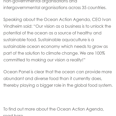
non-governmental organisations and
Mowi Faroe Islands
intergovernmental organisations across 35 countries.
Mowi France
Speaking about the Ocean Action Agenda, CEO Ivan
Mowi Germany
Vindheim said: “Our vision as a business is to unlock the
Continue
potential of the ocean as a source of healthy and
Mowi Ireland
ACTIVE
sustainable food. Sustainable aquaculture is a
Mowi Italy
sustainable ocean economy which needs to grow as
part of the solution to climate change. We are 100%
Mowi Netherlands
committed to making our vision a reality!”
Mowi Norway
Ocean Panel is clear that the ocean can provide more
Mowi Poland
abundant and diverse food than it currently does,
Mowi Scotland
thereby playing a bigger role in the global food system.
Mowi Spain
Mowi Turkey
To find out more about the Ocean Action Agenda,
read
here
.