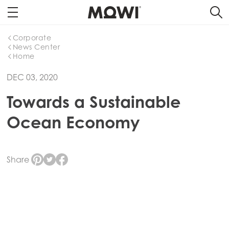
Corporate
News Center
Home
DEC 03, 2020
Towards a Sustainable
Ocean Economy
Share