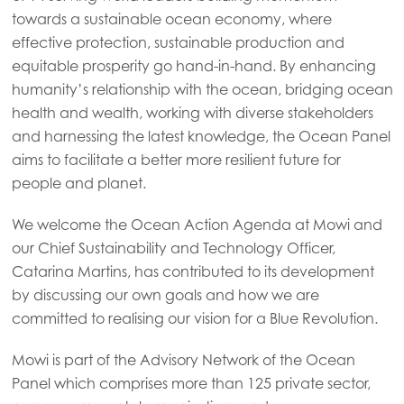
Mowi Global
towards a sustainable ocean economy, where
effective protection, sustainable production and
equitable prosperity go hand-in-hand. By enhancing
Asia
Mowi China
humanity’s relationship with the ocean, bridging ocean
health and wealth, working with diverse stakeholders
Mowi Japan
and harnessing the latest knowledge, the Ocean Panel
Mowi Korea
aims to facilitate a better more resilient future for
people and planet.
Mowi Taiwan
We welcome the Ocean Action Agenda at Mowi and
our Chief Sustainability and Technology Officer,
Europe
Catarina Martins, has contributed to its development
Mowi Belgium (FR)
by discussing our own goals and how we are
committed to realising our vision for a Blue Revolution.
Mowi Belgium (NL)
Mowi Czechia (CZ)
Mowi is part of the Advisory Network of the Ocean
Panel which comprises more than 125 private sector,
Mowi Czechia (EN)