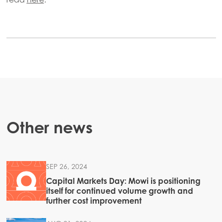
Americas
Mowi Canada East
Mowi Canada West
Mowi Chile
Mowi USA
Other news
SEP 26, 2024
Capital Markets Day: Mowi is positioning
itself for continued volume growth and
further cost improvement