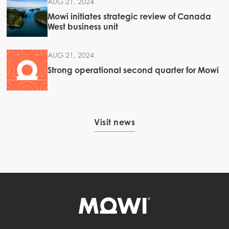
AUG 21, 2024
Mowi initiates strategic review of Canada
West business unit
AUG 21, 2024
Strong operational second quarter for Mowi
Visit news