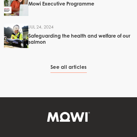
Mowi Executive Programme
JUL 24, 2024
Safeguarding the health and welfare of our
salmon
See all articles