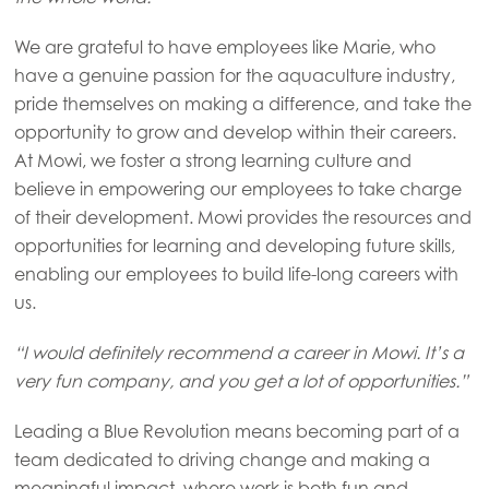
We are grateful to have employees like Marie, who
Asia
have a genuine passion for the aquaculture industry,
Mowi China
pride themselves on making a difference, and take the
opportunity to grow and develop within their careers.
Mowi Japan
At Mowi, we foster a strong learning culture and
Mowi Korea
believe in empowering our employees to take charge
of their development. Mowi provides the resources and
Mowi Taiwan
opportunities for learning and developing future skills,
enabling our employees to build life-long careers with
us.
Europe
Mowi Belgium (FR)
“I would definitely recommend a career in Mowi. It’s a
Mowi Belgium (NL)
very fun company, and you get a lot of opportunities.”
Mowi Czechia (CZ)
Leading a Blue Revolution means becoming part of a
team dedicated to driving change and making a
Mowi Czechia (EN)
meaningful impact, where work is both fun and