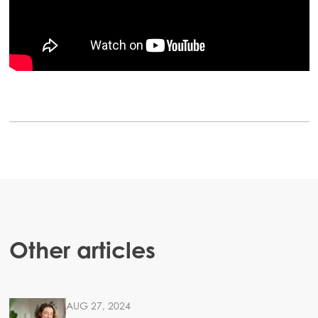
Americas
Mowi Canada East
Mowi Canada West
Mowi Chile
Mowi USA
ACTIVE
Other articles
AUG 27, 2024