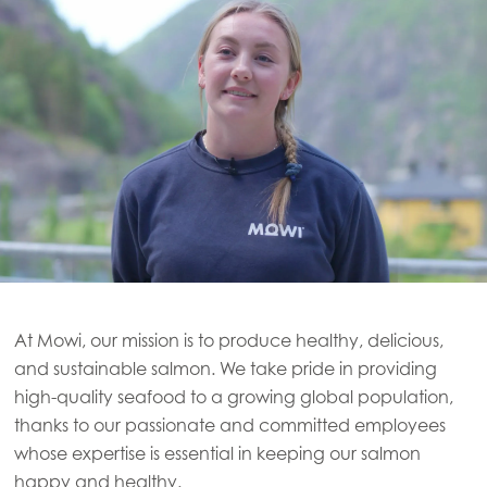
At Mowi, our mission is to produce healthy, delicious,
and sustainable salmon. We take pride in providing
high-quality seafood to a growing global population,
thanks to our passionate and committed employees
whose expertise is essential in keeping our salmon
happy and healthy.