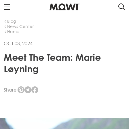
Blog
News Center
Home
OCT 03, 2024
Meet The Team: Marie
Løyning
Share