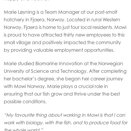
Marie Løyning is a Team Manager at our post-smolt
hatchery in Fjaera, Norway. Located in rural Western
Norway, Fjaera is home to just four local residents. Mowi
is proud to have attracted thirty new employees to this
small village and positively impacted the community
by providing valuable employment opportunities.
Marie studied Biomarine Innovation at the Norwegian
University of Science and Technology. After completing
her bachelor’s degree, she began her career journey
with Mowi Norway. Marie plays a crucial role in
ensuring that our fish grow and thrive under the best
possible conditions.
“My favourite thing about working in Mowi is that I can
work with biology, with the fish, and to produce food for
the whole world.”
Mowi Global