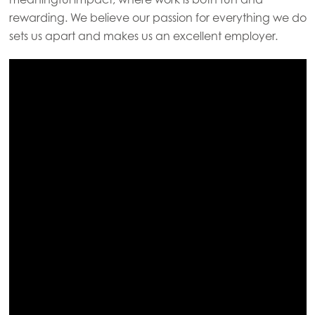
Mowi Faroe Islands
rewarding. We believe our passion for everything we do
sets us apart and makes us an excellent employer.
Mowi France
Mowi Germany
Continue
Mowi Ireland
Mowi Italy
Mowi Netherlands
Mowi Norway
Mowi Poland
Mowi Scotland
Mowi Spain
Mowi Turkey