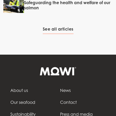
Safeguarding the health and welfare of our
salmon
See all articles
About us
News
Our seafood
Contact
Sustainability
Press and media