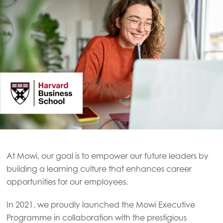
At Mowi, our goal is to empower our future leaders by
building a learning culture that enhances career
opportunities for our employees.
In 2021, we proudly launched the Mowi Executive
Programme in collaboration with the prestigious