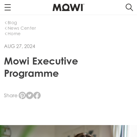
Blog
News Center
Home
AUG 27, 2024
Mowi Executive
Programme
Share