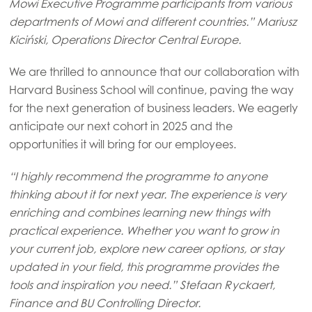
Mowi Executive Programme participants from various
departments of Mowi and different countries.”
Mariusz
Mowi Germany
Kiciński, Operations Director Central Europe.
Continue
Mowi Ireland
We are thrilled to announce that our collaboration with
Mowi Italy
Harvard Business School will continue, paving the way
Mowi Netherlands
for the next generation of business leaders. We eagerly
anticipate our next cohort in 2025 and the
Mowi Norway
opportunities it will bring for our employees.
Mowi Poland
“I highly recommend the programme to anyone
Mowi Scotland
thinking about it for next year. The experience is very
Mowi Spain
enriching and combines learning new things with
practical experience. Whether you want to grow in
Mowi Turkey
your current job, explore new career options, or stay
updated in your field, this programme provides the
tools and inspiration you need.” Stefaan Ryckaert,
Americas
Finance and BU Controlling Director.
Mowi Canada East