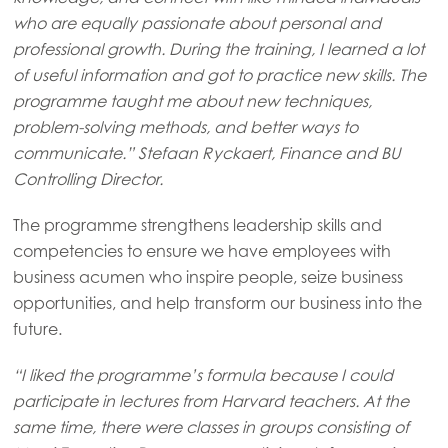
Asia
who are equally passionate about personal and
Mowi China
professional growth. During the training, I learned a lot
Mowi Japan
of useful information and got to practice new skills. The
programme taught me about new techniques,
Mowi Korea
problem-solving methods, and better ways to
Mowi Taiwan
communicate.” Stefaan Ryckaert, Finance and BU
Controlling Director.
The programme strengthens leadership skills and
Europe
competencies to ensure we have employees with
Mowi Belgium (FR)
business acumen who inspire people, seize business
Mowi Belgium (NL)
opportunities, and help transform our business into the
future.
Mowi Czechia (CZ)
Mowi Czechia (EN)
“I liked the programme’s formula because I could
participate in lectures from Harvard teachers. At the
Mowi Faroe Islands
same time, there were classes in groups consisting of
Mowi France