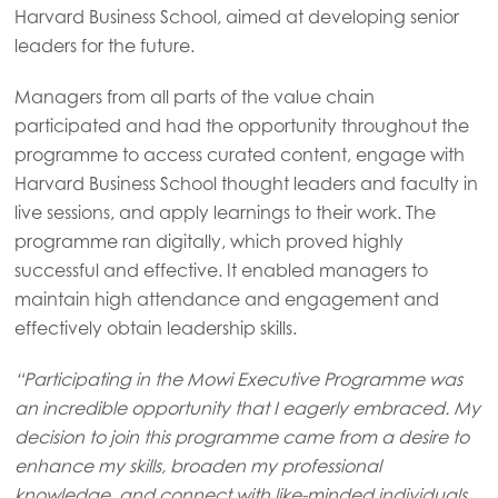
Harvard Business School, aimed at developing senior
leaders for the future.
Managers from all parts of the value chain
participated and had the opportunity throughout the
programme to access curated content, engage with
Harvard Business School thought leaders and faculty in
live sessions, and apply learnings to their work. The
programme ran digitally, which proved highly
successful and effective. It enabled managers to
maintain high attendance and engagement and
effectively obtain leadership skills.
“Participating in the Mowi Executive Programme was
an incredible opportunity that I eagerly embraced. My
Mowi Global
decision to join this programme came from a desire to
enhance my skills, broaden my professional
knowledge, and connect with like-minded individuals