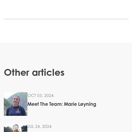
Mowi Canada West
Mowi Chile
Mowi USA
ACTIVE
Other articles
OCT 03, 2024
Meet The Team: Marie Løyning
JUL 24, 2024