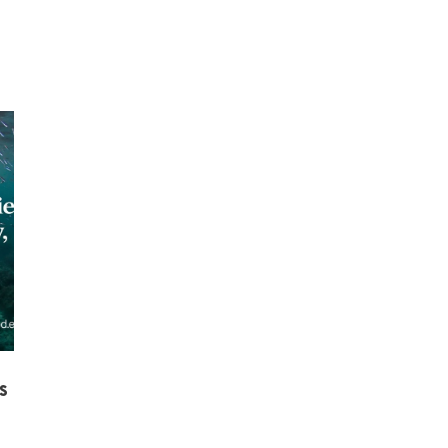
Mowi Taiwa
Mowi Korea
s
)
Mowi France
Mowi Norw
)
Mowi Germany
Mowi Polan