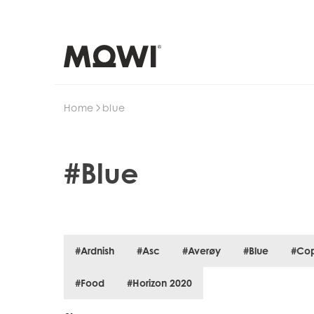
Search
Home
blue
#Blue
#Ardnish
#Asc
#Averøy
#Blue
#Co
#Food
#Horizon 2020