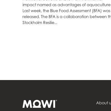
impact named as advantages of aquaculture
Mowi Czechia (C
Last week, the Blue Food Assessment (BFA) was
released. The BFA is a collaboration between t
Mowi Czechia (E
Stockholm Resilie...
Mowi Faroe Island
Americas
Mowi Canada Ea
Mowi Canada We
About u