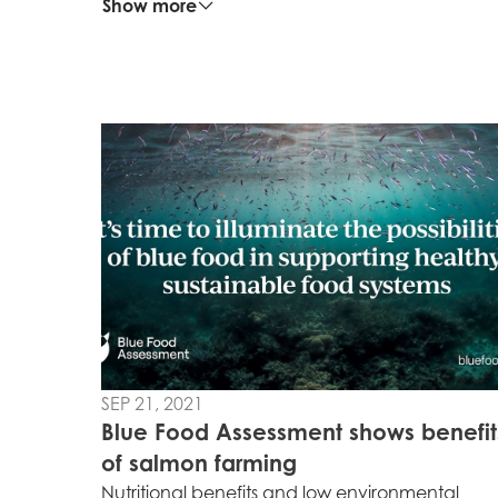
Show more
Mowi Global
Asia
Mowi China
Mowi Japan
SEP 21, 2021
Europe
Blue Food Assessment shows benefit
Mowi Belgium (FR
of salmon farming
Nutritional benefits and low environmental
Mowi Belgium (NL