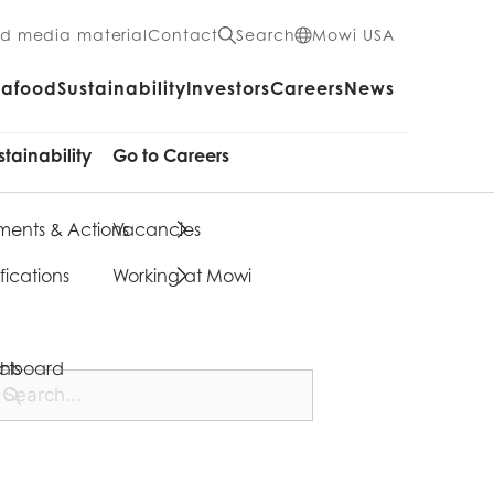
nd media material
Contact
Search
Mowi USA
eafood
Sustainability
Investors
Careers
News
stainability
Go to Careers
ents & Actions
Vacancies
fications
Working at Mowi
cts
shboard