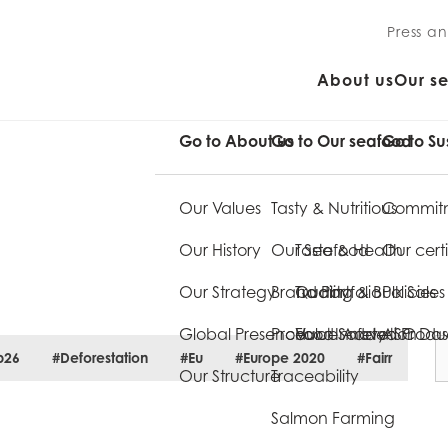
Press a
About us
Our s
Go to About us
Go to Our seafood
Go to Su
Our Values
Tasty & Nutritious
Commitm
Our History
Our Seafood
Taste & Health
Our certi
Our Strategy
Brand Portfolio
Quality
Trading & Bulk Sales
Policies
Global Presence
Product Innovation
Food Safety
Value Added Produ
ASC Da
p26
#Deforestation
#Eu
#Europe 2020
#Fairr
Our Structure
Traceability
Salmon Farming