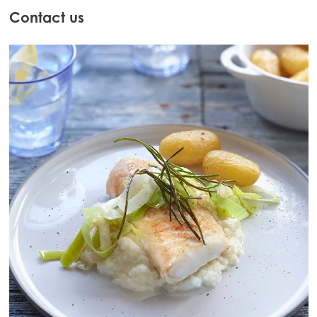
Contact us