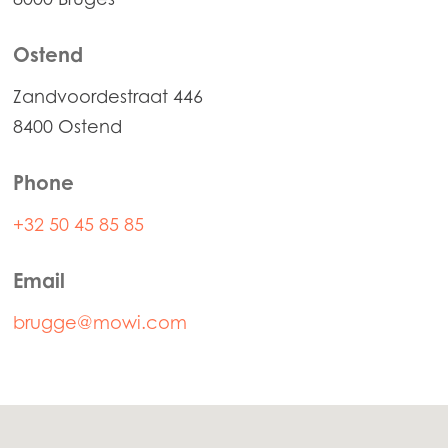
Mowi Norway
Mowi Poland
Ostend
Mowi Scotland
Zandvoordestraat 446
Mowi Spain
8400 Ostend
Mowi Turkey
Phone
+32 50 45 85 85
Americas
Mowi Canada East
Email
Mowi Canada West
brugge@mowi.com
Mowi Chile
Mowi USA