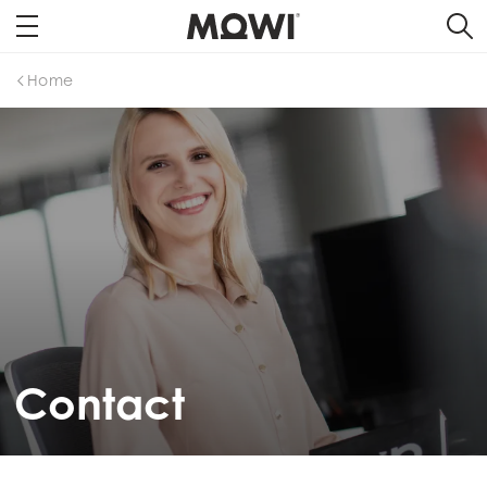
Home
Contact