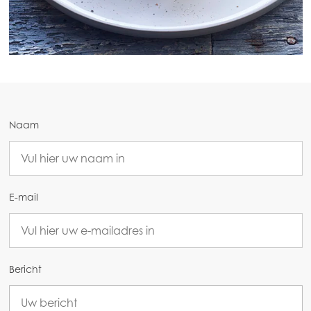
Naam
Mowi Global
Asia
E-mail
Mowi China
Mowi Japan
Mowi Korea
Bericht
Mowi Taiwan