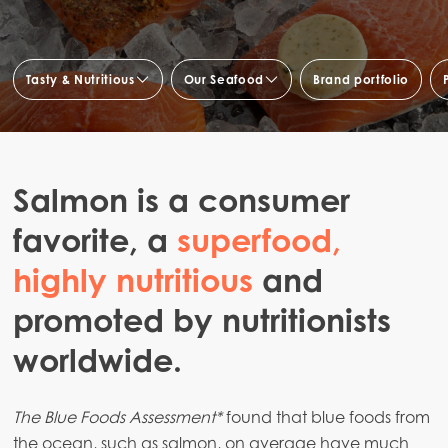
Tasty & Nutritious
Our Seafood
Brand portfolio
Taste and health
Fresh fish & bulk sales
Quality
Fish specialties & culinary
preparations
Salmon is a consumer
Fish for Foodservice
favorite, a
superfood,
highly nutritious
and
promoted by nutritionists
worldwide.
The Blue Foods Assessment*
found that blue foods from
the ocean, such as salmon, on average have much