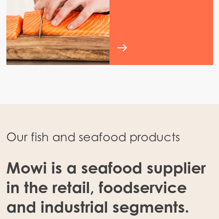
Our fish and seafood products
Mowi is a seafood supplier
in the retail, foodservice
and industrial segments.