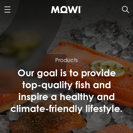
Products
Our goal is to provide
top-quality fish and
inspire a healthy and
climate-friendly lifestyle.