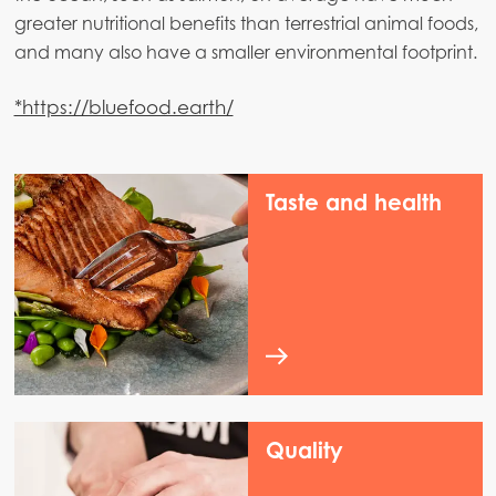
greater nutritional benefits than terrestrial animal foods,
and many also have a smaller environmental footprint.
*https://bluefood.earth/
Taste and health
Quality