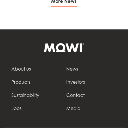
More News
About us
News
Products
Investors
Sustainability
Contact
Jobs
Media