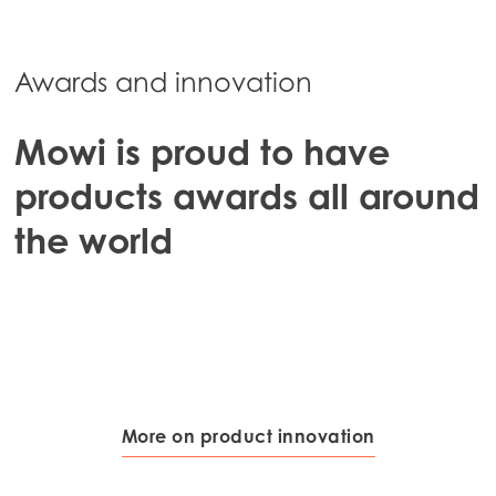
Mowi Chile
Mowi USA
Awards and innovation
Mowi is proud to have
products awards all around
the world
More on product innovation