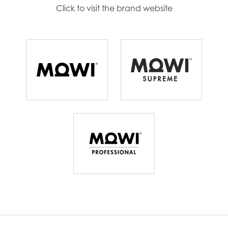
Continue
Click to visit the brand website
Mowi Ireland
Mowi Italy
Mowi Netherlands
Mowi Norway
Mowi Poland
Mowi Scotland
Mowi Spain
Mowi Turkey
Americas
Mowi Canada East
Mowi Canada West