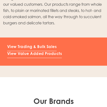
Mowi Japan
our valued customers. Our products range from whole
fish, to plain or marinated fillets and steaks, to hot- and
Mowi Korea
cold-smoked salmon, all the way through to succulent
Mowi Taiwan
burgers and delicate tartars.
Europe
View Trading & Bulk Sales
Mowi Belgium (FR)
View Value Added Products
Mowi Belgium (NL)
Mowi Czechia (CZ)
Mowi Czechia (EN)
Mowi Faroe Islands
Mowi France
Our Brands
Mowi Germany