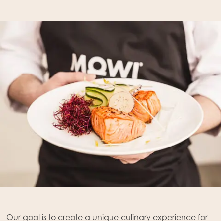
Mowi Global
Asia
Mowi China
Our goal is to create a unique culinary experience for