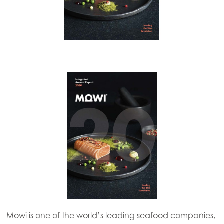
Mowi is one of the world’s leading seafood companies,