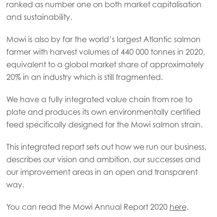
ranked as number one on both market capitalisation
and sustainability.
Mowi Global
Mowi is also by far the world’s largest Atlantic salmon
farmer with harvest volumes of 440 000 tonnes in 2020,
Asia
equivalent to a global market share of approximately
Mowi China
20% in an industry which is still fragmented.
Mowi Japan
We have a fully integrated value chain from roe to
Mowi Korea
plate and produces its own environmentally certified
feed specifically designed for the Mowi salmon strain.
Mowi Taiwan
This integrated report sets out how we run our business,
describes our vision and ambition, our successes and
Europe
our improvement areas in an open and transparent
Mowi Belgium (FR)
way.
Mowi Belgium (NL)
You can read the Mowi Annual Report 2020
here
.
Mowi Czechia (CZ)