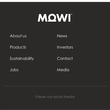
About us
News
Products
Investors
Sustainability
Contact
Jobs
Media
Follow our social media