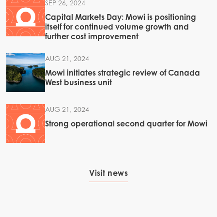
SEP 26, 2024
Capital Markets Day: Mowi is positioning
itself for continued volume growth and
further cost improvement
Americas
Mowi Canada East
AUG 21, 2024
Mowi Canada West
Mowi initiates strategic review of Canada
West business unit
Mowi Chile
Mowi USA
AUG 21, 2024
Strong operational second quarter for Mowi
Visit news