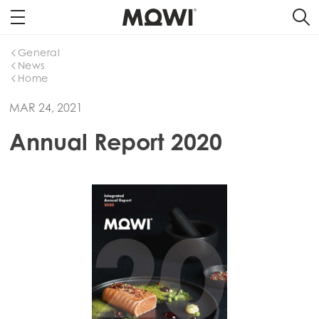
General
News
Home
MAR 24, 2021
Annual Report 2020