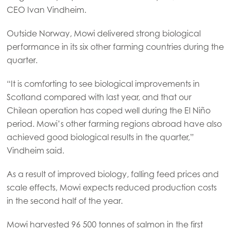
CEO Ivan Vindheim.
Outside Norway, Mowi delivered strong biological
performance in its six other farming countries during the
quarter.
“It is comforting to see biological improvements in
Scotland compared with last year, and that our
Chilean operation has coped well during the El Niño
period. Mowi’s other farming regions abroad have also
achieved good biological results in the quarter,”
Vindheim said.
Mowi Global
As a result of improved biology, falling feed prices and
scale effects, Mowi expects reduced production costs
Asia
in the second half of the year.
Mowi China
Mowi harvested 96 500 tonnes of salmon in the first
Mowi Japan