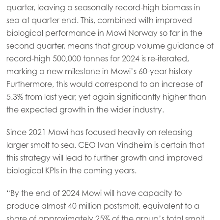
quarter, leaving a seasonally record-high biomass in
Mowi Korea
sea at quarter end. This, combined with improved
Mowi Taiwan
biological performance in Mowi Norway so far in the
second quarter, means that group volume guidance of
record-high 500,000 tonnes for 2024 is re-iterated,
marking a new milestone in Mowi’s 60-year history
Europe
Furthermore, this would correspond to an increase of
Mowi Belgium (FR)
5.3% from last year, yet again significantly higher than
Mowi Belgium (NL)
the expected growth in the wider industry.
Mowi Czechia (CZ)
Since 2021 Mowi has focused heavily on releasing
Mowi Czechia (EN)
larger smolt to sea. CEO Ivan Vindheim is certain that
this strategy will lead to further growth and improved
Mowi Faroe Islands
biological KPIs in the coming years.
Mowi France
“By the end of 2024 Mowi will have capacity to
Mowi Germany
produce almost 40 million postsmolt, equivalent to a
Continue
Mowi Ireland
share of approximately 25% of the group’s total smolt.