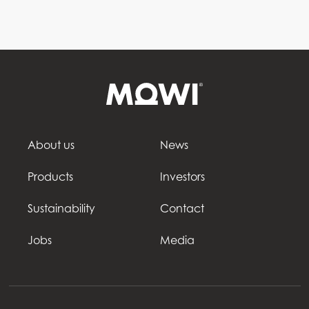
About us
News
Products
Investors
Sustainability
Contact
Jobs
Media