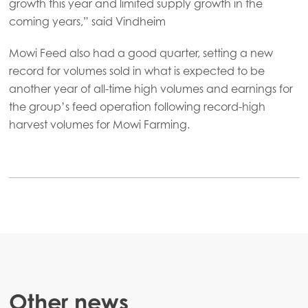
growth this year and limited supply growth in the
Mowi USA
coming years,” said Vindheim
Mowi Feed also had a good quarter, setting a new
record for volumes sold in what is expected to be
another year of all-time high volumes and earnings for
the group’s feed operation following record-high
harvest volumes for Mowi Farming.
Other news