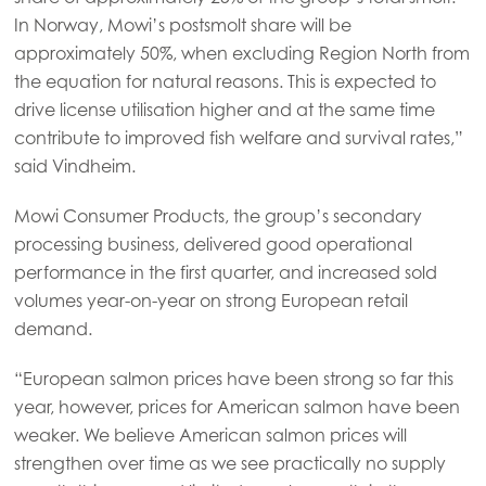
In Norway, Mowi’s postsmolt share will be
Mowi Italy
approximately 50%, when excluding Region North from
Mowi Netherlands
the equation for natural reasons. This is expected to
drive license utilisation higher and at the same time
Mowi Norway
contribute to improved fish welfare and survival rates,”
Mowi Poland
said Vindheim.
Mowi Scotland
Mowi Consumer Products, the group’s secondary
Mowi Spain
processing business, delivered good operational
performance in the first quarter, and increased sold
Mowi Turkey
volumes year-on-year on strong European retail
demand.
Americas
“European salmon prices have been strong so far this
Mowi Canada East
year, however, prices for American salmon have been
weaker. We believe American salmon prices will
Mowi Canada West
strengthen over time as we see practically no supply
Mowi Chile