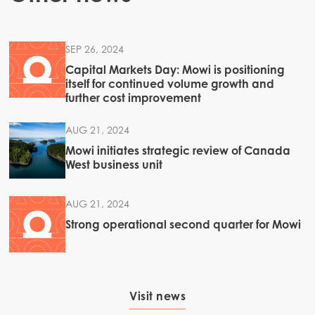
SEP 26, 2024
Capital Markets Day: Mowi is positioning
itself for continued volume growth and
further cost improvement
AUG 21, 2024
Mowi initiates strategic review of Canada
West business unit
AUG 21, 2024
Strong operational second quarter for Mowi
Visit news