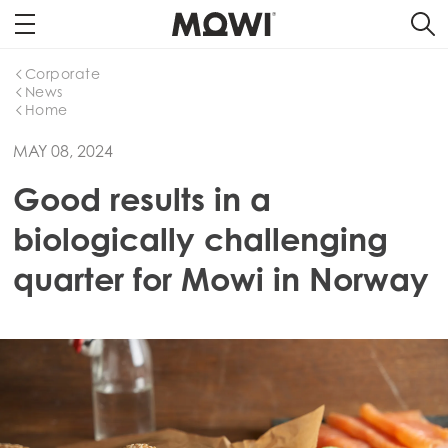
Corporate
News
Home
MAY 08, 2024
Good results in a
biologically challenging
quarter for Mowi in Norway