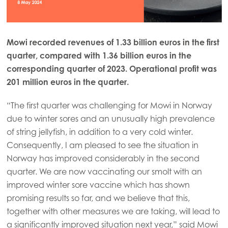
Mowi recorded revenues of 1.33 billion euros in the first
quarter, compared with 1.36 billion euros in the
corresponding quarter of 2023. Operational profit was
201 million euros in the quarter.
“The first quarter was challenging for Mowi in Norway
due to winter sores and an unusually high prevalence
of string jellyfish, in addition to a very cold winter.
Consequently, I am pleased to see the situation in
Norway has improved considerably in the second
quarter. We are now vaccinating our smolt with an
improved winter sore vaccine which has shown
promising results so far, and we believe that this,
together with other measures we are taking, will lead to
a significantly improved situation next year,” said Mowi