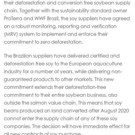
their deforestation and conversion free soybean supply
chain. Together with the sustainability standard owner
Americas
ProTerra and WWF Brazil, the soy suppliers have agreed
Mowi Canada East
on a robust monitoring, reporting and verification
(MRV) system to implement and enforce their
Mowi Canada West
commitment to zero deforestation.
Mowi Chile
The Brazilian suppliers have delivered certified and
Mowi USA
deforestation free soy to the European aquaculture
industry for a number of years, while delivering non-
guaranteed products to other markets. This new
commitment extends their deforestation-free
commitment to their entire soybean business, also
outside the salmon value chain. This means that soy
beans produced on land converted after August 2020
cannot enter the supply chain of any of these soy
companies. The decision will have immediate effect for
all new contracts of soy purchase.