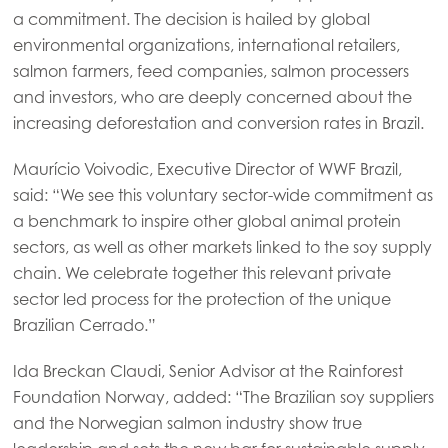
a commitment. The decision is hailed by global
Mowi Global
environmental organizations, international retailers,
salmon farmers, feed companies, salmon processers
Asia
and investors, who are deeply concerned about the
Mowi China
increasing deforestation and conversion rates in Brazil.
Mowi Japan
Maurício Voivodic, Executive Director of WWF Brazil,
Mowi Korea
said: “We see this voluntary sector-wide commitment as
a benchmark to inspire other global animal protein
Mowi Taiwan
sectors, as well as other markets linked to the soy supply
chain. We celebrate together this relevant private
sector led process for the protection of the unique
Europe
Brazilian Cerrado.”
Mowi Belgium (FR)
Ida Breckan Claudi, Senior Advisor at the Rainforest
Mowi Belgium (NL)
Foundation Norway, added: “The Brazilian soy suppliers
Mowi Czechia (CZ)
and the Norwegian salmon industry show true