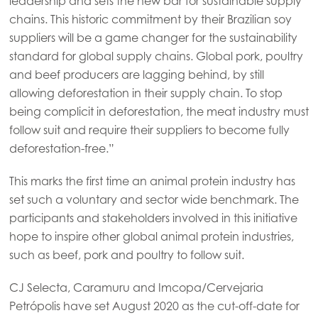
leadership and sets the new bar for sustainable supply
Mowi Czechia (EN)
chains. This historic commitment by their Brazilian soy
Mowi Faroe Islands
suppliers will be a game changer for the sustainability
standard for global supply chains. Global pork, poultry
Mowi France
and beef producers are lagging behind, by still
Mowi Germany
allowing deforestation in their supply chain. To stop
Continue
being complicit in deforestation, the meat industry must
Mowi Ireland
follow suit and require their suppliers to become fully
Mowi Italy
deforestation-free.”
Mowi Netherlands
This marks the first time an animal protein industry has
Mowi Norway
set such a voluntary and sector wide benchmark. The
participants and stakeholders involved in this initiative
Mowi Poland
hope to inspire other global animal protein industries,
Mowi Scotland
such as beef, pork and poultry to follow suit.
Mowi Spain
CJ Selecta, Caramuru and Imcopa/Cervejaria
Mowi Turkey
Petrópolis have set August 2020 as the cut-off-date for