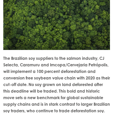
The Brazilian soy suppliers to the salmon industry, CJ
Selecta, Caramuru and Imcopa/Cervejaria Petrópolis,
will implement a 100 percent deforestation and
conversion free soybean value chain with 2020 as their
cut-off date. No soy grown on land deforested after
this deadline will be traded. This bold and historic
move sets a new benchmark for global sustainable
supply chains and is in stark contrast to larger Brazilian
soy traders, who continue to trade deforestation soy.