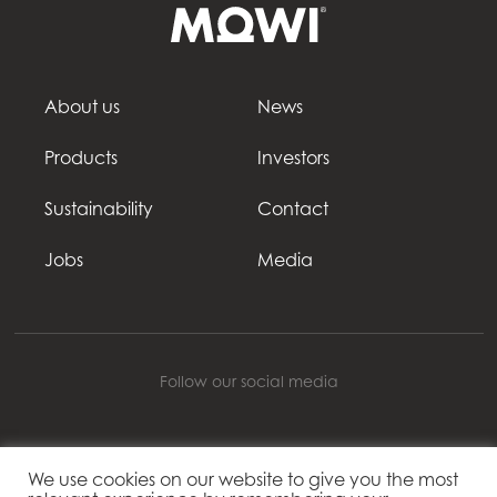
About us
News
Products
Investors
Sustainability
Contact
Jobs
Media
Follow our social media
We use cookies on our website to give you the most
Mowi Belgium