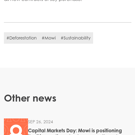
#Deforestation
#Mowi
#Sustainability
Other news
SEP 26, 2024
Capital Markets Day: Mowi is positioning