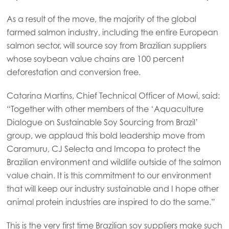
As a result of the move, the majority of the global
farmed salmon industry, including the entire European
salmon sector, will source soy from Brazilian suppliers
whose soybean value chains are 100 percent
deforestation and conversion free.
Catarina Martins, Chief Technical Officer of Mowi, said:
“Together with other members of the ‘Aquaculture
Dialogue on Sustainable Soy Sourcing from Brazil’
group, we applaud this bold leadership move from
Caramuru, CJ Selecta and Imcopa to protect the
Brazilian environment and wildlife outside of the salmon
value chain. It is this commitment to our environment
that will keep our industry sustainable and I hope other
animal protein industries are inspired to do the same.”
This is the very first time Brazilian soy suppliers make such