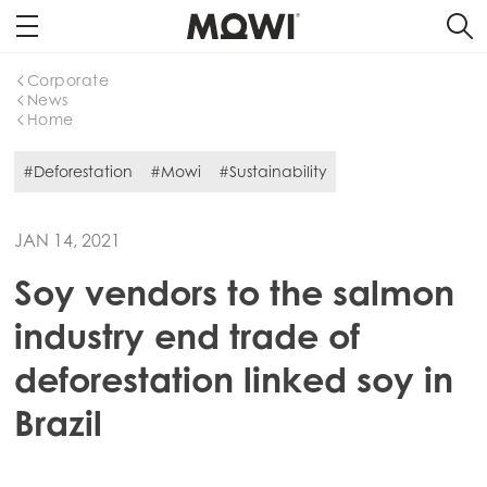
Corporate
News
Home
#Deforestation
#Mowi
#Sustainability
JAN 14, 2021
Soy vendors to the salmon
industry end trade of
deforestation linked soy in
Brazil