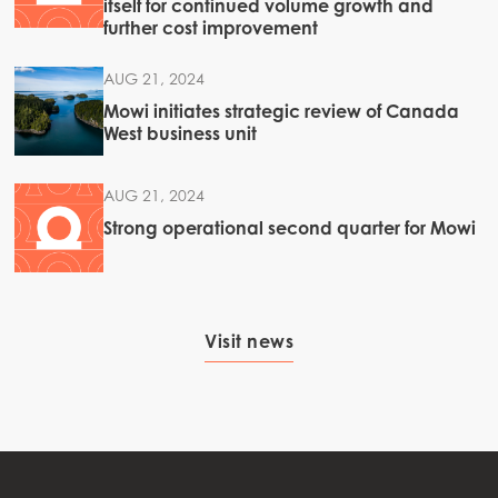
itself for continued volume growth and
further cost improvement
AUG 21, 2024
Mowi initiates strategic review of Canada
West business unit
AUG 21, 2024
Strong operational second quarter for Mowi
Visit news