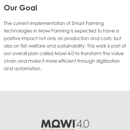
Our Goal
The current implementation of Smart Farming
technologies in Mowi Farming is expected to have a
positive impact not only on production and costs, but
also on fish welfare and sustainability. This work is part of
our overall plan called Mowi 4.0 to transform the value
chain and make it more efficient through digitization
and automation.