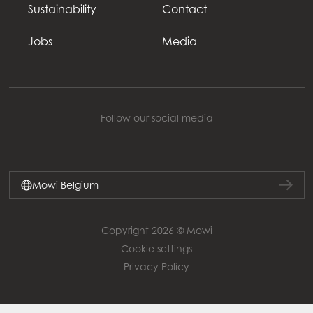
Sustainability
Contact
Jobs
Media
Follow our social media
Mowi Belgium
Copyright 2026 © Mowi
Cookie settings
Privacy Policy