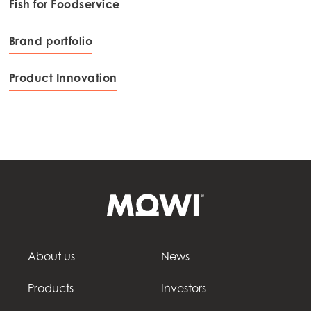
Fish for Foodservice
Brand portfolio
Product Innovation
About us
News
Products
Investors