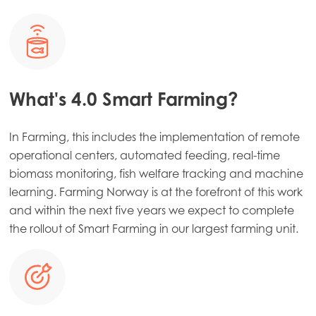
What's 4.0 Smart Farming?
In Farming, this includes the implementation of remote
operational centers, automated feeding, real-time
biomass monitoring, fish welfare tracking and machine
learning. Farming Norway is at the forefront of this work
and within the next five years we expect to complete
the rollout of Smart Farming in our largest farming unit.