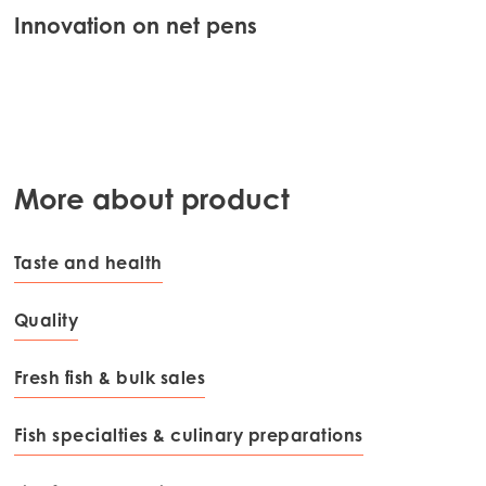
Innovation on net pens
Bes
qua
More about product
Taste and health
Quality
Fresh fish & bulk sales
Fish specialties & culinary preparations