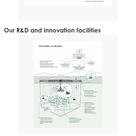
Our R&D and innovation facilities
Ge
Nut