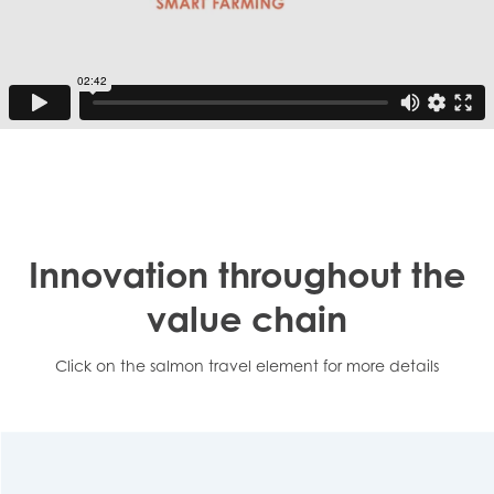
Innovation throughout the
value chain
Click on the salmon travel element for more details