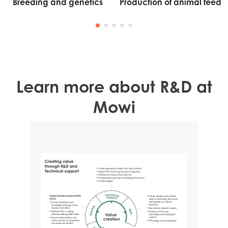
Breeding and genetics
Production of animal feed
Learn more about R&D at
Mowi