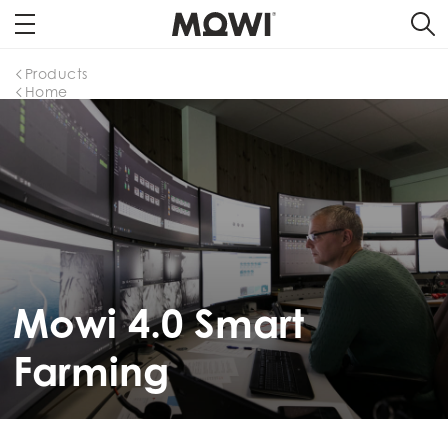
Products
Home
Mowi 4.0 Smart
Farming