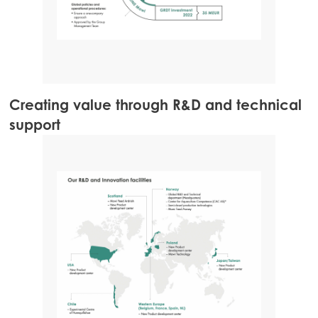
Creating value through R&D and technical
support